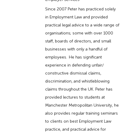
Since 2007 Peter has practiced solely
in Employment Law and provided
practical legal advice to a wide range of
organisations; some with over 1000
staff, boards of directors, and small
businesses with only a handful of
employees. He has significant
experience in defending unfair/
constructive dismissal claims,
discrimination, and whistleblowing
claims throughout the UK. Peter has
provided lectures to students at
Manchester Metropolitan University, he
also provides regular training seminars
to clients on best Employment Law
practice, and practical advice for