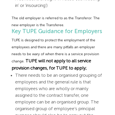
in’ or ‘insourcing’)
The old employer is referred to as the Transferor. The
new employer is the Transferee.
Key TUPE Guidance for Employers
TUPE is designed to protect the employment of the
employees and there are many pitfalls an employer
needs to be wary of when there is a service provision
TUPE will not apply to all service
change.
provision changes, for TUPE to apply;
There needs to be an organised grouping of
employees and the general rule is that
employees who are wholly or mainly
assigned to the contract transfer, one
employee can be an organised group. The
organised group of employee’s principal