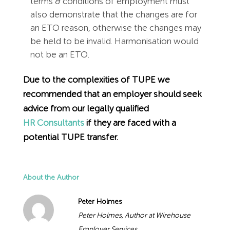
terms & conditions of employment must
also demonstrate that the changes are for
an ETO reason, otherwise the changes may
be held to be invalid. Harmonisation would
not be an ETO.
Due to the complexities of TUPE we
recommended that an employer should seek
advice from our legally qualified
HR Consultants
if they are faced with a
potential TUPE transfer.
About the Author
Peter Holmes
Peter Holmes, Author at Wirehouse
Employer Services