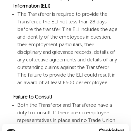
Information (ELI)
The Transferor is required to provide the
Transferee the ELI not less than 28 days
before the transfer. The ELI includes the age
and identity of the employees in question,
their employment particulars, their
disciplinary and grievance records, details of
any collective agreements and details of any
outstanding claims against the Transferor.
The failure to provide the ELI could result in
an award of at least £500 per employee.
Failure to Consult
Both the Transferor and Transferee have a
duty to consult. If there are no employee
representatives in place and no Trade Union
is recognised then the Transferor should