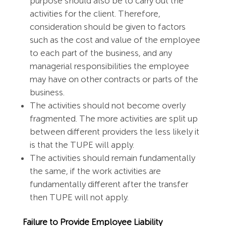
purpose should also be to carry out the
activities for the client. Therefore,
consideration should be given to factors
such as the cost and value of the employee
to each part of the business, and any
managerial responsibilities the employee
may have on other contracts or parts of the
business.
The activities should not become overly
fragmented. The more activities are split up
between different providers the less likely it
is that the TUPE will apply.
The activities should remain fundamentally
the same, if the work activities are
fundamentally different after the transfer
then TUPE will not apply.
Failure to Provide Employee Liability