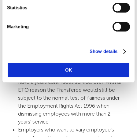
representatives or a recognised union.
Statistics
Automatically Unfair
The TUPE regulations state a dismissal will
Marketing
be automatically unfair if the sole or
principal reason for the dismissal is the
transfer itself, unless it is an economic,
Show details
technical or organisational (ETO) reason
entailing changes in the workforce. To claim
OK
automatic unfair dismissal an employee must
have 2 years continuous service. Even with an
ETO reason the Transferee would still be
subject to the normal test of fairness under
the Employment Rights Act 1996 when
dismissing employees with more than 2
years’ service.
Employers who want to vary employee’s