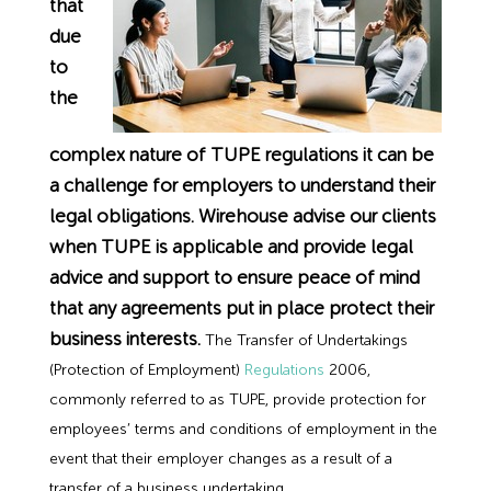
that
Employment Tribunal Service
Emergency Support
Construction
Guides
Recruitment
due
to
Health and Safety Training
Education
Legislation Advice
About Us
Early Conciliation
the
Fire Risk Assessments
Hospitality & Leisure
Webinars
Data Protection Complaints
Claim Response
IOSH
complex nature of TUPE regulations it can be
a challenge for employers to understand their
Food Safety Management
Manufacturing
Past HR Webinars
Tribunal Preparation
E-Learning
legal obligations. Wirehouse advise our clients
when TUPE is applicable and provide legal
Health and Safety Consultancy
Nurseries & Pre-School
Past Health and Safety Webinars
Tribunal Representation
advice and support to ensure peace of mind
that any agreements put in place protect their
Health and Safety Whitepapers
Professional Services
business interests.
The Transfer of Undertakings
(Protection of Employment)
Regulations
2006,
Public Sector
commonly referred to as TUPE, provide protection for
employees’ terms and conditions of employment in the
Retail
event that their employer changes as a result of a
transfer of a business undertaking.