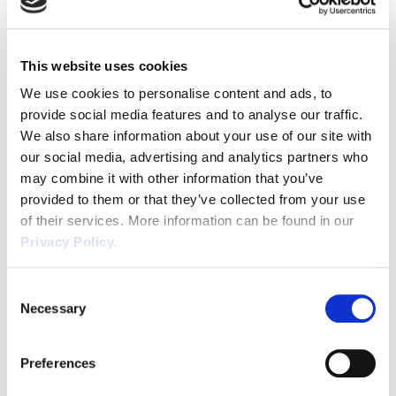
elect employee representatives.
Consultation should begin ‘in good time’ for
sufficient consultation to take place. The
This website uses cookies
consultation should cover details of the
We use cookies to personalise content and ads, to
transfer, when it will take place, the reasons
provide social media features and to analyse our traffic.
for it and the legal implications of the
We also share information about your use of our site with
transfer for the affected employees.
our social media, advertising and analytics partners who
The Transferee should also disclose any
may combine it with other information that you’ve
potential measures to be made post
provided to them or that they’ve collected from your use
transfer. A failure to consult could result in an
of their services. More information can be found in our
award of up to 13 weeks’ pay per employee.
Privacy Policy.
Something to note for smaller businesses, is
that for employers with less than 10
Consent
Necessary
employees there is no need to elect
Selection
representatives. They can consult directly
with employees in relation to transfers
Preferences
where there are no existing appropriate