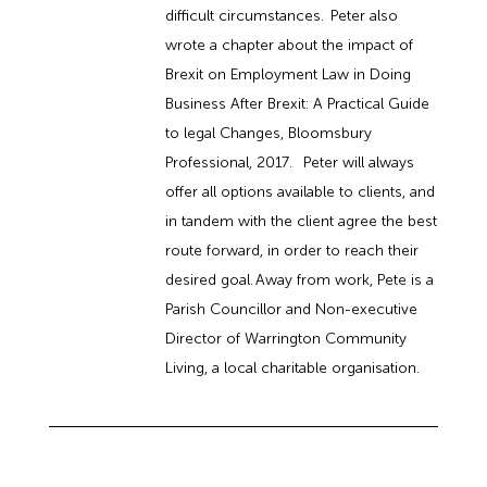
difficult circumstances. Peter also
wrote a chapter about the impact of
Brexit on Employment Law in Doing
Business After Brexit: A Practical Guide
to legal Changes, Bloomsbury
Professional, 2017. Peter will always
offer all options available to clients, and
in tandem with the client agree the best
route forward, in order to reach their
desired goal. Away from work, Pete is a
Parish Councillor and Non-executive
Director of Warrington Community
Living, a local charitable organisation.