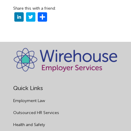
Share this with a friend:
Quick Links
Employment Law
Outsourced HR Services
Health and Safety