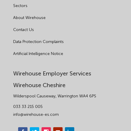
Sectors
About Wirehouse
Contact Us
Data Protection Complaints
Artificial Intelligence Notice
Wirehouse Employer Services
Wirehouse Cheshire
Wilderspool Causeway, Warrington WA4 6PS
033 33 215 005
info@wirehouse-es.com