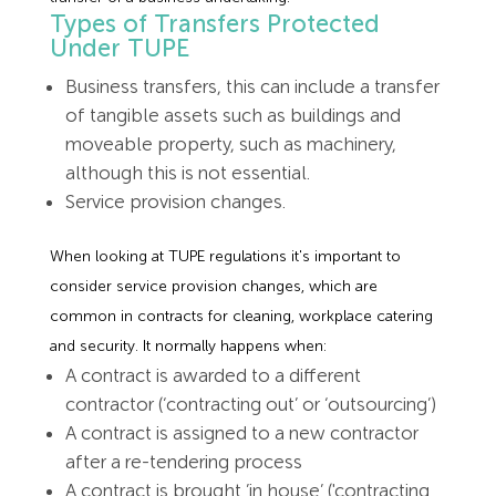
Types of Transfers Protected
Under TUPE
Business transfers, this can include a transfer
of tangible assets such as buildings and
moveable property, such as machinery,
although this is not essential.
Service provision changes.
When looking at TUPE regulations it's important to
consider service provision changes, which are
common in contracts for cleaning, workplace catering
and security. It normally happens when:
A contract is awarded to a different
contractor (‘contracting out’ or ‘outsourcing’)
A contract is assigned to a new contractor
after a re-tendering process
A contract is brought ’in house’ ('contracting