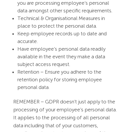
you are processing employee’s personal
data amongst other specific requirements.
Technical & Organisational Measures in
place to protect the personal data.
Keep employee records up to date and
accurate.
Have employee’s personal data readily
available in the event they make a data
subject access request.
Retention – Ensure you adhere to the
retention policy for storing employee
personal data.
REMEMBER – GDPR doesn’t just apply to the
processing of your employee’s personal data.
It applies to the processing of all personal
data including that of your customers,