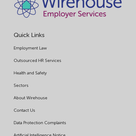
Quick Links
Employment Law
Outsourced HR Services
Health and Safety
Sectors
About Wirehouse
Contact Us
Data Protection Complaints
Artificial Intelligence Notice