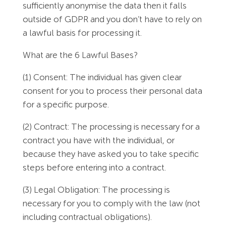
sufficiently anonymise the data then it falls
outside of GDPR and you don’t have to rely on
a lawful basis for processing it.
What are the 6 Lawful Bases?
(1) Consent: The individual has given clear
consent for you to process their personal data
for a specific purpose.
(2) Contract: The processing is necessary for a
contract you have with the individual, or
because they have asked you to take specific
steps before entering into a contract.
(3) Legal Obligation: The processing is
necessary for you to comply with the law (not
including contractual obligations).