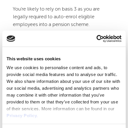
You’re likely to rely on basis 3 as you are
legally required to auto-enrol eligible
employees into a pension scheme.
Using employee photographs on the
company website
In the majority of cases, you’re not likely to be
This website uses cookies
able to rely on any basis other than number
We use cookies to personalise content and ads, to
1 – consent. Remember that an employee
provide social media features and to analyse our traffic.
may refuse consent or withdraw it and should
We also share information about your use of our site with
our social media, advertising and analytics partners who
not suffer a detriment because of it. Any
may combine it with other information that you’ve
processing where you are relying on consent is
provided to them or that they’ve collected from your use
not ‘proper consent’ if it is rolled up into their
of their services. More information can be found in our
contract or handbook (terms and conditions of
Privacy Policy.
employment) therefore you must use
separate consent forms.