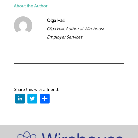
About the Author
Olga Hall
Olga Hall, Author at Wirehouse
Employer Services
Share this with a friend: