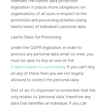
overrides the current data protection
Employment Tribunal Service
Emergency Support
Construction
Guides
Recruitment
legislation. It places more obligations on
organisations of all sizes in respect to the
Health and Safety Training
Education
Legislation Advice
About Us
Early Conciliation
protection and processing activities (using
lawful basis) of individual’s personal data.
Fire Risk Assessments
Hospitality & Leisure
Webinars
Data Protection Complaints
Claim Response
IOSH
Lawful Basis for Processing
Food Safety Management
Manufacturing
Past HR Webinars
Tribunal Preparation
E-Learning
Under the GDPR legislation, in order to
process any personal data what-so-ever, you
Health and Safety Consultancy
Nurseries & Pre-School
Past Health and Safety Webinars
Tribunal Representation
must be able to rely on one of the
6 lawful bases for processing
. If you can’t rely
Health and Safety Whitepapers
Professional Services
on any of these then you are not legally
allowed to collect the personal data.
Public Sector
First of all, it’s important to remember that this
only relates to ‘personal data’ therefore any
Retail
data that identifies an individual. If you can