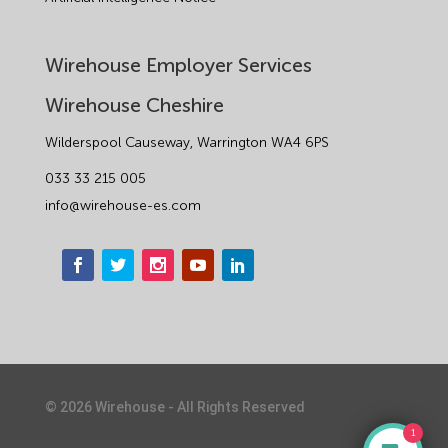
Wirehouse Employer Services
Wirehouse Cheshire
Wilderspool Causeway, Warrington WA4 6PS
033 33 215 005
info@wirehouse-es.com
©
2026
Wirehouse - All Rights Reserved
1