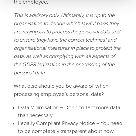
the employee.
This is advisory only. Ultimately, it is up to the
organisation to decide which lawful basis they
are relying on to process the personal data and
to ensure they have the correct technical and
organisational measures in place to protect the
data, as well as complying with all aspects of
the GDPR legislation in the processing of the
personal data.
What else should you be aware of when
processing employee’s personal data?
Data Minimisation – Don’t collect more data
than necessary.
Legally Compliant Privacy Notice – You need
to be completely transparent about how