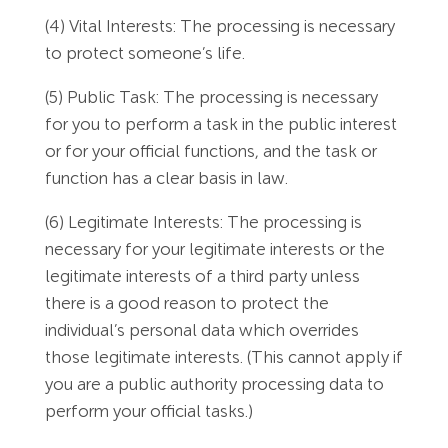
(4) Vital Interests: The processing is necessary
to protect someone’s life.
(5) Public Task: The processing is necessary
for you to perform a task in the public interest
or for your official functions, and the task or
function has a clear basis in law.
(6) Legitimate Interests: The processing is
necessary for your legitimate interests or the
legitimate interests of a third party unless
there is a good reason to protect the
individual’s personal data which overrides
those legitimate interests. (This cannot apply if
you are a public authority processing data to
perform your official tasks.)