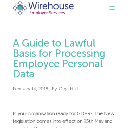
HR
A Guide to Lawful
Employment Law Services
Outsourced HR Services
Basis for Processing
Employee Personal
Health and Safety
HR Policies & Documentation
Employment Law Consultancy
Data
Sectors
GDPR
Free HR Advice Trial
Health & Safety Documentation
February 14, 2018
| By:
Olga Hall
Resources
HR Whitepapers
Employment Law Documentation
Health and Safety Audit
Care
Is your organisation ready for GDPR? The New
Contact Us
HR Consultancy
HR / Employment Law Advice Service
Health & Safety Advice Service
Charity
Opinions & Advice
legislation comes into effect on 25th May and