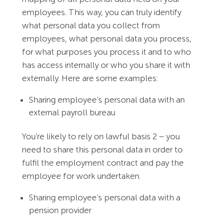
employees. This way, you can truly identify
what personal data you collect from
employees, what personal data you process,
for what purposes you process it and to who
has access internally or who you share it with
externally. Here are some examples:
Sharing employee’s personal data with an
external payroll bureau
You’re likely to rely on lawful basis 2 – you
need to share this personal data in order to
fulfil the employment contract and pay the
employee for work undertaken.
Sharing employee’s personal data with a
pension provider