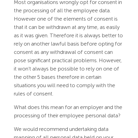
Most organisations wrongly opt for consent in
the processing of all the employee data.
However one of the elements of consent is
that it can be withdrawn at any time, as easily
as it was given. Therefore it is always better to
rely on another lawful basis before opting for
consent as any withdrawal of consent can
pose significant practical problems. However,
it won’t always be possible to rely on one of
the other 5 bases therefore in certain
situations you will need to comply with the
rules of consent.
What does this mean for an employer and the
processing of their employee personal data?
We would recommend undertaking data
mapping of all personal data held on your