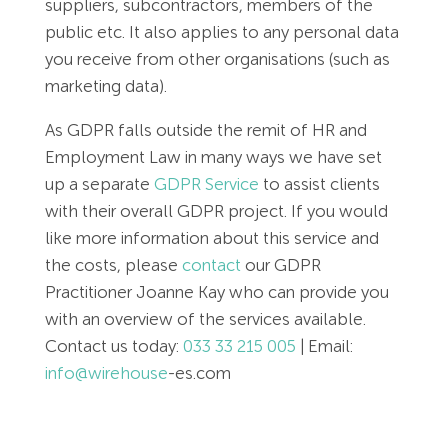
suppliers, subcontractors, members of the
public etc. It also applies to any personal data
you receive from other organisations (such as
marketing data).
As GDPR falls outside the remit of HR and
Employment Law in many ways we have set
up a separate
GDPR Service
to assist clients
with their overall GDPR project. If you would
like more information about this service and
the costs, please
contact
our GDPR
Practitioner Joanne Kay who can provide you
with an overview of the services available.
Contact us today:
033 33 215 005
| Email:
info@wirehouse
-es.com