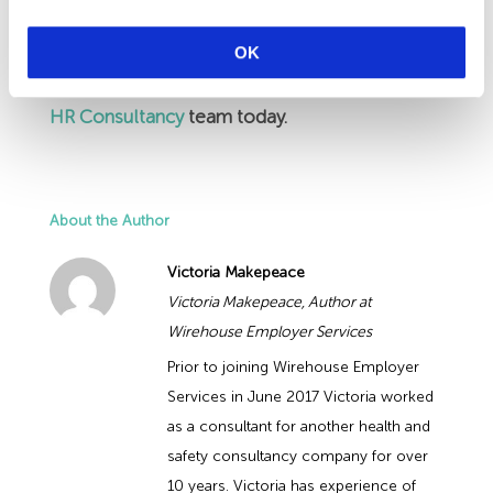
the HR Advice Line to discuss your Covid Risk
OK
Assessments.
If you are not a Wirehouse
Client, please get in touch with the
HR Consultancy
team today.
About the Author
Victoria Makepeace
Victoria Makepeace, Author at
Wirehouse Employer Services
Prior to joining Wirehouse Employer
Services in June 2017 Victoria worked
as a consultant for another health and
safety consultancy company for over
10 years. Victoria has experience of