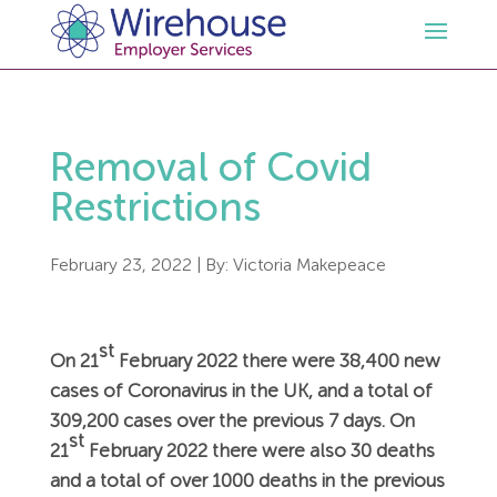
HR
Removal of Covid
Employment Law Services
Outsourced HR Services
Restrictions
Health and Safety
HR Policies & Documentation
Employment Law Consultancy
February 23, 2022
| By:
Victoria Makepeace
Sectors
GDPR
Free HR Advice Trial
Health & Safety Documentation
st
On 21
February 2022 there were 38,400 new
Resources
HR Whitepapers
Employment Law Documentation
Health and Safety Audit
Care
cases of Coronavirus in the UK, and a total of
309,200 cases over the previous 7 days. On
st
Contact Us
HR Consultancy
HR / Employment Law Advice Service
Health & Safety Advice Service
Charity
Opinions & Advice
21
February 2022 there were also 30 deaths
and a total of over 1000 deaths in the previous