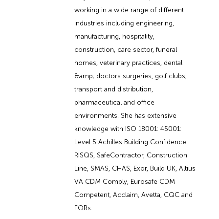
working in a wide range of different
industries including engineering,
manufacturing, hospitality,
construction, care sector, funeral
homes, veterinary practices, dental
&amp; doctors surgeries, golf clubs,
transport and distribution,
pharmaceutical and office
environments. She has extensive
knowledge with ISO 18001: 45001:
Level 5 Achilles Building Confidence.
RISQS, SafeContractor, Construction
Line, SMAS, CHAS, Exor, Build UK, Altius
VA CDM Comply, Eurosafe CDM
Competent, Acclaim, Avetta, CQC and
FORs.