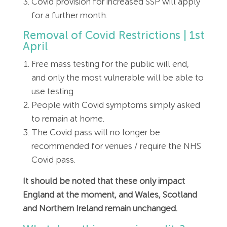
Covid provision for increased SSP will apply
for a further month.
Removal of Covid Restrictions | 1st
April
Free mass testing for the public will end,
and only the most vulnerable will be able to
use testing
People with Covid symptoms simply asked
to remain at home.
The Covid pass will no longer be
recommended for venues / require the NHS
Covid pass.
It should be noted that these only impact
England at the moment, and Wales, Scotland
and Northern Ireland remain unchanged.