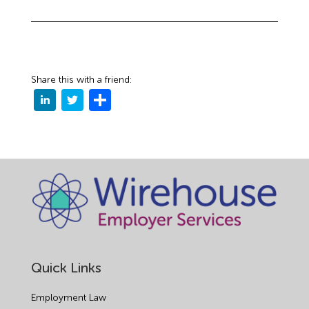
Share this with a friend:
Quick Links
Employment Law