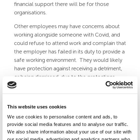
financial support there will be for those
organisations.
Other employees may have concerns about
working alongside someone with Covid, and
could refuse to attend work and complain that
the employer has failed in its duty to provide a
safe working environment. They would likely
have protection against receiving a detriment,
or being dismissed, due to the protections
provided in H&S and protected disclosure
legislation.
Advice for Employers
This website uses cookies
We use cookies to personalise content and ads, to
Companies should be sympathetic to
provide social media features and to analyse our traffic.
people wanting to stay at home when they
We also share information about your use of our site with
have Covid, and also sympathetic towards
our social media, advertising and analytics partners who