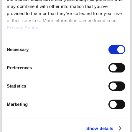
complaints from employees who do not
may combine it with other information that you’ve
wish to work alongside someone with
provided to them or that they’ve collected from your use
Covid.
of their services. More information can be found in our
Taking a ‘non-nonsense’ or ‘blunt’ approach
Privacy Policy.
to employee concerns will likely result in a
problem escalating significantly, and likely
Consent
result in an employment claim should an
Necessary
Selection
individual received detrimental treatment
towards them for raising worries or concerns.
Preferences
We recommend that companies consider
carefully how it will respond to employees
who get Covid and what support it will
Statistics
provide to employees at that time, as it will
be different for each organisation depending
Marketing
on their circumstances.
If you find yourselves in a situation such as this,
Show details
if you are a Wirehouse Client please contact