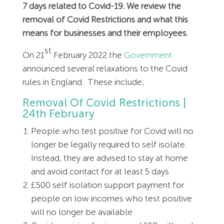
Employment Tribunal Service
Emergency Support
Construction
Guides
Recruitment
7 days related to Covid-19.
We review the
removal of Covid Restrictions and what this
means for businesses and their employees.
Health and Safety Training
Education
Legislation Advice
About Us
Early Conciliation
st
On 21
February 2022 the
Government
Fire Risk Assessments
Hospitality & Leisure
Webinars
Data Protection Complaints
Claim Response
IOSH
announced several relaxations to the Covid
rules in England. These include;
Food Safety Management
Manufacturing
Past HR Webinars
Tribunal Preparation
E-Learning
Removal Of Covid Restrictions |
24th February
Health and Safety Consultancy
Nurseries & Pre-School
Past Health and Safety Webinars
Tribunal Representation
People who test positive for Covid will no
longer be legally required to self isolate.
Health and Safety Whitepapers
Professional Services
Instead, they are advised to stay at home
and avoid contact for at least 5 days
Public Sector
£500 self isolation support payment for
people on low incomes who test positive
Retail
will no longer be available