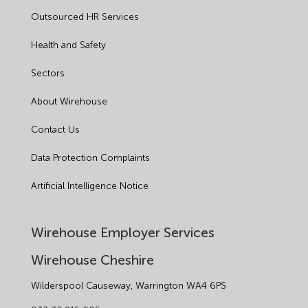
Outsourced HR Services
Health and Safety
Sectors
About Wirehouse
Contact Us
Data Protection Complaints
Artificial Intelligence Notice
Wirehouse Employer Services
Wirehouse Cheshire
Wilderspool Causeway, Warrington WA4 6PS