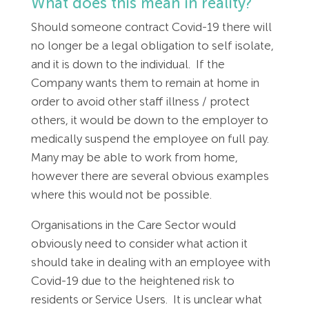
What does this mean in reality?
Should someone contract Covid-19 there will
no longer be a legal obligation to self isolate,
and it is down to the individual. If the
Company wants them to remain at home in
order to avoid other staff illness / protect
others, it would be down to the employer to
medically suspend the employee on full pay.
Many may be able to work from home,
however there are several obvious examples
where this would not be possible.
Organisations in the Care Sector would
obviously need to consider what action it
should take in dealing with an employee with
Covid-19 due to the heightened risk to
residents or Service Users. It is unclear what