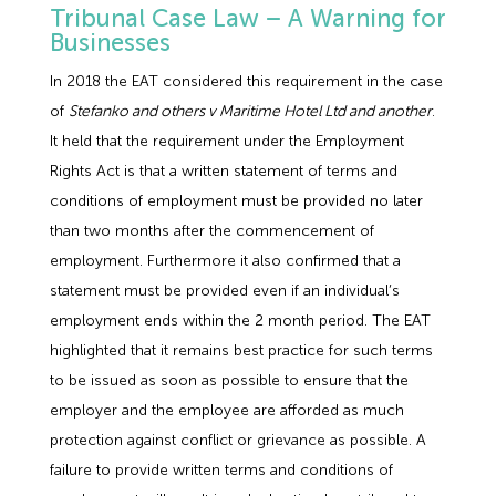
Tribunal Case Law – A Warning for
Businesses
In 2018 the EAT considered this requirement in the case
of
Stefanko and others v Maritime Hotel Ltd and another
.
It held that the requirement under the Employment
Rights Act is that a written statement of terms and
conditions of employment must be provided no later
than two months after the commencement of
employment. Furthermore it also confirmed that a
statement must be provided even if an individual’s
employment ends within the 2 month period. The EAT
highlighted that it remains best practice for such terms
to be issued as soon as possible to ensure that the
employer and the employee are afforded as much
protection against conflict or grievance as possible. A
failure to provide written terms and conditions of