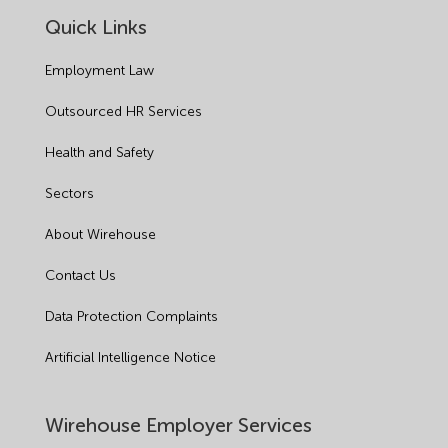
Quick Links
Employment Law
Outsourced HR Services
Health and Safety
Sectors
About Wirehouse
Contact Us
Data Protection Complaints
Artificial Intelligence Notice
Wirehouse Employer Services