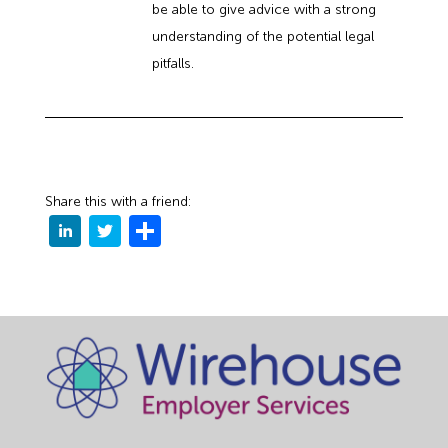
be able to give advice with a strong
understanding of the potential legal
pitfalls.
Share this with a friend: