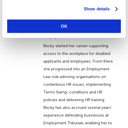
About the Author
Show details
Becky Edwards
OK
Becky Edwards, Author at Wirehouse
Employer Services
Becky started her career supporting
access to the workplace for disabled
applicants and employees. From there
she progressed into an Employment
Law role advising organisations on
contentious HR issues, implementing
Terms &amp; conditions and HR
policies and delivering HR training.
Becky has also accrued several years’
experience defending businesses at
Employment Tribunals enabling her to