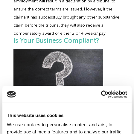
employment will result in a declaration by a tribunal to
ensure the correct terms are issued. However, if the
claimant has successfully brought any other substantive
claim before the tribunal they will also receive a
compensatory award of either 2 or 4 weeks’ pay.
Is Your Business Compliant?
Further
Employment Law
developments are on the
This website uses cookies
cards in the next year. In its recently published
We use cookies to personalise content and ads, to
Good Work Plan
the Government has committed to
provide social media features and to analyse our traffic.
extending the rights of workers as well as employees, to