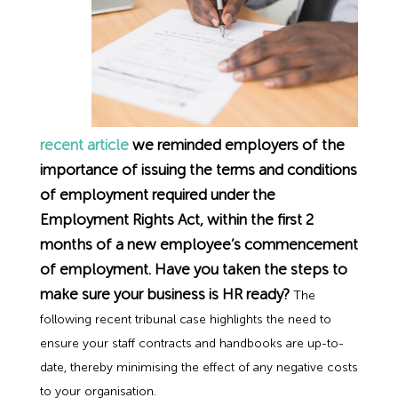
Employment Tribunal Service
Emergency Support
Construction
Guides
Recruitment
Health and Safety Training
Education
Legislation Advice
About Us
Early Conciliation
Fire Risk Assessments
Hospitality & Leisure
Webinars
Data Protection Complaints
Claim Response
IOSH
recent article
we reminded employers of the
Food Safety Management
Manufacturing
Past HR Webinars
Tribunal Preparation
E-Learning
importance of issuing the terms and conditions
of employment required under the
Health and Safety Consultancy
Nurseries & Pre-School
Past Health and Safety Webinars
Tribunal Representation
Employment Rights Act, within the first 2
months of a new employee’s commencement
Health and Safety Whitepapers
Professional Services
of employment. Have you taken the steps to
make sure your business is HR ready?
The
Public Sector
following recent tribunal case highlights the need to
ensure your staff contracts and handbooks are up-to-
date, thereby minimising the effect of any negative costs
Retail
to your organisation.