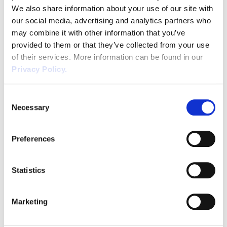
We also share information about your use of our site with
ensure that a written statement of terms and conditions
our social media, advertising and analytics partners who
of employment is in place from the first date of
may combine it with other information that you’ve
employment. This is likely to become effective from
provided to them or that they’ve collected from your use
April 2020. With legislation constantly changing we
of their services. More information can be found in our
understand the challenges that businesses face to
Privacy Policy.
maintain compliance. Our experts provide practical HR
advice and support, leaving you to focus on what you
Consent
Necessary
do best. Here at Wirehouse we ensure that our client’s
Selection
documentation is legally compliant in readiness for any
new starter and we will keep you abreast of any further
Preferences
Ask our experts online
today for
developments.
access to Employment Law and HR advice
Statistics
from our legally qualified team of Consultants.
CALL
033 33 215 005
| EMAIL
info@wirehouse-es.com
Marketing