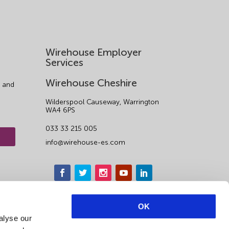
Wirehouse Employer
Services
Wirehouse Cheshire
 and
Wilderspool Causeway, Warrington
WA4 6PS
033 33 215 005
info@wirehouse-es.com
OK
alyse our