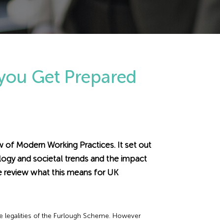
 you Get Prepared
of Modern Working Practices. It set out
ogy and societal trends and the impact
e review what this means for UK
he legalities of the Furlough Scheme. However