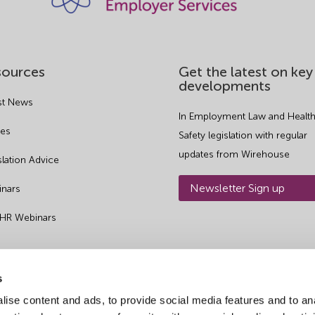
sources
Get the latest on key
developments
st News
In Employment Law and Health
es
Safety legislation with regular
updates from Wirehouse
slation Advice
Newsletter Sign up
nars
 HR Webinars
s
ise content and ads, to provide social media features and to an