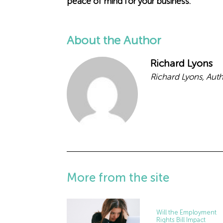
peace of mind for your business.
About the Author
Richard Lyons
Richard Lyons, Aut
More from the site
Will the Employment
Rights Bill Impact