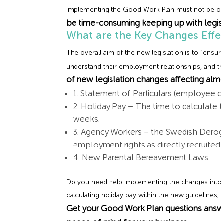
implementing the Good Work Plan must not be ove
be time-consuming keeping up with legis
What are the Key Changes Effe
The overall aim of the new legislation is to “ens
understand their employment relationships, and th
of new legislation changes affecting almo
1. Statement of Particulars (employee 
2. Holiday Pay – The time to calculate 
weeks.
3. Agency Workers – the Swedish Deroga
employment rights as directly recruit
4. New Parental Bereavement Laws.
Do you need help implementing the changes into
calculating holiday pay within the new guidelines
Get your Good Work Plan questions answ