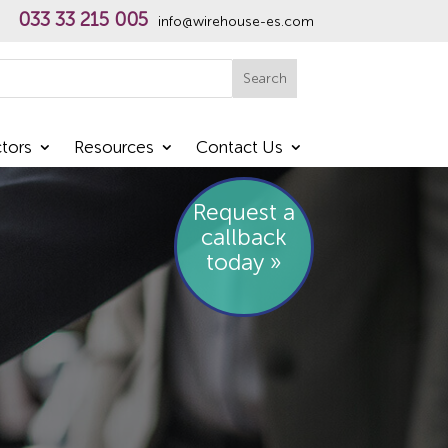
033 33 215 005
info@wirehouse-es.com
h
Search
tors
Resources
Contact Us
Request a
callback
today »