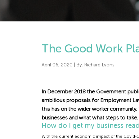
The Good Work Plan
April 06, 2020
| By:
Richard Lyons
In December 2018 the Government publis
ambitious proposals for Employment Law 
this has on the wider worker community.
businesses and what what steps to take.
How do I get my business rea
With the current economic impact of the Covid-19