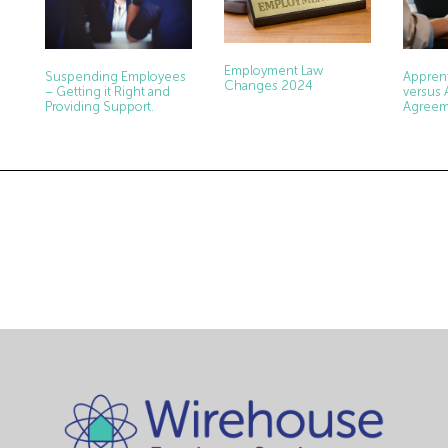
Employment Law
Apprent
Suspending Employees
Changes 2024
versus 
– Getting it Right and
Agreem
Providing Support.