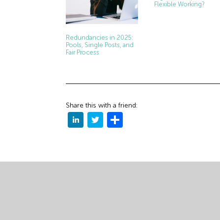
Flexible Working?
Redundancies in 2025:
Pools, Single Posts, and
Fair Process
Share this with a friend: