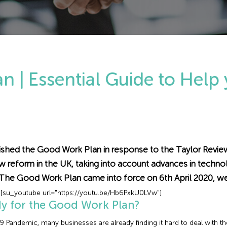
 | Essential Guide to Help
hed the Good Work Plan in response to the Taylor Review 
reform in the UK, taking into account advances in technol
 The Good Work Plan came into force on 6th April 2020, w
[su_youtube url="https://youtu.be/Hb6PxkU0LVw"]
dy for the Good Work Plan?
 Pandemic, many businesses are already finding it hard to deal with t