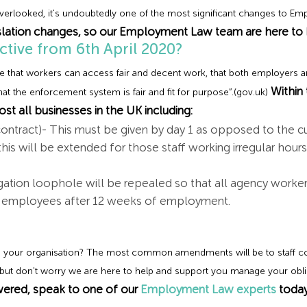
rlooked, it's undoubtedly one of the most significant changes to Em
lation changes, so our Employment Law team are here to h
ctive from 6th April 2020?
ure that workers can access fair and decent work, that both employers a
Within
at the enforcement system is fair and fit for purpose”.(gov.uk)
st all businesses in the UK including:
contract)- This must be given by day 1 as opposed to the c
this will be extended for those staff working irregular hou
tion loophole will be repealed so that all agency workers
ed employees after 12 weeks of employment.
 your organisation? The most common amendments will be to staff co
, but don't worry we are here to help and support you manage your obli
ered, speak to one of our
Employment Law experts
today