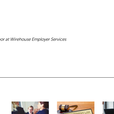
hor at Wirehouse Employer Services