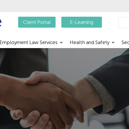
Searc
Client Portal
E-Learning
Employment Law Services
Health and Safety
Sec