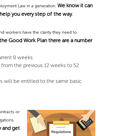
We know it can
ployment Law in a generation.
elp you every step of the way.
nd workers have the clarity they need to
 the Good Work Plan there are a number
urrent 8 weeks.
rs from the previous 12 weeks to 52
 will be entitled to the same basic
ntracts or
gations.
 and get