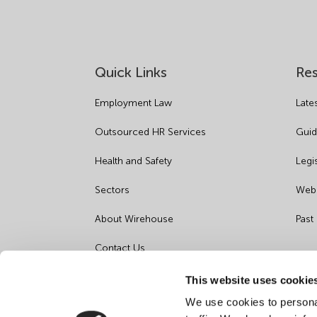
Quick Links
Re
Employment Law
Late
Outsourced HR Services
Guid
Health and Safety
Legi
Sectors
Webi
About Wirehouse
Past
Contact Us
Data Protection Complaints
This website uses cookie
We use cookies to personal
Artificial Intelligence Notice