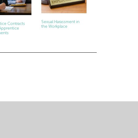
Sexual Harassment in
ice Contracts
the Workplace
Apprentice
ents