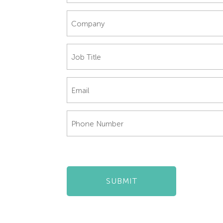
Company
*
Job
Title
*
Email
*
Phone
Number
*
SUBMIT