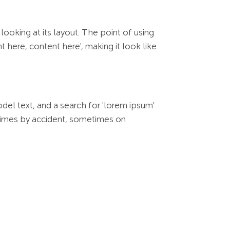
looking at its layout. The point of using
 here, content here', making it look like
l text, and a search for 'lorem ipsum'
metimes by accident, sometimes on