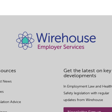
sources
Get the latest on key
developments
st News
In Employment Law and Health
es
Safety legislation with regular
updates from Wirehouse
slation Advice
Newsletter Sign up