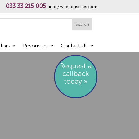
033 33 215 005
info@wirehouse-es.com
h
Search
tors
Resources
Contact Us
Request a
callback
today »