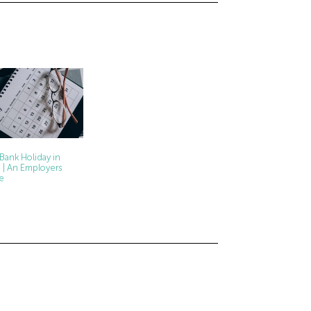
 Bank Holiday in
 | An Employers
e