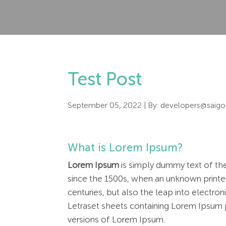
Test Post
September 05, 2022
| By:
developers@saigo
What is Lorem Ipsum?
Lorem Ipsum
is simply dummy text of the
since the 1500s, when an unknown printer
centuries, but also the leap into electro
Letraset sheets containing Lorem Ipsum 
versions of Lorem Ipsum.