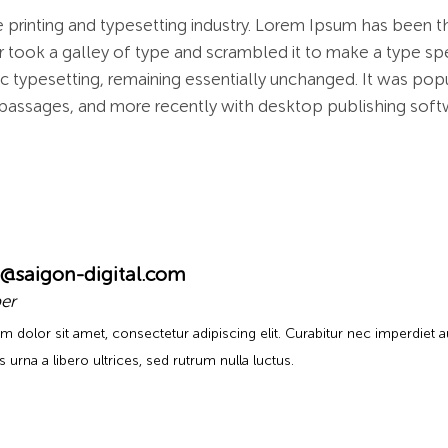
 printing and typesetting industry. Lorem Ipsum has been t
 took a galley of type and scrambled it to make a type spe
nic typesetting, remaining essentially unchanged. It was pop
passages, and more recently with desktop publishing soft
@saigon-digital.com
er
m dolor sit amet, consectetur adipiscing elit. Curabitur nec imperdiet 
urna a libero ultrices, sed rutrum nulla luctus.