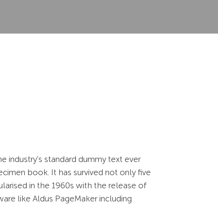
he industry's standard dummy text ever
cimen book. It has survived not only five
ularised in the 1960s with the release of
ware like Aldus PageMaker including