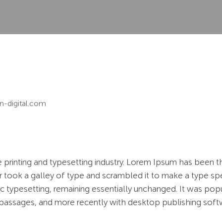
n-digital.com
 printing and typesetting industry. Lorem Ipsum has been t
 took a galley of type and scrambled it to make a type spe
nic typesetting, remaining essentially unchanged. It was pop
passages, and more recently with desktop publishing soft