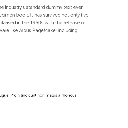
he industry's standard dummy text ever
cimen book. It has survived not only five
ularised in the 1960s with the release of
ware like Aldus PageMaker including
augue. Proin tincidunt non metus a rhoncus.