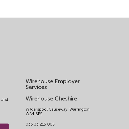
Wirehouse Employer
Services
Wirehouse Cheshire
 and
Wilderspool Causeway, Warrington
WA4 6PS
033 33 215 005