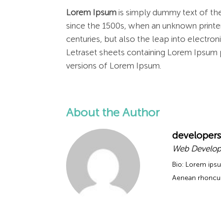
Lorem Ipsum
is simply dummy text of the
since the 1500s, when an unknown printer
centuries, but also the leap into electro
Letraset sheets containing Lorem Ipsum 
versions of Lorem Ipsum.
About the Author
developers
Web Develop
Bio: Lorem ipsu
Aenean rhoncus 