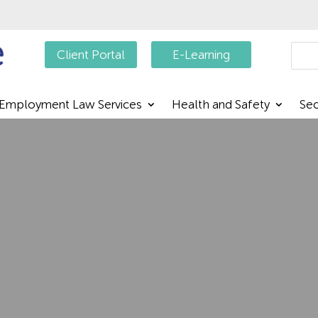
Searc
Client Portal
E-Learning
Employment Law Services
Health and Safety
Sec