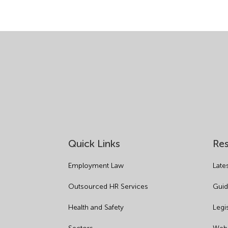
Quick Links
Re
Employment Law
Late
Outsourced HR Services
Guid
Health and Safety
Legi