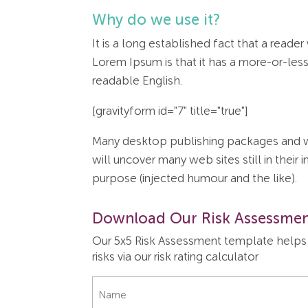
Why do we use it?
It is a long established fact that a reade
Lorem Ipsum is that it has a more-or-less 
readable English.
[gravityform id="7" title="true"]
Many desktop publishing packages and we
will uncover many web sites still in thei
purpose (injected humour and the like).
Download Our Risk Assessmen
Our 5x5 Risk Assessment template helps y
risks via our risk rating calculator
Name
*