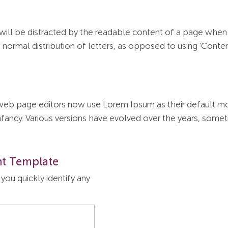
r will be distracted by the readable content of a page when 
normal distribution of letters, as opposed to using 'Content
b page editors now use Lorem Ipsum as their default mode
r infancy. Various versions have evolved over the years, so
t Template
ou quickly identify any