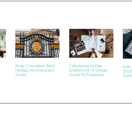
Kings Coronation Bank
Calculating Holiday
Extra
Holiday | An Employers
Entitlement | A Simple
2022
Guide
Guide for Employers
Guid