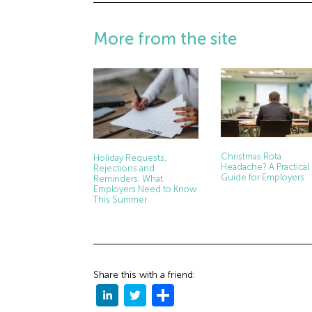
More from the site
Christmas Rota
Holiday Requests,
Headache? A Practical
Rejections and
Guide for Employers
Reminders: What
Employers Need to Know
This Summer
Share this with a friend: