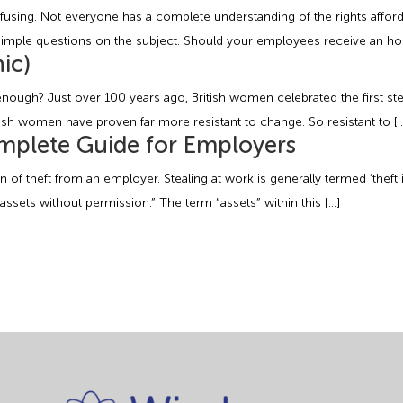
sing. Not everyone has a complete understanding of the rights afforde
simple questions on the subject. Should your employees receive an hou
ic)
nough? Just over 100 years ago, British women celebrated the first ste
tish women have proven far more resistant to change. So resistant to [
mplete Guide for Employers
ion of theft from an employer. Stealing at work is generally termed ‘thef
assets without permission.” The term “assets” within this […]