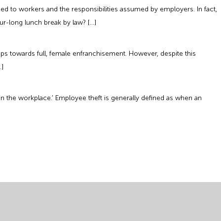
d to workers and the responsibilities assumed by employers. In fact,
r-long lunch break by law? […]
ps towards full, female enfranchisement. However, despite this
…]
t in the workplace.’ Employee theft is generally defined as when an