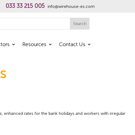
033 33 215 005
info@wirehouse-es.com
h
Search
tors
Resources
Contact Us
s
s, enhanced rates for the bank holidays and workers with irregular