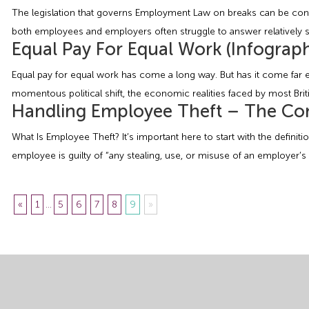
The legislation that governs Employment Law on breaks can be confu
both employees and employers often struggle to answer relatively 
Equal Pay For Equal Work (Infograph
Equal pay for equal work has come a long way. But has it come far e
momentous political shift, the economic realities faced by most Bri
Handling Employee Theft – The Co
What Is Employee Theft? It’s important here to start with the definit
employee is guilty of “any stealing, use, or misuse of an employer’s 
«
1
...
5
6
7
8
9
»