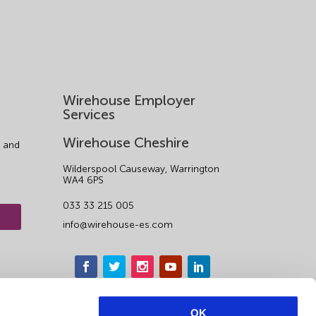
Wirehouse Employer
Services
Wirehouse Cheshire
 and
Wilderspool Causeway, Warrington
WA4 6PS
033 33 215 005
info@wirehouse-es.com
OK