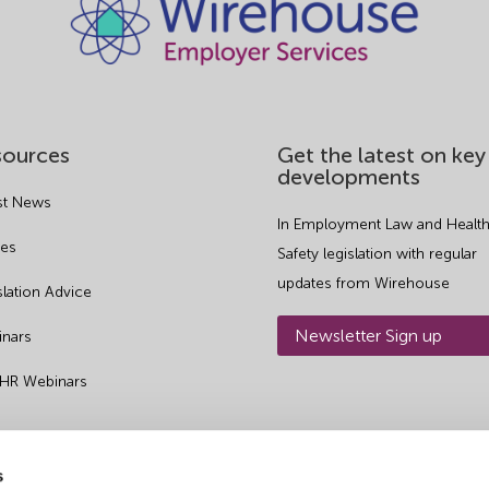
sources
Get the latest on key
developments
st News
In Employment Law and Health
es
Safety legislation with regular
updates from Wirehouse
slation Advice
Newsletter Sign up
nars
 HR Webinars
s