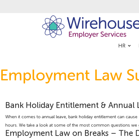
HR
Employment Law Su
Bank Holiday Entitlement & Annual 
When it comes to annual leave, bank holiday entitlement can cause q
hours. We take a look at some of the most common questions we get
Employment Law on Breaks – The De