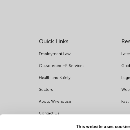
Quick Links
Re
Employment Law
Late
Outsourced HR Services
Guid
Health and Safety
Legi
Sectors
Webi
About Wirehouse
Past
Contact Us
Data Protection Complaints
This website uses cookie