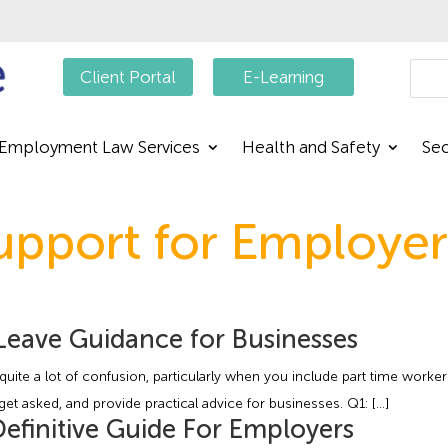
Searc
Client Portal
E-Learning
Employment Law Services
Health and Safety
Sec
pport for Employer
Leave Guidance for Businesses
uite a lot of confusion, particularly when you include part time worker
 asked, and provide practical advice for businesses. Q1: […]
finitive Guide For Employers