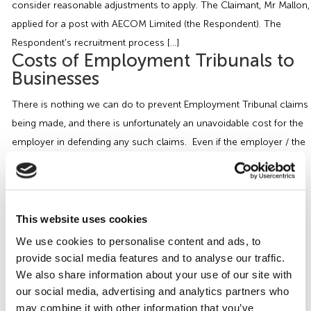
consider reasonable adjustments to apply. The Claimant, Mr Mallon,
Employment Tribunal Service
Emergency Support
Construction
Guides
Recruitment
applied for a post with AECOM Limited (the Respondent). The
Respondent’s recruitment process […]
Health and Safety Training
Education
Legislation Advice
About Us
Early Conciliation
Costs of Employment Tribunals to
Businesses
Fire Risk Assessments
Hospitality & Leisure
Webinars
Data Protection Complaints
Claim Response
IOSH
There is nothing we can do to prevent Employment Tribunal claims
being made, and there is unfortunately an unavoidable cost for the
Food Safety Management
Manufacturing
Past HR Webinars
Tribunal Preparation
E-Learning
employer in defending any such claims. Even if the employer / the
Respondent is successful in defending the claim, it is very rare that
Health and Safety Consultancy
Nurseries & Pre-School
Past Health and Safety Webinars
Tribunal Representation
they will be able to recover their costs, unless […]
Our Guide to Getting a Disciplinary
Health and Safety Whitepapers
Professional Services
Right | Wirehouse
This website uses cookies
A common question that we find when providing advice on
We use cookies to personalise content and ads, to
Public Sector
provide social media features and to analyse our traffic.
disciplinary procedures, is why organisations have to undertake so
We also share information about your use of our site with
many processes to achieve the end result? The simple answer is
Retail
our social media, advertising and analytics partners who
that there is a legal obligation and expectation on businesses to
may combine it with other information that you’ve