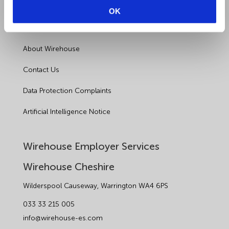
Health and Safety
OK
Sectors
About Wirehouse
Contact Us
Data Protection Complaints
Artificial Intelligence Notice
Wirehouse Employer Services
Wirehouse Cheshire
Wilderspool Causeway, Warrington WA4 6PS
033 33 215 005
info@wirehouse-es.com