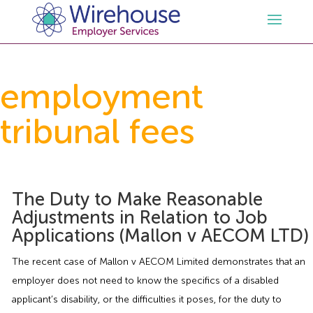
HR
employment
tribunal fees
Employment Law Services
Outsourced HR Services
Health and Safety
HR Policies & Documentation
Employment Law Consultancy
The Duty to Make Reasonable
Sectors
GDPR
Free HR Advice Trial
Health & Safety Documentation
Adjustments in Relation to Job
Applications (Mallon v AECOM LTD)
Resources
HR Whitepapers
Employment Law Documentation
Health and Safety Audit
Care
The recent case of Mallon v AECOM Limited demonstrates that an
Contact Us
HR Consultancy
HR / Employment Law Advice Service
Health & Safety Advice Service
Charity
Opinions & Advice
employer does not need to know the specifics of a disabled
applicant’s disability, or the difficulties it poses, for the duty to