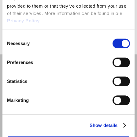
ensure that they are following a fair procedure, and for the most
provided to them or that they’ve collected from your use
part that […]
of their services. More information can be found in our
Privacy Policy.
«
1
»
Consent
Necessary
Selection
Preferences
Statistics
Marketing
Quick Links
Employment Law
Show details
Outsourced HR Services