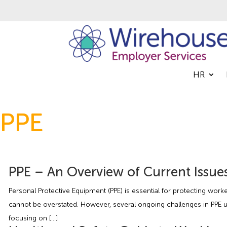
HR
PPE
PPE – An Overview of Current Issue
Personal Protective Equipment (PPE) is essential for protecting wor
cannot be overstated. However, several ongoing challenges in PPE u
focusing on […]