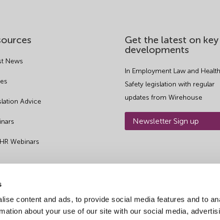
sources
Get the latest on key
developments
st News
In Employment Law and Health
es
Safety legislation with regular
updates from Wirehouse
slation Advice
Newsletter Sign up
nars
 HR Webinars
s
ise content and ads, to provide social media features and to an
rmation about your use of our site with our social media, advertis