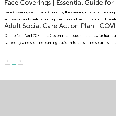
Face Coverings | Essential Guide fo
Face Coverings – England Currently, the wearing of a face covering i
and wash hands before putting them on and taking them off. Theref
Adult Social Care Action Plan | COV
On the 15th April 2020, the Government published a new ‘action plan
backed by a new online learning platform to up-skill new care worke
«
1
»