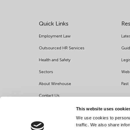
Quick Links
Re
Employment Law
Late
Outsourced HR Services
Guid
Health and Safety
Legi
Sectors
Webi
About Wirehouse
Past
Contact Us
Data Protection Complaints
This website uses cookie
We use cookies to personal
Artificial Intelligence Notice
traffic. We also share info