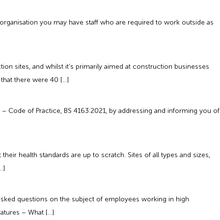
 organisation you may have staff who are required to work outside as
on sites, and whilst it’s primarily aimed at construction businesses
that there were 40 […]
ts – Code of Practice, BS 4163:2021, by addressing and informing you of
eir health standards are up to scratch. Sites of all types and sizes,
…]
asked questions on the subject of employees working in high
atures – What […]