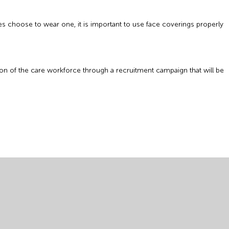
ees choose to wear one, it is important to use face coverings properly
ion of the care workforce through a recruitment campaign that will be