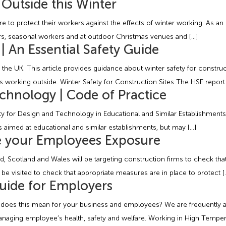
Outside this Winter
 to protect their workers against the effects of winter working. As an
ivers, seasonal workers and at outdoor Christmas venues and […]
 | An Essential Safety Guide
he UK. This article provides guidance about winter safety for constructi
working outside. Winter Safety for Construction Sites The HSE report 
chnology | Code of Practice
fety for Design and Technology in Educational and Similar Establishmen
is aimed at educational and similar establishments, but may […]
e your Employees Exposure
cotland and Wales will be targeting construction firms to check that th
e visited to check that appropriate measures are in place to protect [
uide for Employers
t does this mean for your business and employees? We are frequently 
anaging employee’s health, safety and welfare. Working in High Temper