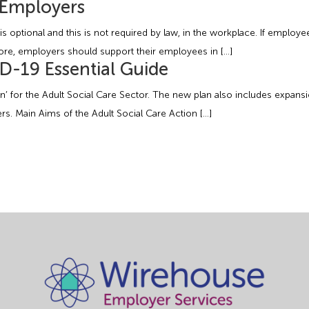
r Employers
s optional and this is not required by law, in the workplace. If employ
ore, employers should support their employees in […]
ID-19 Essential Guide
’ for the Adult Social Care Sector. The new plan also includes expans
rs. Main Aims of the Adult Social Care Action […]