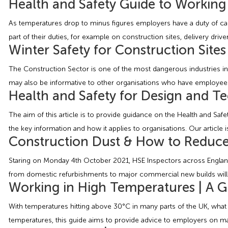
Health and Safety Guide to Working 
As temperatures drop to minus figures employers have a duty of care
part of their duties, for example on construction sites, delivery dr
Winter Safety for Construction Sites
The Construction Sector is one of the most dangerous industries in t
may also be informative to other organisations who have employees 
Health and Safety for Design and Te
The aim of this article is to provide guidance on the Health and Sa
the key information and how it applies to organisations. Our article 
Construction Dust & How to Reduc
Staring on Monday 4th October 2021, HSE Inspectors across England, S
from domestic refurbishments to major commercial new builds will b
Working in High Temperatures | A G
With temperatures hitting above 30°C in many parts of the UK, wha
temperatures, this guide aims to provide advice to employers on m