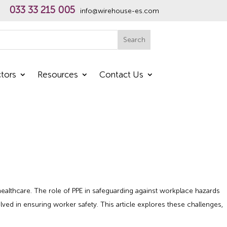
033 33 215 005
info@wirehouse-es.com
h
Search
tors
Resources
Contact Us
healthcare. The role of PPE in safeguarding against workplace hazards
d in ensuring worker safety. This article explores these challenges,