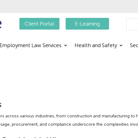
Searc
Client Portal
E-Learning
Employment Law Services
Health and Safety
Sec
s
kers across various industries, from construction and manufacturing to 
sage, procurement, and compliance underscore the complexities involve