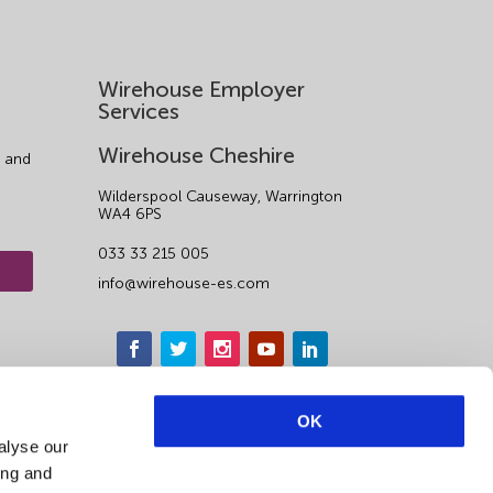
Wirehouse Employer
Services
Wirehouse Cheshire
 and
Wilderspool Causeway, Warrington
WA4 6PS
033 33 215 005
info@wirehouse-es.com
OK
alyse our
ing and