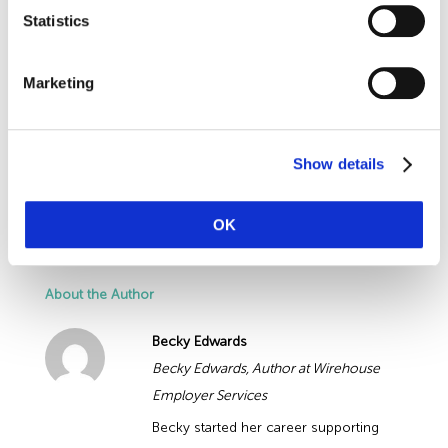
We understand how time consuming it
Statistics
times.
can be keeping up with changes to
Employment Law
legislation, whilst dealing
Marketing
with the daily demands of running a business.
Get in touch with our HR team today to get
legal advice you can trust about HR legislation
Show details
changes 2020 and Government Covid-19
guidelines.
OK
About the Author
Becky Edwards
Becky Edwards, Author at Wirehouse
Employer Services
Becky started her career supporting