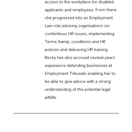
access to the workplace for disabled
applicants and employees. From there
she progressed into an Employment
Law role advising organisations on
contentious HR issues, implementing
Terms &amp; conditions and HR
policies and delivering HR training.
Becky has also accrued several years’
experience defending businesses at
Employment Tribunals enabling her to
be able to give advice with a strong
understanding of the potential legal
pitfalls.