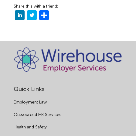
Share this with a friend:
Quick Links
Employment Law
Outsourced HR Services
Health and Safety