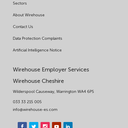
Sectors
About Wirehouse
Contact Us
Data Protection Complaints
Artificial Intelligence Notice
Wirehouse Employer Services
Wirehouse Cheshire
Wilderspool Causeway, Warrington WA4 6PS
033 33 215 005
info@wirehouse-es.com