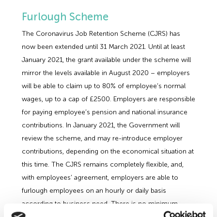
Furlough Scheme
The Coronavirus Job Retention Scheme (CJRS) has
now been extended until 31 March 2021. Until at least
January 2021, the grant available under the scheme will
mirror the levels available in August 2020 – employers
will be able to claim up to 80% of employee’s normal
wages, up to a cap of £2500. Employers are responsible
for paying employee’s pension and national insurance
contributions. In January 2021, the Government will
review the scheme, and may re-introduce employer
contributions, depending on the economical situation at
this time. The CJRS remains completely flexible, and,
with employees’ agreement, employers are able to
furlough employees on an hourly or daily basis
according to business need. There is no minimum
period of furlough.