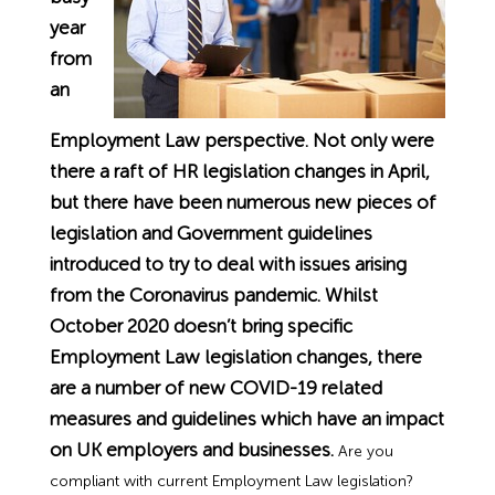
Employment Tribunal Service
Emergency Support
Construction
Guides
Recruitment
year
from
Health and Safety Training
Education
Legislation Advice
About Us
Early Conciliation
an
Employment Law perspective. Not only were
Fire Risk Assessments
Hospitality & Leisure
Webinars
Data Protection Complaints
Claim Response
IOSH
there a raft of HR legislation changes in April,
but there have been numerous new pieces of
Food Safety Management
Manufacturing
Past HR Webinars
Tribunal Preparation
E-Learning
legislation and Government guidelines
introduced to try to deal with issues arising
Health and Safety Consultancy
Nurseries & Pre-School
Past Health and Safety Webinars
Tribunal Representation
from the Coronavirus pandemic. Whilst
October 2020 doesn’t bring specific
Health and Safety Whitepapers
Professional Services
Employment Law legislation changes, there
are a number of new COVID-19 related
Public Sector
measures and guidelines which have an impact
on UK employers and businesses.
Are you
Retail
compliant with current Employment Law legislation?