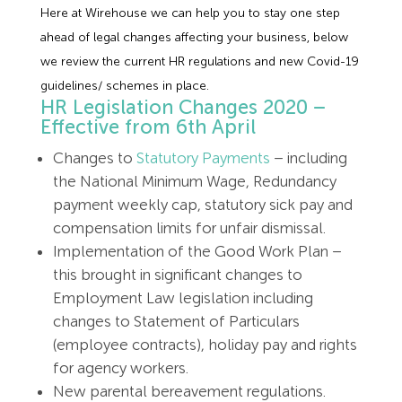
Here at Wirehouse we can help you to stay one step
ahead of legal changes affecting your business, below
we review the current HR regulations and new Covid-19
guidelines/ schemes in place.
HR Legislation Changes 2020 –
Effective from 6th April
Changes to
Statutory Payments
– including
the National Minimum Wage, Redundancy
payment weekly cap, statutory sick pay and
compensation limits for unfair dismissal.
Implementation of the Good Work Plan –
this brought in significant changes to
Employment Law legislation including
changes to Statement of Particulars
(employee contracts), holiday pay and rights
for agency workers.
New parental bereavement regulations.