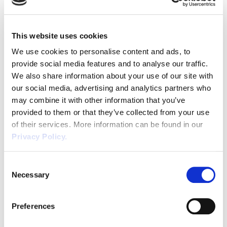
Job Support Scheme
Due to the extension of the Coronavirus Job Retention
This website uses cookies
Scheme, the Job Support Scheme has been postponed
We use cookies to personalise content and ads, to
until at least the end of the CJRS.
provide social media features and to analyse our traffic.
Homeworking Guidelines
We also share information about your use of our site with
Over the past months there has been a shift in the
our social media, advertising and analytics partners who
may combine it with other information that you’ve
Government guidance regarding employees working
provided to them or that they’ve collected from your use
from home, with homeworking becoming the norm for
of their services. More information can be found in our
many. Current advice announced by the Prime Minister
Privacy Policy.
on 31st October is to work from home where possible,
with a national lockdown in place from 5th November to
Consent
2nd December. Employers should be aware that some
Necessary
Selection
employees may find working from home very isolating
which could have an effect on their mental wellbeing.
Preferences
Taking steps to support homeworkers with regular
communication is essential in these unprecedented