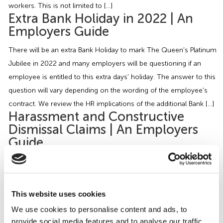
workers. This is not limited to […]
Extra Bank Holiday in 2022 | An
Employers Guide
There will be an extra Bank Holiday to mark The Queen’s Platinum
Jubilee in 2022 and many employers will be questioning if an
employee is entitled to this extra days’ holiday. The answer to this
question will vary depending on the wording of the employee’s
contract. We review the HR implications of the additional Bank […]
Harassment and Constructive
Dismissal Claims | An Employers
Guide
A recent case has departed from previous authority when
addressing harassment and constructive dismissal claims. In the
case of Driscoll v V&P Global Ltd (2021), Ms Driscoll (the Claimant)
This website uses cookies
was employed as an executive assistant by the Respondents for 4
We use cookies to personalise content and ads, to
months before she resigned from her post. Her reasons for the
provide social media features and to analyse our traffic.