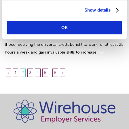
Kickstart Scheme – There’s Still
Time to Apply
Show details
The kickstart scheme provides funding for employers to create
OK
fixed term positions for a duration of 6 months for 16-24 year old’s
who are at risk from long term unemployment. It is designed for
those receiving the universal credit benefit to work for at least 25
hours a week and gain invaluable skills to increase […]
«
1
2
3
4
5
...
5
»