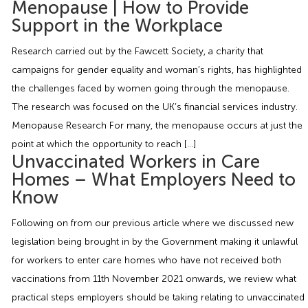
Menopause | How to Provide
Employment Tribunal Service
Emergency Support
Construction
Guides
Recruitment
Support in the Workplace
Health and Safety Training
Education
Legislation Advice
About Us
Early Conciliation
Research carried out by the Fawcett Society, a charity that
campaigns for gender equality and woman’s rights, has highlighted
Fire Risk Assessments
Hospitality & Leisure
Webinars
Data Protection Complaints
Claim Response
IOSH
the challenges faced by women going through the menopause.
The research was focused on the UK’s financial services industry.
Menopause Research For many, the menopause occurs at just the
Food Safety Management
Manufacturing
Past HR Webinars
Tribunal Preparation
E-Learning
point at which the opportunity to reach […]
Unvaccinated Workers in Care
Health and Safety Consultancy
Nurseries & Pre-School
Past Health and Safety Webinars
Tribunal Representation
Homes – What Employers Need to
Know
Health and Safety Whitepapers
Professional Services
Following on from our previous article where we discussed new
legislation being brought in by the Government making it unlawful
Public Sector
for workers to enter care homes who have not received both
vaccinations from 11th November 2021 onwards, we review what
Retail
practical steps employers should be taking relating to unvaccinated