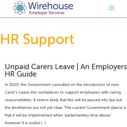
HR
HR Support
Employment Law Services
Outsourced HR Services
Health and Safety
HR Policies & Documentation
Employment Law Consultancy
Unpaid Carers Leave | An Employers
HR Guide
Sectors
GDPR
Free HR Advice Trial
Health & Safety Documentation
In 2020, the Government consulted on the introduction of new
Carer’s Leave into workplaces to support employees with caring
Resources
HR Whitepapers
Employment Law Documentation
Health and Safety Audit
Care
responsibilities. It seems likely that this will be passed into law but
the timeframes are not yet clear. The current Government stance is
Contact Us
HR Consultancy
HR / Employment Law Advice Service
Health & Safety Advice Service
Charity
Opinions & Advice
that it will be implemented when ‘parliamentary time allows’
however it is useful […]