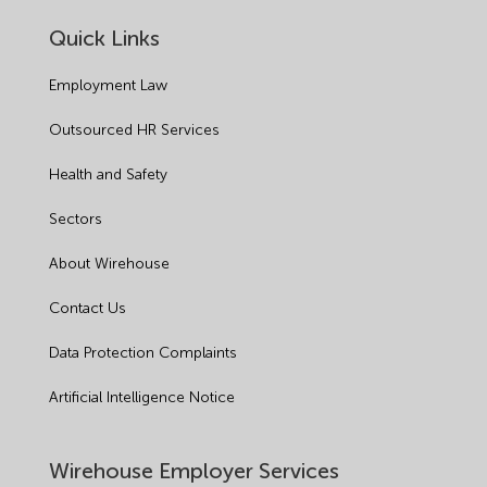
Quick Links
Employment Law
Outsourced HR Services
Health and Safety
Sectors
About Wirehouse
Contact Us
Data Protection Complaints
Artificial Intelligence Notice
Wirehouse Employer Services