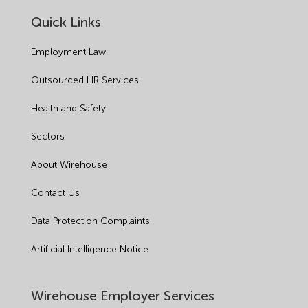
Quick Links
Employment Law
Outsourced HR Services
Health and Safety
Sectors
About Wirehouse
Contact Us
Data Protection Complaints
Artificial Intelligence Notice
Wirehouse Employer Services