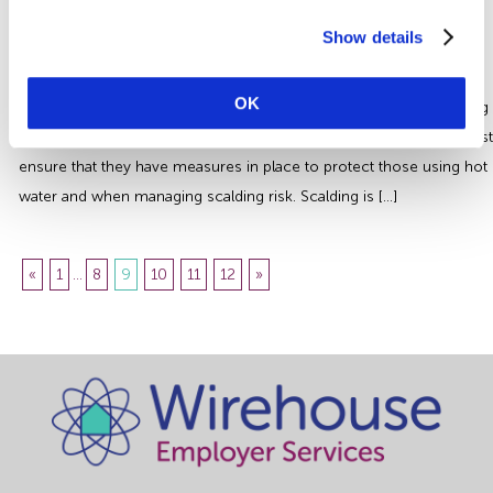
Managing Scalding Risk | Essential
Health and Safety Guidance
Show details
Hot water can pose a significant risk of serious injury or even lead
OK
to death if the temperature is above 44°C. Certain sectors including
the Health and Social Care Industry and the Hospitality Industry must
ensure that they have measures in place to protect those using hot
water and when managing scalding risk. Scalding is […]
«
1
...
8
9
10
11
12
»