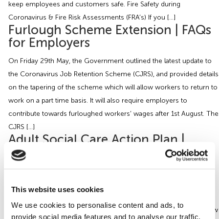
keep employees and customers safe. Fire Safety during
Coronavirus & Fire Risk Assessments (FRA’s) If you […]
Furlough Scheme Extension | FAQs
for Employers
On Friday 29th May, the Government outlined the latest update to
the Coronavirus Job Retention Scheme (CJRS), and provided details
on the tapering of the scheme which will allow workers to return to
work on a part time basis. It will also require employers to
contribute towards furloughed workers’ wages after 1st August. The
CJRS […]
Adult Social Care Action Plan |
COVID-19 Essential Guide
On the 15th April 2020, the Government published a new ‘action
plan’ for the Adult Social Care Sector. The new plan also includes
This website uses cookies
expansion of the care workforce through a recruitment campaign
We use cookies to personalise content and ads, to
that will be backed by a new online learning platform to up-skill new
provide social media features and to analyse our traffic.