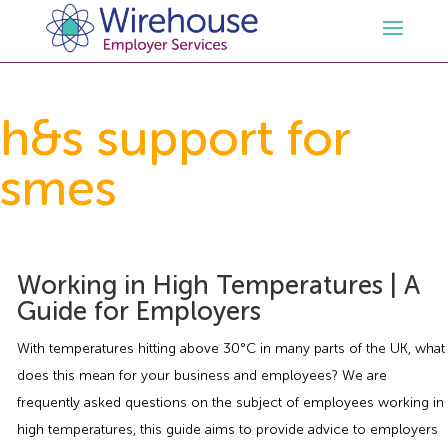
HR
h&s support for
smes
Employment Law Services
Outsourced HR Services
Health and Safety
HR Policies & Documentation
Employment Law Consultancy
Working in High Temperatures | A
Sectors
GDPR
Free HR Advice Trial
Health & Safety Documentation
Guide for Employers
Resources
HR Whitepapers
Employment Law Documentation
Health and Safety Audit
Care
With temperatures hitting above 30°C in many parts of the UK, what
does this mean for your business and employees? We are
Contact Us
HR Consultancy
HR / Employment Law Advice Service
Health & Safety Advice Service
Charity
Opinions & Advice
frequently asked questions on the subject of employees working in
high temperatures, this guide aims to provide advice to employers