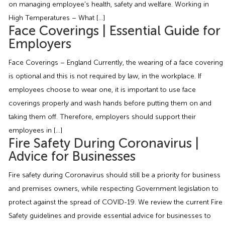
on managing employee’s health, safety and welfare. Working in
Employment Tribunal Service
Emergency Support
Construction
Guides
Recruitment
High Temperatures – What […]
Face Coverings | Essential Guide for
Health and Safety Training
Education
Legislation Advice
About Us
Early Conciliation
Employers
Face Coverings – England Currently, the wearing of a face covering
Fire Risk Assessments
Hospitality & Leisure
Webinars
Data Protection Complaints
Claim Response
IOSH
is optional and this is not required by law, in the workplace. If
employees choose to wear one, it is important to use face
Food Safety Management
Manufacturing
Past HR Webinars
Tribunal Preparation
E-Learning
coverings properly and wash hands before putting them on and
taking them off. Therefore, employers should support their
Health and Safety Consultancy
Nurseries & Pre-School
Past Health and Safety Webinars
Tribunal Representation
employees in […]
Fire Safety During Coronavirus |
Health and Safety Whitepapers
Professional Services
Advice for Businesses
Fire safety during Coronavirus should still be a priority for business
Public Sector
and premises owners, while respecting Government legislation to
protect against the spread of COVID-19. We review the current Fire
Retail
Safety guidelines and provide essential advice for businesses to