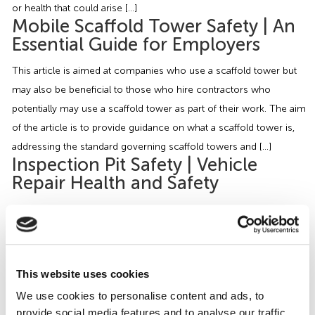
or health that could arise […]
Mobile Scaffold Tower Safety | An
Essential Guide for Employers
This article is aimed at companies who use a scaffold tower but
may also be beneficial to those who hire contractors who
potentially may use a scaffold tower as part of their work. The aim
of the article is to provide guidance on what a scaffold tower is,
addressing the standard governing scaffold towers and […]
Inspection Pit Safety | Vehicle
Repair Health and Safety
Businesses which inspect, maintain and repair motor vehicles
sometimes have inspection pits on their premises. Inspection pits
are narrow sunken areas in the ground which a vehicle can drive
over and park so that mechanics can gain easy access under the
This website uses cookies
vehicle without the need to jack or lift the vehicle up. Although
We use cookies to personalise content and ads, to
inspection pits […]
provide social media features and to analyse our traffic.