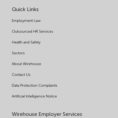
Quick Links
Employment Law
Outsourced HR Services
Health and Safety
Sectors
About Wirehouse
Contact Us
Data Protection Complaints
Artificial Intelligence Notice
Wirehouse Employer Services