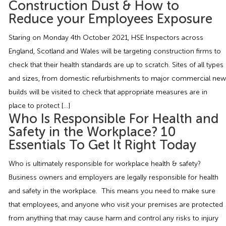
Construction Dust & How to
Employment Tribunal Service
Emergency Support
Construction
Guides
Recruitment
Reduce your Employees Exposure
Health and Safety Training
Education
Legislation Advice
About Us
Early Conciliation
Staring on Monday 4th October 2021, HSE Inspectors across
England, Scotland and Wales will be targeting construction firms to
Fire Risk Assessments
Hospitality & Leisure
Webinars
Data Protection Complaints
Claim Response
IOSH
check that their health standards are up to scratch. Sites of all types
and sizes, from domestic refurbishments to major commercial new
builds will be visited to check that appropriate measures are in
Food Safety Management
Manufacturing
Past HR Webinars
Tribunal Preparation
E-Learning
place to protect […]
Who Is Responsible For Health and
Health and Safety Consultancy
Nurseries & Pre-School
Past Health and Safety Webinars
Tribunal Representation
Safety in the Workplace? 10
Essentials To Get It Right Today
Health and Safety Whitepapers
Professional Services
Who is ultimately responsible for workplace health & safety?
Business owners and employers are legally responsible for health
Public Sector
and safety in the workplace. This means you need to make sure
that employees, and anyone who visit your premises are protected
Retail
from anything that may cause harm and control any risks to injury