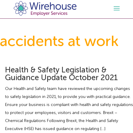
HR
accidents at work
Employment Law Services
Outsourced HR Services
Health and Safety
HR Policies & Documentation
Employment Law Consultancy
Health & Safety Legislation &
Guidance Update October 2021
Sectors
GDPR
Free HR Advice Trial
Health & Safety Documentation
Our Health and Safety team have reviewed the upcoming changes
to safety legislation in 2021, to provide you with practical guidance.
Resources
HR Whitepapers
Employment Law Documentation
Health and Safety Audit
Care
Ensure your business is compliant with health and safety regulations
to protect your employees, visitors and customers. Brexit –
Contact Us
HR Consultancy
HR / Employment Law Advice Service
Health & Safety Advice Service
Charity
Opinions & Advice
Chemical Regulations Following Brexit, the Health and Safety
Executive (HSE) has issued guidance on regulating […]