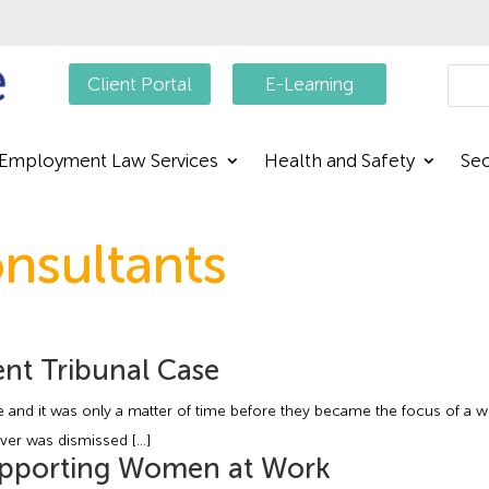
Searc
Client Portal
E-Learning
Employment Law Services
Health and Safety
Sec
nsultants
nt Tribunal Case
 and it was only a matter of time before they became the focus of a work
river was dismissed […]
upporting Women at Work