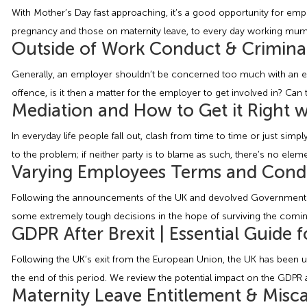
With Mother’s Day fast approaching, it’s a good opportunity for e
pregnancy and those on maternity leave, to every day working mums. F
Outside of Work Conduct & Crimina
Generally, an employer shouldn’t be concerned too much with an empl
offence, is it then a matter for the employer to get involved in? Can 
Mediation and How to Get it Right 
In everyday life people fall out, clash from time to time or just si
to the problem; if neither party is to blame as such, there’s no eleme
Varying Employees Terms and Condi
Following the announcements of the UK and devolved Governments o
some extremely tough decisions in the hope of surviving the coming 
GDPR After Brexit | Essential Guide 
Following the UK’s exit from the European Union, the UK has been un
the end of this period. We review the potential impact on the GDPR af
Maternity Leave Entitlement & Misca