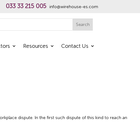
033 33 215 005
info@wirehouse-es.com
h
Search
tors
Resources
Contact Us
place dispute. In the first such dispute of this kind to reach an