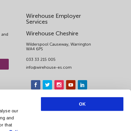
Wirehouse Employer
Services
Wirehouse Cheshire
 and
Wilderspool Causeway, Warrington
WA4 6PS
033 33 215 005
info@wirehouse-es.com
OK
alyse our
ing and
r that