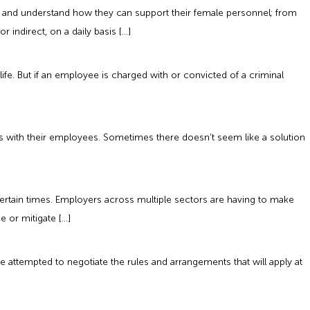
s and understand how they can support their female personnel; from
indirect, on a daily basis […]
e. But if an employee is charged with or convicted of a criminal
this with their employees. Sometimes there doesn’t seem like a solution
tain times. Employers across multiple sectors are having to make
 or mitigate […]
 attempted to negotiate the rules and arrangements that will apply at