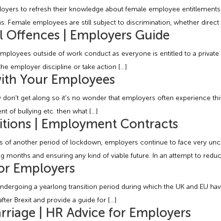
mployers to refresh their knowledge about female employee entitlement
emale employees are still subject to discrimination, whether direct or 
l Offences | Employers Guide
oyees outside of work conduct as everyone is entitled to a private lif
the employer discipline or take action […]
with Your Employees
mply don’t get along so it’s no wonder that employers often experience 
nt of bullying etc. then what […]
tions | Employment Contracts
f another period of lockdown, employers continue to face very uncer
months and ensuring any kind of viable future. In an attempt to reduce
for Employers
dergoing a yearlong transition period during which the UK and EU have
ter Brexit and provide a guide for […]
rriage | HR Advice for Employers