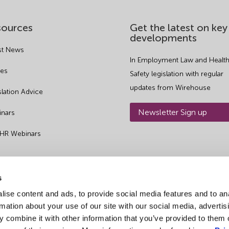
sources
Get the latest on key
developments
st News
In Employment Law and Health
es
Safety legislation with regular
updates from Wirehouse
slation Advice
Newsletter Sign up
nars
 HR Webinars
s
ise content and ads, to provide social media features and to an
rmation about your use of our site with our social media, advertis
 combine it with other information that you’ve provided to them o