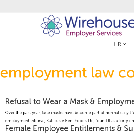
HR
employment law co
Refusal to Wear a Mask & Employme
Over the past year, face masks have become part of normal daily life
employment tribunal, Kubilius v Kent Foods Ltd, found that a lorry d
Female Employee Entitlements & S