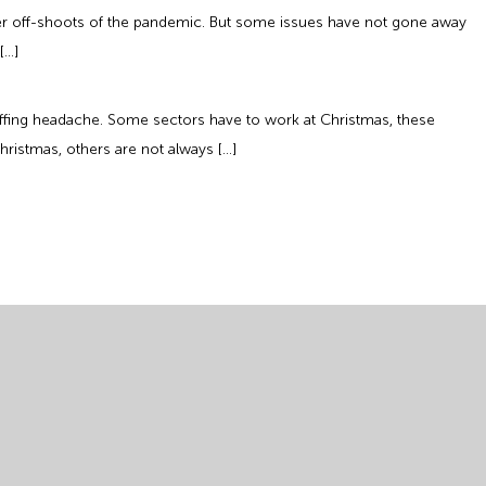
her off-shoots of the pandemic. But some issues have not gone away
[…]
taffing headache. Some sectors have to work at Christmas, these
hristmas, others are not always […]