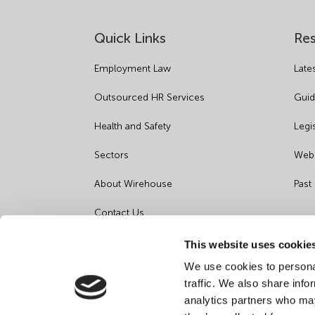
Quick Links
Re
Employment Law
Late
Outsourced HR Services
Guid
Health and Safety
Legi
Sectors
Webi
About Wirehouse
Past
Contact Us
Data Protection Complaints
This website uses cookie
We use cookies to personal
Artificial Intelligence Notice
traffic. We also share info
analytics partners who may