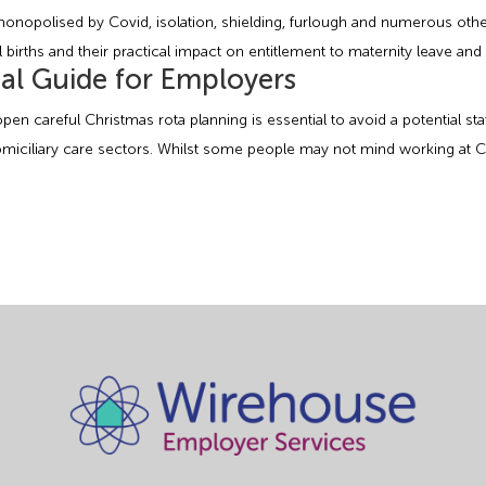
 monopolised by Covid, isolation, shielding, furlough and numerous ot
l births and their practical impact on entitlement to maternity leave and 
al Guide for Employers
pen careful Christmas rota planning is essential to avoid a potential s
domiciliary care sectors. Whilst some people may not mind working at C