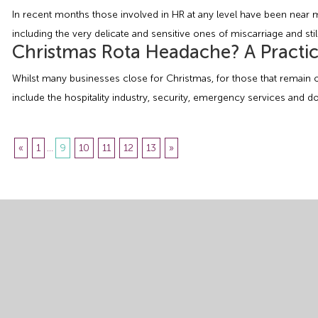
In recent months those involved in HR at any level have been near
including the very delicate and sensitive ones of miscarriage and stil
Christmas Rota Headache? A Practic
Whilst many businesses close for Christmas, for those that remain o
include the hospitality industry, security, emergency services and 
«
1
...
9
10
11
12
13
»