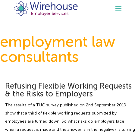
HR
employment law
consultants
Employment Law Services
Outsourced HR Services
Health and Safety
HR Policies & Documentation
Employment Law Consultancy
Refusing Flexible Working Requests
Sectors
GDPR
Free HR Advice Trial
Health & Safety Documentation
& the Risks to Employers
Resources
HR Whitepapers
Employment Law Documentation
Health and Safety Audit
Care
The results of a TUC survey published on 2nd September 2019
show that a third of flexible working requests submitted by
Contact Us
HR Consultancy
HR / Employment Law Advice Service
Health & Safety Advice Service
Charity
Opinions & Advice
employees are turned down. So what risks do employers face
when a request is made and the answer is in the negative? Is turning