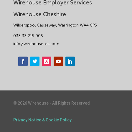
Wirehouse Employer Services
Wirehouse Cheshire
Wilderspool Causeway, Warrington WA4 6PS
033 33 215 005
info@wirehouse-es.com
©
2026
Wirehouse - All Rights Reserved
1
Privacy Notice & Cookie Policy