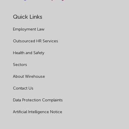
Quick Links
Employment Law
Outsourced HR Services
Health and Safety
Sectors
About Wirehouse
Contact Us
Data Protection Complaints
Artificial Intelligence Notice