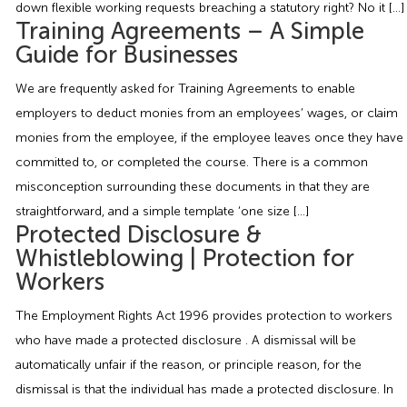
down flexible working requests breaching a statutory right? No it […]
Employment Tribunal Service
Emergency Support
Construction
Guides
Recruitment
Training Agreements – A Simple
Guide for Businesses
Health and Safety Training
Education
Legislation Advice
About Us
Early Conciliation
We are frequently asked for Training Agreements to enable
employers to deduct monies from an employees’ wages, or claim
Fire Risk Assessments
Hospitality & Leisure
Webinars
Data Protection Complaints
Claim Response
IOSH
monies from the employee, if the employee leaves once they have
committed to, or completed the course. There is a common
Food Safety Management
Manufacturing
Past HR Webinars
Tribunal Preparation
E-Learning
misconception surrounding these documents in that they are
straightforward, and a simple template ‘one size […]
Health and Safety Consultancy
Nurseries & Pre-School
Past Health and Safety Webinars
Tribunal Representation
Protected Disclosure &
Whistleblowing | Protection for
Health and Safety Whitepapers
Professional Services
Workers
The Employment Rights Act 1996 provides protection to workers
Public Sector
who have made a protected disclosure . A dismissal will be
automatically unfair if the reason, or principle reason, for the
Retail
dismissal is that the individual has made a protected disclosure. In