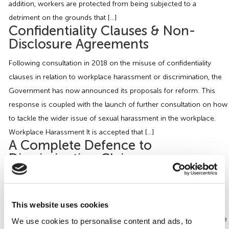
addition, workers are protected from being subjected to a
detriment on the grounds that […]
Confidentiality Clauses & Non-
Disclosure Agreements
Following consultation in 2018 on the misuse of confidentiality
clauses in relation to workplace harassment or discrimination, the
Government has now announced its proposals for reform. This
response is coupled with the launch of further consultation on how
to tackle the wider issue of sexual harassment in the workplace.
Workplace Harassment It is accepted that […]
A Complete Defence to
Discrimination Claims
Have you ever worried about what happens if one of your
employees says or does something that could be considered
This website uses cookies
discriminatory? Are you still liable to discrimination claims even
though it’s no fault of yours that this person has said or acted in the
We use cookies to personalise content and ads, to