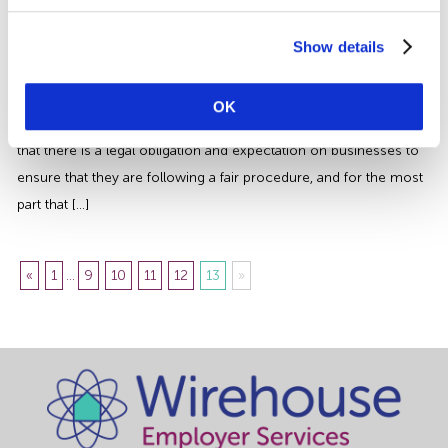
Our Guide to Getting a Disciplinary
Right | Wirehouse
Show details
A common question that we find when providing advice on
disciplinary procedures, is why organisations have to undertake so
OK
many processes to achieve the end result? The simple answer is
that there is a legal obligation and expectation on businesses to
ensure that they are following a fair procedure, and for the most
part that […]
«
1
...
9
10
11
12
13
»