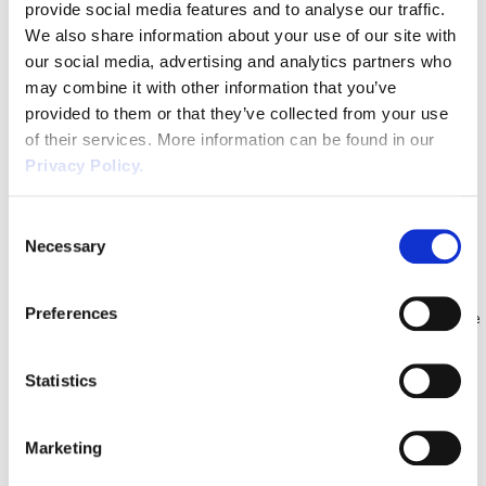
way that they did? The bad news is that you can […]
provide social media features and to analyse our traffic.
Staff Absence & Understanding
We also share information about your use of our site with
Statutory Sick Pay
our social media, advertising and analytics partners who
may combine it with other information that you’ve
It is a common misconception that when an employee goes off
provided to them or that they’ve collected from your use
sick during their notice period they will only receive Statutory Sick
of their services. More information can be found in our
Pay (SSP) for the entire duration of the notice period. Here we will
Privacy Policy.
look at different staff absence scenarios where this is not the case.
Statutory Minimum Notice Periods Before we discuss the […]
Consent
Bank Holiday Entitlement & Annual
Necessary
Selection
Leave Guidance for Businesses
Preferences
When it comes to annual leave, bank holiday entitlement can cause
quite a lot of confusion, particularly when you include part time
workers, enhanced rates for the bank holidays and workers with
Statistics
irregular hours. We take a look at some of the most common
questions we get asked, and provide practical advice for
Marketing
businesses. Q1: […]