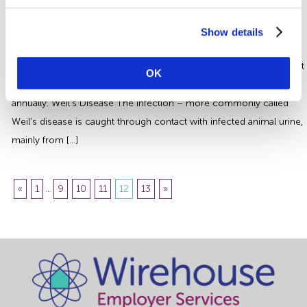
Leptospirosis | How to Protect your
Employees
Show details
Leptospirosis is a disease that affects millions of people every year
worldwide and is potentially fatal. Around 60-70 people are thought
OK
to contract the disease in the UK each year resulting in 2-3 deaths
annually. Weil’s Disease The infection – more commonly called
Weil’s disease is caught through contact with infected animal urine,
mainly from […]
«
1
...
9
10
11
12
13
»