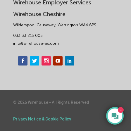
Wirehouse Employer Services
Wirehouse Cheshire
Wilderspool Causeway, Warrington WA4 6PS
033 33 215 005
info@wirehouse-es.com
©
2026
Wirehouse - All Rights Reserved
1
Privacy Notice & Cookie Policy