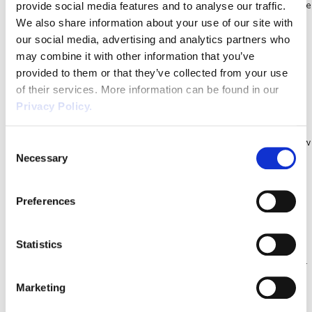
contribute towards furloughed workers’ wages after 1st August. The
provide social media features and to analyse our traffic.
We also share information about your use of our site with
CJRS […]
Adult Social Care Action Plan |
our social media, advertising and analytics partners who
COVID-19 Essential Guide
may combine it with other information that you’ve
provided to them or that they’ve collected from your use
On the 15th April 2020, the Government published a new ‘action
of their services. More information can be found in our
plan’ for the Adult Social Care Sector. The new plan also includes
Privacy Policy.
expansion of the care workforce through a recruitment campaign
that will be backed by a new online learning platform to up-skill new
Consent
Necessary
Selection
care workers. Main Aims of the Adult Social Care Action […]
Key Workers | Essential Coronavirus
Update for Businesses
Preferences
Due to the recent ‘Lockdown’ that has been imposed by the
Government, people must only leave home for travelling to and
Statistics
from work and only if work absolutely cannot be done from home.
As such ‘Key Workers’ have been deemed to be the only workers
Marketing
to leave their homes for work related activities. Who are […]