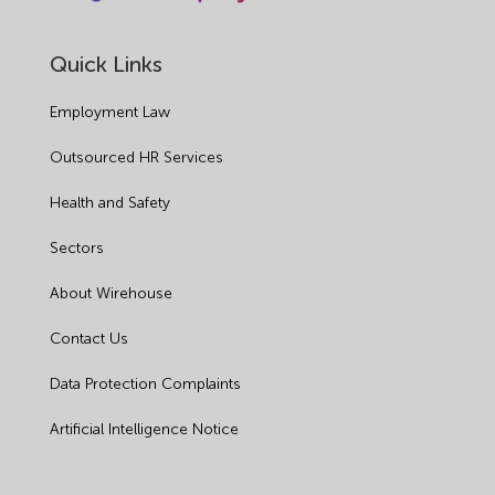
Quick Links
Employment Law
Outsourced HR Services
Health and Safety
Sectors
About Wirehouse
Contact Us
Data Protection Complaints
Artificial Intelligence Notice