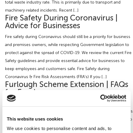
total waste industry rate. This is primarily due to transport and
machinery related incidents. Recent […]
Fire Safety During Coronavirus |
Advice for Businesses
Fire safety during Coronavirus should still be a priority for business
and premises owners, while respecting Government legislation to
protect against the spread of COVID-19. We review the current Fire
Safety guidelines and provide essential advice for businesses to
keep employees and customers safe. Fire Safety during
Coronavirus & Fire Risk Assessments (FRA’s) If you […]
Furlough Scheme Extension | FAQs
for Employers
On Friday 29th May, the Government outlined the latest update to
the Coronavirus Job Retention Scheme (CJRS), and provided details
This website uses cookies
on the tapering of the scheme which will allow workers to return to
work on a part time basis. It will also require employers to
We use cookies to personalise content and ads, to