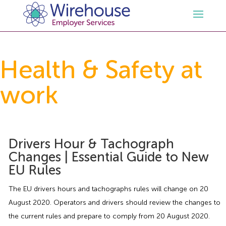
HR
Health & Safety at
work
Employment Law Services
Outsourced HR Services
Health and Safety
HR Policies & Documentation
Employment Law Consultancy
Drivers Hour & Tachograph
Sectors
GDPR
Free HR Advice Trial
Health & Safety Documentation
Changes | Essential Guide to New
EU Rules
Resources
HR Whitepapers
Employment Law Documentation
Health and Safety Audit
Care
The EU drivers hours and tachographs rules will change on 20
Contact Us
HR Consultancy
HR / Employment Law Advice Service
Health & Safety Advice Service
Charity
Opinions & Advice
August 2020. Operators and drivers should review the changes to
the current rules and prepare to comply from 20 August 2020.