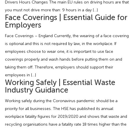
Drivers Hours Changes The main EU rules on driving hours are that
Employment Tribunal Service
Emergency Support
Construction
Guides
Recruitment
you must not drive more than: 9 hours in a day […]
Face Coverings | Essential Guide for
Health and Safety Training
Education
Legislation Advice
About Us
Early Conciliation
Employers
Face Coverings – England Currently, the wearing of a face covering
Fire Risk Assessments
Hospitality & Leisure
Webinars
Data Protection Complaints
Claim Response
IOSH
is optional and this is not required by law, in the workplace. If
employees choose to wear one, it is important to use face
Food Safety Management
Manufacturing
Past HR Webinars
Tribunal Preparation
E-Learning
coverings properly and wash hands before putting them on and
taking them off. Therefore, employers should support their
Health and Safety Consultancy
Nurseries & Pre-School
Past Health and Safety Webinars
Tribunal Representation
employees in […]
Working Safely | Essential Waste
Health and Safety Whitepapers
Professional Services
Industry Guidance
Working safely during the Coronavirus pandemic should be a
Public Sector
priority for all businesses. The HSE has published its annual
workplace fatality figures for 2019/2020 and shows that waste and
Retail
recycling organisations have a fatality rate 18 times higher than the