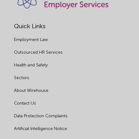
Quick Links
Employment Law
Outsourced HR Services
Health and Safety
Sectors
About Wirehouse
Contact Us
Data Protection Complaints
Artificial Intelligence Notice