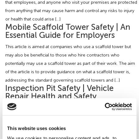
that employees, and anyone who visit your premises are protected
from anything that may cause harm and control any risks to injury
or health that could arise […]
Mobile Scaffold Tower Safety | An
Essential Guide for Employers
This article is aimed at companies who use a scaffold tower but
may also be beneficial to those who hire contractors who
potentially may use a scaffold tower as part of their work. The aim
of the article is to provide guidance on what a scaffold tower is,
addressing the standard governing scaffold towers and […]
Inspection Pit Safety | Vehicle
Repair Health and Safety
Businesses which inspect, maintain and repair motor vehicles
sometimes have inspection pits on their premises. Inspection pits
are narrow sunken areas in the ground which a vehicle can drive
This website uses cookies
over and park so that mechanics can gain easy access under the
We use cookies to personalise content and ads, to