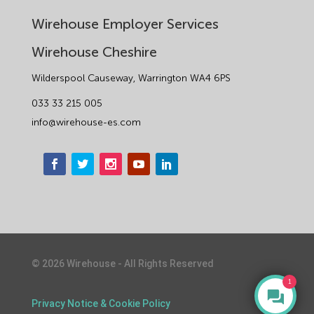
Wirehouse Employer Services
Wirehouse Cheshire
Wilderspool Causeway, Warrington WA4 6PS
033 33 215 005
info@wirehouse-es.com
©
2026
Wirehouse - All Rights Reserved
1
Privacy Notice & Cookie Policy