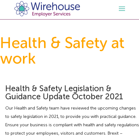
HR
Health & Safety at
work
Employment Law Services
Outsourced HR Services
Health and Safety
HR Policies & Documentation
Employment Law Consultancy
Health & Safety Legislation &
Sectors
GDPR
Free HR Advice Trial
Health & Safety Documentation
Guidance Update October 2021
Resources
HR Whitepapers
Employment Law Documentation
Health and Safety Audit
Care
Our Health and Safety team have reviewed the upcoming changes
to safety legislation in 2021, to provide you with practical guidance.
Contact Us
HR Consultancy
HR / Employment Law Advice Service
Health & Safety Advice Service
Charity
Opinions & Advice
Ensure your business is compliant with health and safety regulations
to protect your employees, visitors and customers. Brexit –