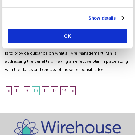
prosecutions was the case of a fatal fall at a farm in Wrexham
whereby a self-employed […]
Tyre Management | An Essential
Show details
Safety Guide for Businesses
OK
This article is aimed at Operators of Heavy Goods Vehicles (HGVs)
but may also be informative to other sectors, the aim of the article
is to provide guidance on what a Tyre Management Plan is,
addressing the benefits of having an effective plan in place along
with the duties and checks of those responsible for […]
«
1
...
9
10
11
12
13
»