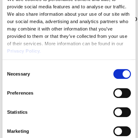
vehicle without the need to jack or lift the vehicle up. Although
provide social media features and to analyse our traffic.
inspection pits […]
We also share information about your use of our site with
Self Isolation Guidance | What to do
our social media, advertising and analytics partners who
when employees need to self
may combine it with other information that you’ve
isolate?
provided to them or that they’ve collected from your use
of their services. More information can be found in our
With the current traffic light system in place for travelling abroad,
Privacy Policy.
most Brits will have to self-isolate at home or quarantine in a hotel
when they return. As this is generally for 10 days dependent on the
Consent
country and whether it’s in red, amber or green, it’s important to
Necessary
Selection
keep an eye on the changing […]
Working safely on Fragile Roofs &
Preferences
Safe Working Practices
Falls through fragile roof surfaces can cause death and serious
Statistics
injury. The HSE are regularly publishing press releases about
incidents resulting in prosecutions, where poorly planned works
Marketing
have led to falls through fragile roofs and roof lights.One of these