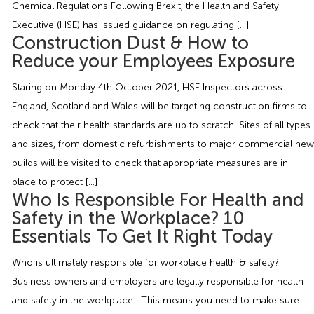
Chemical Regulations Following Brexit, the Health and Safety
Employment Tribunal Service
Emergency Support
Construction
Guides
Recruitment
Executive (HSE) has issued guidance on regulating […]
Construction Dust & How to
Health and Safety Training
Education
Legislation Advice
About Us
Early Conciliation
Reduce your Employees Exposure
Staring on Monday 4th October 2021, HSE Inspectors across
Fire Risk Assessments
Hospitality & Leisure
Webinars
Data Protection Complaints
Claim Response
IOSH
England, Scotland and Wales will be targeting construction firms to
check that their health standards are up to scratch. Sites of all types
Food Safety Management
Manufacturing
Past HR Webinars
Tribunal Preparation
E-Learning
and sizes, from domestic refurbishments to major commercial new
builds will be visited to check that appropriate measures are in
Health and Safety Consultancy
Nurseries & Pre-School
Past Health and Safety Webinars
Tribunal Representation
place to protect […]
Who Is Responsible For Health and
Health and Safety Whitepapers
Professional Services
Safety in the Workplace? 10
Essentials To Get It Right Today
Public Sector
Who is ultimately responsible for workplace health & safety?
Business owners and employers are legally responsible for health
Retail
and safety in the workplace. This means you need to make sure