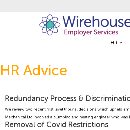
HR
HR Advice
Redundancy Process & Discriminati
We review two recent first level tribunal decisions which upheld em
Mechanical Ltd involved a plumbing and heating engineer who was i
Removal of Covid Restrictions