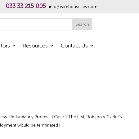
033 33 215 005
info@wirehouse-es.com
h
Search
tors
Resources
Contact Us
cess. Redundancy Process | Case 1 The first, Robson v Clarke’s
ployment would be terminated […]