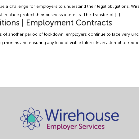
e a challenge for employers to understand their legal obligations. Wir
in place protect their business interests. The Transfer of […]
tions | Employment Contracts
f another period of lockdown, employers continue to face very uncer
months and ensuring any kind of viable future. In an attempt to reduce