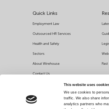
Quick Links
Re
Employment Law
Late
Outsourced HR Services
Guid
Health and Safety
Legi
Sectors
Webi
About Wirehouse
Past
Contact Us
Data Protection Complaints
This website uses cookie
We use cookies to personal
Artificial Intelligence Notice
traffic. We also share info
analytics partners who may