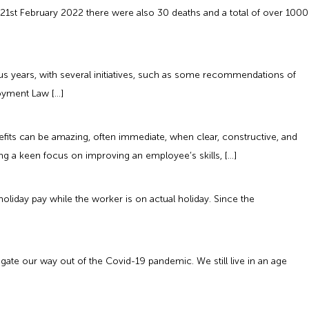
21st February 2022 there were also 30 deaths and a total of over 1000
s years, with several initiatives, such as some recommendations of
loyment Law […]
its can be amazing, often immediate, when clear, constructive, and
ing a keen focus on improving an employee’s skills, […]
oliday pay while the worker is on actual holiday. Since the
e our way out of the Covid-19 pandemic. We still live in an age