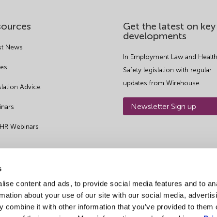
sources
Get the latest on key
developments
st News
In Employment Law and Health
es
Safety legislation with regular
updates from Wirehouse
slation Advice
Newsletter Sign up
nars
 HR Webinars
s
ise content and ads, to provide social media features and to an
rmation about your use of our site with our social media, advertis
 combine it with other information that you’ve provided to them o