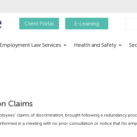
Searc
Client Portal
E-Learning
Employment Law Services
Health and Safety
Sec
on Claims
ployees’ claims of discrimination, brought following a redundancy pro
nformed in a meeting with no prior consultation or notice that his em