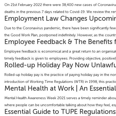
On 21st February 2022 there were 38,400 new cases of Coronavirus 
deaths in the previous 7 days related to Covid-19. We review the re
Employment Law Changes Upcomin
Due to the Coronavirus pandemic, there have been significantly few
the Good Work Plan, postponed indefinitely. However, as the countr
Employee Feedback & The Benefits f
Employee feedback is economical and a great return to an organisa
timely feedback is given to employees. Providing objective, positive
Rolled-up Holiday Pay Now Unlawfu
Rolled-up holiday pay is the practice of paying holiday pay in the n
introduction of Working Time Regulations (WTR) in 1998, this practic
Mental Health at Work | An Essentia
Mental Health Awareness Week 2021 serves a timely reminder about 
where people can be uncomfortable talking about how they feel, espe
Essential Guide to TUPE Regulation