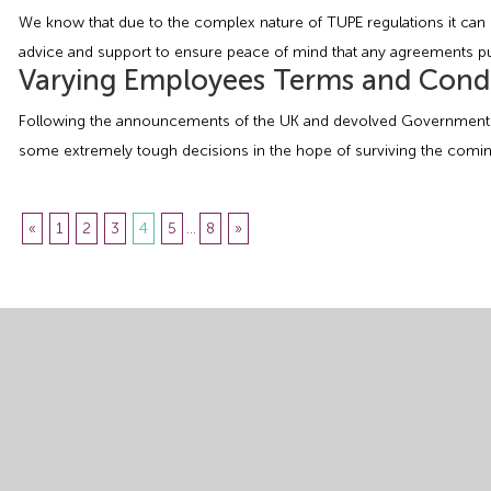
We know that due to the complex nature of TUPE regulations it can b
advice and support to ensure peace of mind that any agreements put 
Varying Employees Terms and Condi
Following the announcements of the UK and devolved Governments o
some extremely tough decisions in the hope of surviving the coming 
«
1
2
3
4
5
...
8
»