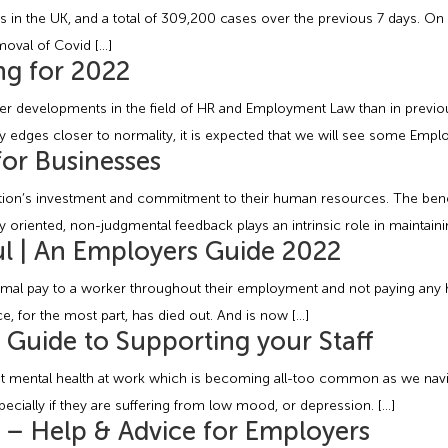
in the UK, and a total of 309,200 cases over the previous 7 days. On 
moval of Covid […]
g for 2022
er developments in the field of HR and Employment Law than in previou
y edges closer to normality, it is expected that we will see some Emp
or Businesses
tion’s investment and commitment to their human resources. The benef
ly oriented, non-judgmental feedback plays an intrinsic role in maintain
l | An Employers Guide 2022
ormal pay to a worker throughout their employment and not paying any h
e, for the most part, has died out. And is now […]
l Guide to Supporting your Staff
mental health at work which is becoming all-too common as we navigat
cially if they are suffering from low mood, or depression. […]
s – Help & Advice for Employers