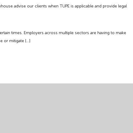
ehouse advise our clients when TUPE is applicable and provide legal
tain times. Employers across multiple sectors are having to make
 or mitigate […]