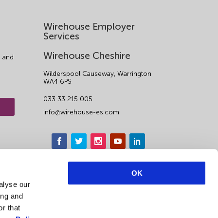
Wirehouse Employer
Services
Wirehouse Cheshire
 and
Wilderspool Causeway, Warrington
WA4 6PS
033 33 215 005
info@wirehouse-es.com
OK
alyse our
ing and
r that