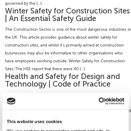
governed by the […]
Winter Safety for Construction Sites
| An Essential Safety Guide
The Construction Sector is one of the most dangerous industries in
the UK. This article provides guidance about winter safety for
construction sites, and whilst it’s primarily aimed at construction
businesses may also be informative to other organisations who
have employees working outside. Winter Safety for Construction
Sites The HSE report that there were 40 […]
Health and Safety for Design and
Technology | Code of Practice
The aim of this article is to provide guidance on the Health and
Safety for Design and Technology in Educational and Similar
Establishments – Code of Practice, BS 4163:2021, by addressing and
informing you of the key information and how it applies to
This website uses cookies
organisations. Our article is aimed at educational and similar
We use cookies to personalise content and ads, to