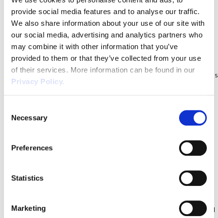
establishments, but may […]
provide social media features and to analyse our traffic.
Health & Safety Legislation &
We also share information about your use of our site with
Guidance Update October 2021
our social media, advertising and analytics partners who
may combine it with other information that you’ve
Our Health and Safety team have reviewed the upcoming changes
provided to them or that they’ve collected from your use
to safety legislation in 2021, to provide you with practical guidance.
of their services. More information can be found in our
Ensure your business is compliant with health and safety regulations
Privacy Policy.
to protect your employees, visitors and customers. Brexit –
Chemical Regulations Following Brexit, the Health and Safety
Consent
Executive (HSE) has issued guidance on regulating […]
Necessary
Selection
Who Is Responsible For Health and
Safety in the Workplace? 10
Preferences
Essentials To Get It Right Today
Who is ultimately responsible for workplace health & safety?
Statistics
Business owners and employers are legally responsible for health
and safety in the workplace. This means you need to make sure
Marketing
that employees, and anyone who visit your premises are protected