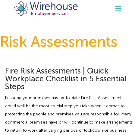
HR
Risk Assessments
Employment Law Services
Outsourced HR Services
Health and Safety
HR Policies & Documentation
Employment Law Consultancy
Fire Risk Assessments | Quick
Workplace Checklist in 5 Essential
Steps
Sectors
GDPR
Free HR Advice Trial
Health & Safety Documentation
Ensuring your premises has up-to-date Fire Risk Assessments
Resources
HR Whitepapers
Employment Law Documentation
Health and Safety Audit
Care
could well be the most crucial step you take when it comes to
protecting the people and premises you are responsible for. Many
Contact Us
HR Consultancy
HR / Employment Law Advice Service
Health & Safety Advice Service
Charity
Opinions & Advice
commercial premises have or will continue to make arrangements
to return to work after varying periods of lockdown or business