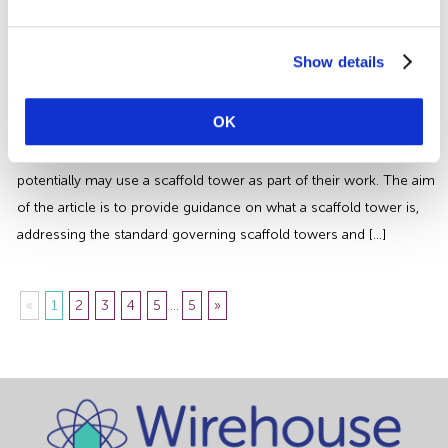
from anything that may cause harm and control any risks to injury
or health that could arise […]
Mobile Scaffold Tower Safety | An
Show details
Essential Guide for Employers
OK
This article is aimed at companies who use a scaffold tower but
may also be beneficial to those who hire contractors who
potentially may use a scaffold tower as part of their work. The aim
of the article is to provide guidance on what a scaffold tower is,
addressing the standard governing scaffold towers and […]
«
1
2
3
4
5
...
5
»