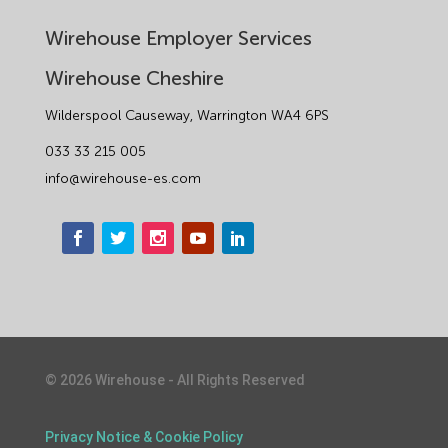
Wirehouse Employer Services
Wirehouse Cheshire
Wilderspool Causeway, Warrington WA4 6PS
033 33 215 005
info@wirehouse-es.com
©
2026
Wirehouse - All Rights Reserved
1
Privacy Notice & Cookie Policy