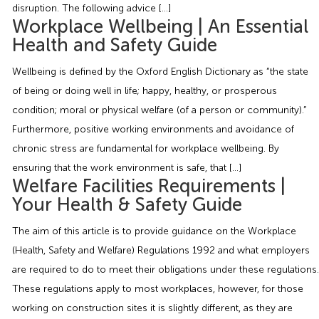
Employment Tribunal Service
Emergency Support
Construction
Guides
Recruitment
disruption. The following advice […]
Workplace Wellbeing | An Essential
Health and Safety Guide
Health and Safety Training
Education
Legislation Advice
About Us
Early Conciliation
Wellbeing is defined by the Oxford English Dictionary as “the state
Fire Risk Assessments
Hospitality & Leisure
Webinars
Data Protection Complaints
Claim Response
IOSH
of being or doing well in life; happy, healthy, or prosperous
condition; moral or physical welfare (of a person or community).”
Furthermore, positive working environments and avoidance of
Food Safety Management
Manufacturing
Past HR Webinars
Tribunal Preparation
E-Learning
chronic stress are fundamental for workplace wellbeing. By
ensuring that the work environment is safe, that […]
Health and Safety Consultancy
Nurseries & Pre-School
Past Health and Safety Webinars
Tribunal Representation
Welfare Facilities Requirements |
Your Health & Safety Guide
Health and Safety Whitepapers
Professional Services
The aim of this article is to provide guidance on the Workplace
(Health, Safety and Welfare) Regulations 1992 and what employers
Public Sector
are required to do to meet their obligations under these regulations.
These regulations apply to most workplaces, however, for those
Retail
working on construction sites it is slightly different, as they are