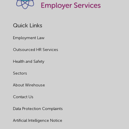
Quick Links
Employment Law
Outsourced HR Services
Health and Safety
Sectors
About Wirehouse
Contact Us
Data Protection Complaints
Artificial Intelligence Notice