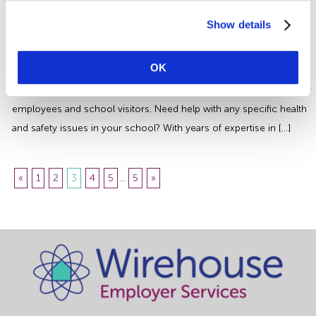
Essential Health and Safety
Guidance
Show details
Its essential for everyone working in the Education Sector to have
OK
effective measures in place when managing safety in schools. Not
only to minimise the health and safety risks to children, but also for
employees and school visitors. Need help with any specific health
and safety issues in your school? With years of expertise in […]
«
1
2
3
4
5
...
5
»