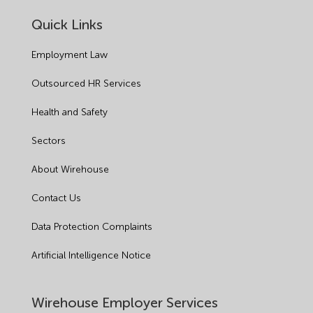
Quick Links
Employment Law
Outsourced HR Services
Health and Safety
Sectors
About Wirehouse
Contact Us
Data Protection Complaints
Artificial Intelligence Notice
Wirehouse Employer Services