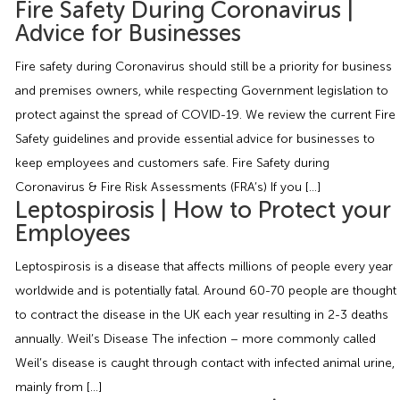
Fire Safety During Coronavirus |
Employment Tribunal Service
Emergency Support
Construction
Guides
Recruitment
Advice for Businesses
Health and Safety Training
Education
Legislation Advice
About Us
Early Conciliation
Fire safety during Coronavirus should still be a priority for business
and premises owners, while respecting Government legislation to
Fire Risk Assessments
Hospitality & Leisure
Webinars
Data Protection Complaints
Claim Response
IOSH
protect against the spread of COVID-19. We review the current Fire
Safety guidelines and provide essential advice for businesses to
keep employees and customers safe. Fire Safety during
Food Safety Management
Manufacturing
Past HR Webinars
Tribunal Preparation
E-Learning
Coronavirus & Fire Risk Assessments (FRA’s) If you […]
Leptospirosis | How to Protect your
Health and Safety Consultancy
Nurseries & Pre-School
Past Health and Safety Webinars
Tribunal Representation
Employees
Leptospirosis is a disease that affects millions of people every year
Health and Safety Whitepapers
Professional Services
worldwide and is potentially fatal. Around 60-70 people are thought
to contract the disease in the UK each year resulting in 2-3 deaths
Public Sector
annually. Weil’s Disease The infection – more commonly called
Weil’s disease is caught through contact with infected animal urine,
Retail
mainly from […]