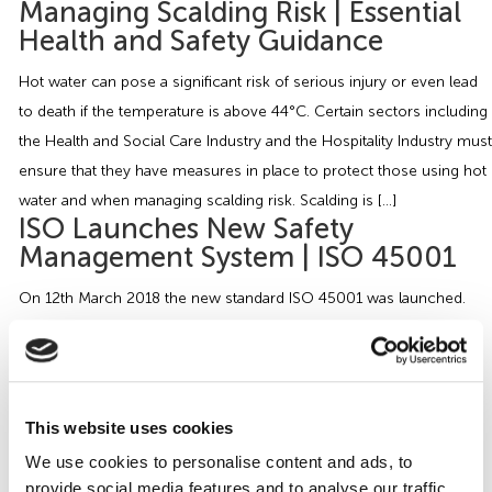
Managing Scalding Risk | Essential
Health and Safety Guidance
Hot water can pose a significant risk of serious injury or even lead
to death if the temperature is above 44°C. Certain sectors including
the Health and Social Care Industry and the Hospitality Industry must
ensure that they have measures in place to protect those using hot
water and when managing scalding risk. Scalding is […]
ISO Launches New Safety
Management System | ISO 45001
On 12th March 2018 the new standard ISO 45001 was launched.
ISO 45001 is now a recognised international standard for
Occupational Health and Safety (OH&S) Management Systems and
replacing the BS OHSAS 18001. ISO 45001 differs from the other
Health and Safety Management System as it is a global standard
This website uses cookies
where as the previous versions […]
We use cookies to personalise content and ads, to
Christmas Decorations in the
provide social media features and to analyse our traffic.