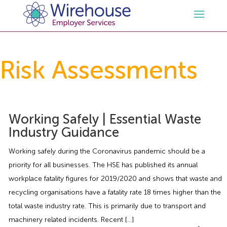
HR
Risk Assessments
Employment Law Services
Outsourced HR Services
Health and Safety
HR Policies & Documentation
Employment Law Consultancy
Working Safely | Essential Waste
Industry Guidance
Sectors
GDPR
Free HR Advice Trial
Health & Safety Documentation
Working safely during the Coronavirus pandemic should be a
priority for all businesses. The HSE has published its annual
Resources
HR Whitepapers
Employment Law Documentation
Health and Safety Audit
Care
workplace fatality figures for 2019/2020 and shows that waste and
recycling organisations have a fatality rate 18 times higher than the
Contact Us
HR Consultancy
HR / Employment Law Advice Service
Health & Safety Advice Service
Charity
Opinions & Advice
total waste industry rate. This is primarily due to transport and
machinery related incidents. Recent […]