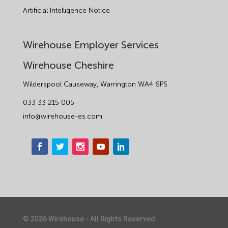
Artificial Intelligence Notice
Wirehouse Employer Services
Wirehouse Cheshire
Wilderspool Causeway, Warrington WA4 6PS
033 33 215 005
info@wirehouse-es.com
©
2026
Wirehouse - All Rights Reserved