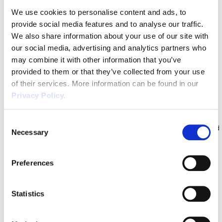
However, as the country edges closer to normality, it is expected
We use cookies to personalise content and ads, to
that we will see some Employment Law […]
provide social media features and to analyse our traffic.
Unvaccinated Workers in Care
We also share information about your use of our site with
Homes – What Employers Need to
our social media, advertising and analytics partners who
Know
may combine it with other information that you’ve
provided to them or that they’ve collected from your use
Following on from our previous article where we discussed new
of their services. More information can be found in our
legislation being brought in by the Government making it unlawful
Privacy Policy.
for workers to enter care homes who have not received both
vaccinations from 11th November 2021 onwards, we review what
Consent
practical steps employers should be taking relating to unvaccinated
Necessary
Selection
workers. This is not limited to […]
Extra Bank Holiday in 2022 | An
Preferences
Employers Guide
There will be an extra Bank Holiday to mark The Queen’s Platinum
Statistics
Jubilee in 2022 and many employers will be questioning if an
employee is entitled to this extra days’ holiday. The answer to this