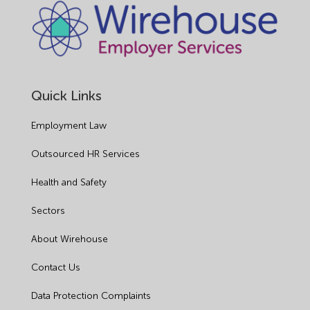
Quick Links
Employment Law
Outsourced HR Services
Health and Safety
Sectors
About Wirehouse
Contact Us
Data Protection Complaints