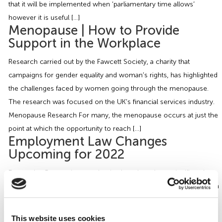
that it will be implemented when ‘parliamentary time allows’
however it is useful […]
Menopause | How to Provide
Support in the Workplace
Research carried out by the Fawcett Society, a charity that
campaigns for gender equality and woman’s rights, has highlighted
the challenges faced by women going through the menopause.
The research was focused on the UK’s financial services industry.
Menopause Research For many, the menopause occurs at just the
point at which the opportunity to reach […]
Employment Law Changes
Upcoming for 2022
Due to the Coronavirus pandemic, there have been significantly
fewer developments in the field of HR and Employment Law than in
previous years, with several initiatives, such as some
recommendations of the Good Work Plan, postponed indefinitely.
This website uses cookies