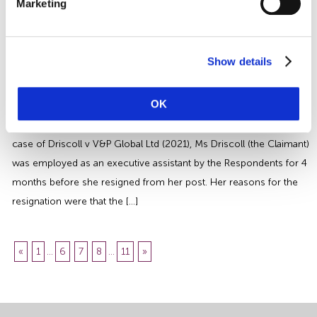
Marketing
question will vary depending on the wording of the employee’s
contract. We review the HR implications of the additional Bank […]
Harassment and Constructive
Dismissal Claims | An Employers
Show details
Guide
OK
A recent case has departed from previous authority when
addressing harassment and constructive dismissal claims. In the
case of Driscoll v V&P Global Ltd (2021), Ms Driscoll (the Claimant)
was employed as an executive assistant by the Respondents for 4
months before she resigned from her post. Her reasons for the
resignation were that the […]
«
1
...
6
7
8
...
11
»