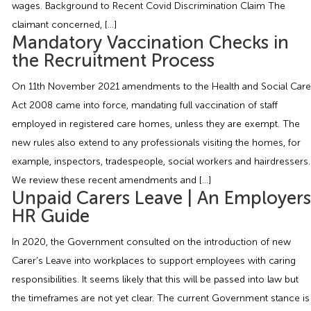
wages. Background to Recent Covid Discrimination Claim The
Employment Tribunal Service
Emergency Support
Construction
Guides
Recruitment
claimant concerned, […]
Mandatory Vaccination Checks in
Health and Safety Training
Education
Legislation Advice
About Us
Early Conciliation
the Recruitment Process
On 11th November 2021 amendments to the Health and Social Care
Fire Risk Assessments
Hospitality & Leisure
Webinars
Data Protection Complaints
Claim Response
IOSH
Act 2008 came into force, mandating full vaccination of staff
employed in registered care homes, unless they are exempt. The
Food Safety Management
Manufacturing
Past HR Webinars
Tribunal Preparation
E-Learning
new rules also extend to any professionals visiting the homes, for
example, inspectors, tradespeople, social workers and hairdressers.
Health and Safety Consultancy
Nurseries & Pre-School
Past Health and Safety Webinars
Tribunal Representation
We review these recent amendments and […]
Unpaid Carers Leave | An Employers
Health and Safety Whitepapers
Professional Services
HR Guide
In 2020, the Government consulted on the introduction of new
Public Sector
Carer’s Leave into workplaces to support employees with caring
responsibilities. It seems likely that this will be passed into law but
Retail
the timeframes are not yet clear. The current Government stance is