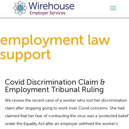
HR
employment law
support
Employment Law Services
Outsourced HR Services
Health and Safety
HR Policies & Documentation
Employment Law Consultancy
Covid Discrimination Claim &
Sectors
GDPR
Free HR Advice Trial
Health & Safety Documentation
Employment Tribunal Ruling
Resources
HR Whitepapers
Employment Law Documentation
Health and Safety Audit
Care
We review the recent case of a worker who lost her discrimination
claim after stopping going to work over Covid concerns. She had
Contact Us
HR Consultancy
HR / Employment Law Advice Service
Health & Safety Advice Service
Charity
Opinions & Advice
claimed that her fear of contracting the virus was a ‘protected belief’
under the Equality Act after an employer withheld the worker’s