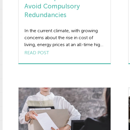
Avoid Compulsory
Redundancies
In the current climate, with growing
concerns about the rise in cost of
living, energy prices at an all-time high,
and increased inflation and interest
READ POST
rates, many employers will be looking
at ways of saving costs without having
to make staff cuts. Even when forced
to consider redundancies, these
should always be a last resort […]