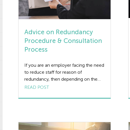
Advice on Redundancy
Procedure & Consultation
Process
If you are an employer facing the need
to reduce staff for reason of
redundancy, then depending on the
numbers involved you need to comply
READ POST
with a defined statutory redundancy
procedure covering consultation and
timescales or you could face a heavy
tribunal award against you. This applies
no matter how genuine and inevitable
the redundancy […]