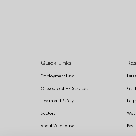
Quick Links
Re
Employment Law
Late
Outsourced HR Services
Guid
Health and Safety
Legi
Sectors
Webi
About Wirehouse
Past