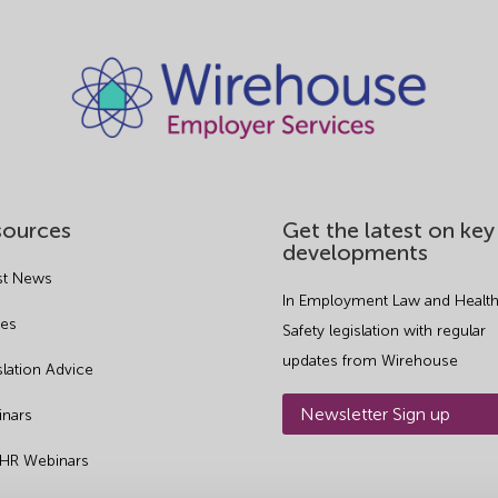
sources
Get the latest on key
developments
st News
In Employment Law and Health
es
Safety legislation with regular
updates from Wirehouse
slation Advice
Newsletter Sign up
nars
 HR Webinars