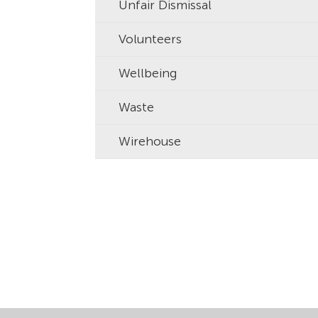
Unfair Dismissal
Volunteers
Wellbeing
Waste
Wirehouse