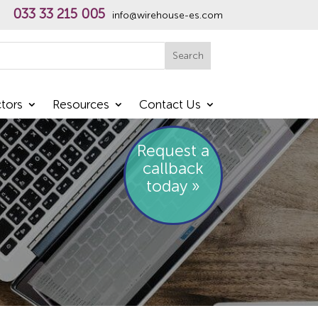
033 33 215 005
info@wirehouse-es.com
h
Search
tors
Resources
Contact Us
Request a
callback
today »