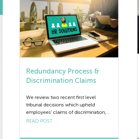
Redundancy Process &
Discrimination Claims
We review two recent first level
tribunal decisions which upheld
employees’ claims of discrimination,
brought following a redundancy
READ POST
process. Redundancy Process | Case 1
The first, Robson v Clarke’s Mechanical