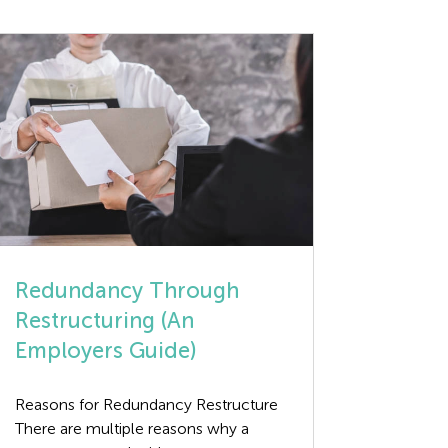
Redundancy Through
Restructuring (An
Employers Guide)
Reasons for Redundancy Restructure
There are multiple reasons why a