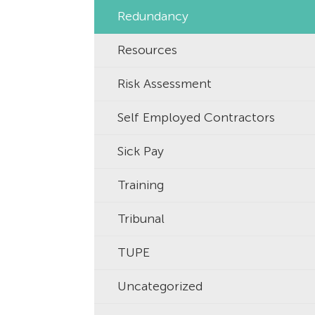
Redundancy
Resources
Risk Assessment
Self Employed Contractors
Sick Pay
Training
Tribunal
TUPE
Uncategorized