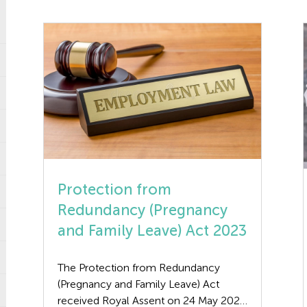
Protection from
Redundancy (Pregnancy
and Family Leave) Act 2023
The Protection from Redundancy
(Pregnancy and Family Leave) Act
received Royal Assent on 24 May 2023