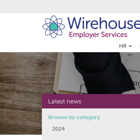
HR
Latest news
Browse by category
2024