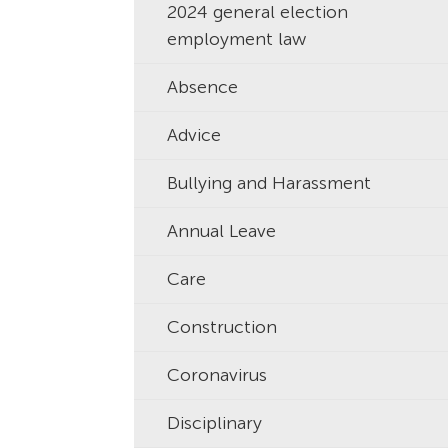
2024 general election
employment law
Absence
Advice
Bullying and Harassment
Annual Leave
Care
Construction
Coronavirus
Disciplinary