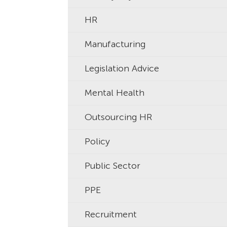
HR
Manufacturing
Legislation Advice
Mental Health
Outsourcing HR
Policy
Public Sector
PPE
Recruitment