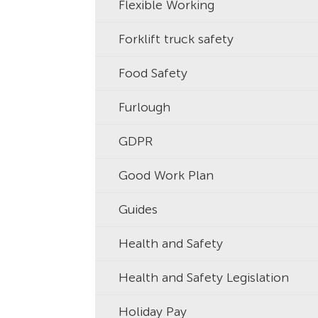
Flexible Working
Forklift truck safety
Food Safety
Furlough
GDPR
Good Work Plan
Guides
Health and Safety
Health and Safety Legislation
Holiday Pay