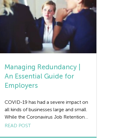
Managing Redundancy |
An Essential Guide for
Employers
COVID-19 has had a severe impact on
all kinds of businesses large and small.
While the Coronavirus Job Retention
Scheme (CJRS) has helped, it is likely
READ POST
that a significant number of companies