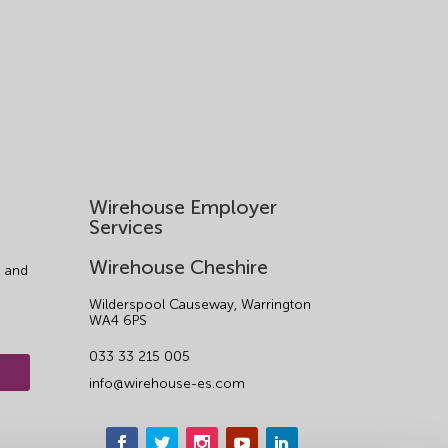
Wirehouse Employer
Services
Wirehouse Cheshire
 and
Wilderspool Causeway, Warrington
WA4 6PS
033 33 215 005
info@wirehouse-es.com