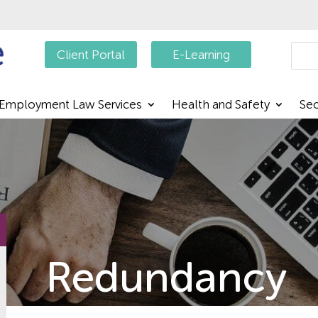
Searc
Client Portal
E-Learning
Employment Law Services
Health and Safety
Sec
Redundancy