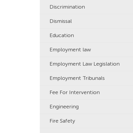
Discrimination
Dismissal
Education
Employment law
Employment Law Legislation
Employment Tribunals
Fee For Intervention
Engineering
Fire Safety