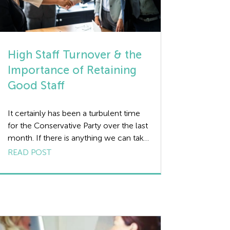
High Staff Turnover & the
Importance of Retaining
Good Staff
It certainly has been a turbulent time
for the Conservative Party over the last
month. If there is anything we can take
away from the comings and goings of
READ POST
key personnel within the party, it’s that
the stability of staff has a key role to
play in the success of any business.
Whilst some staff […]