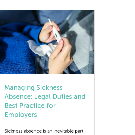
Managing Sickness
Absence: Legal Duties and
Best Practice for
Employers
Sickness absence is an inevitable part