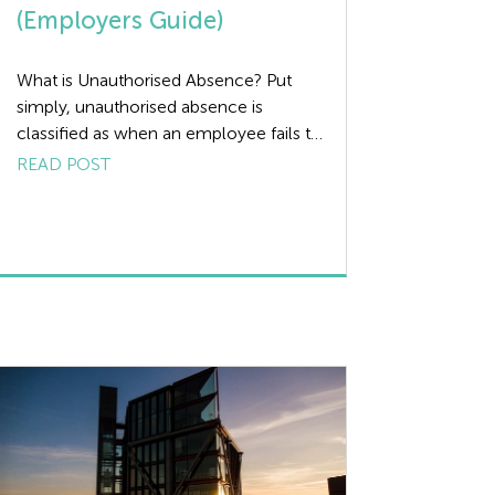
(Employers Guide)
What is Unauthorised Absence? Put
simply, unauthorised absence is
classified as when an employee fails to
come to work without notifying the
READ POST
employer. Approach to Unauthorised
Absence? There can be many different
reasons for the unauthorised absence
of an employee (otherwise known as
being absent without leave – AWOL).
Some may be deliberate; others may
[…]