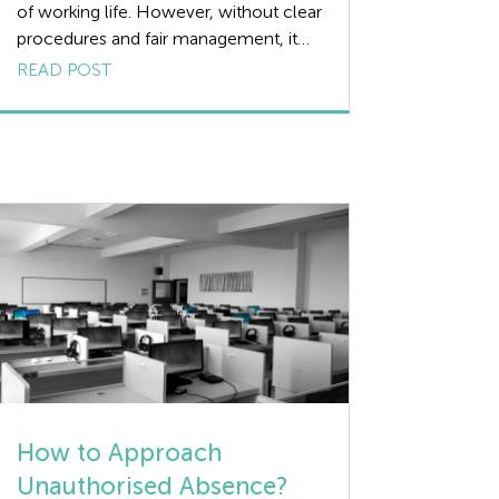
of working life. However, without clear
procedures and fair management, it
can lead to operational disruption,
READ POST
reduced morale, and potential legal
risks. Managing sickness absence well
is about finding the right balance
supporting employees back to health
while ensuring your organisation
remains compliant and productive. This
article outlines the […]
How to Approach
Unauthorised Absence?