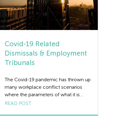
Covid-19 Related
Dismissals & Employment
Tribunals
The Covid-19 pandemic has thrown up
many workplace conflict scenarios
where the parameters of what it is
permissible for an employer to do are
READ POST
blurred, due in no small part to there
being no relevant case law providing
guidance. However, Employment
Tribunal cases arising from Covid-19
related dismissals last year are now