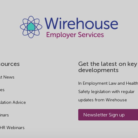
sources
Get the latest on key
developments
st News
In Employment Law and Health
es
Safety legislation with regular
updates from Wirehouse
slation Advice
Newsletter Sign up
nars
 HR Webinars