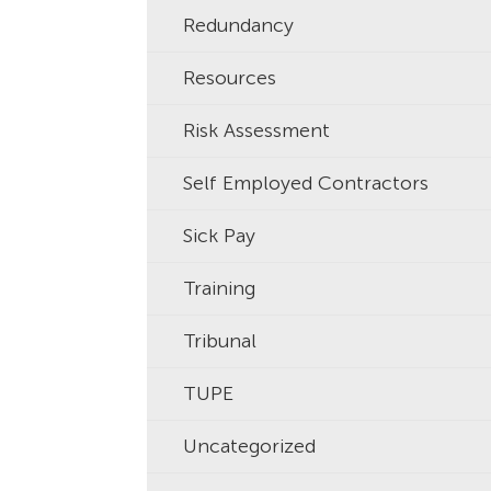
Redundancy
Resources
Risk Assessment
Self Employed Contractors
Sick Pay
Training
Tribunal
TUPE
Uncategorized