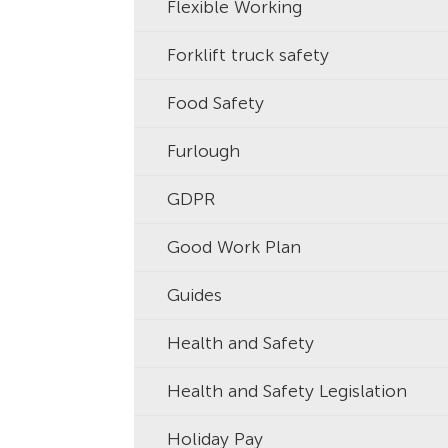
Flexible Working
Forklift truck safety
Food Safety
Furlough
GDPR
Good Work Plan
Guides
Health and Safety
Health and Safety Legislation
Holiday Pay