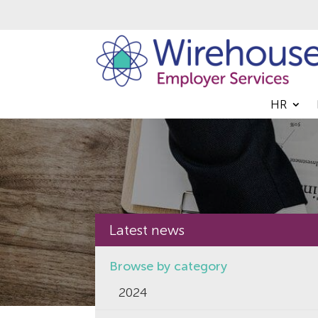
HR
Latest news
Browse by category
2024