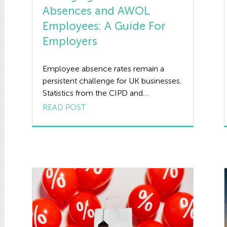
Absences and AWOL
Employees: A Guide For
Employers
Employee absence rates remain a
persistent challenge for UK businesses.
Statistics from the CIPD and
Simplyhealth reveal that employees
READ POST
took an average of 7.8 days off (per
year) in 2023, and this trend has shown
little sign of improvement as we move
into 2025. For employers, managing
these absences effectively is crucial for
maintaining productivity, […]