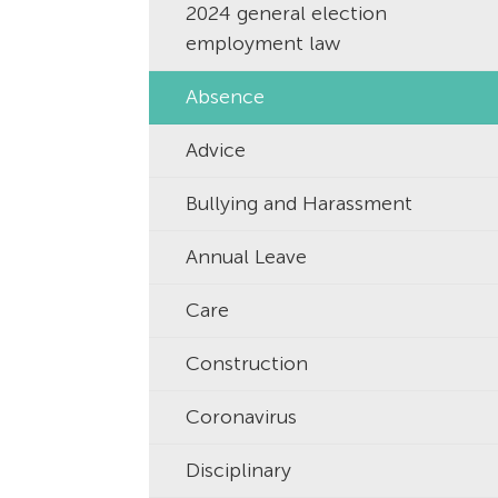
2024 general election
employment law
Absence
Advice
Bullying and Harassment
Annual Leave
Care
Construction
Coronavirus
Disciplinary