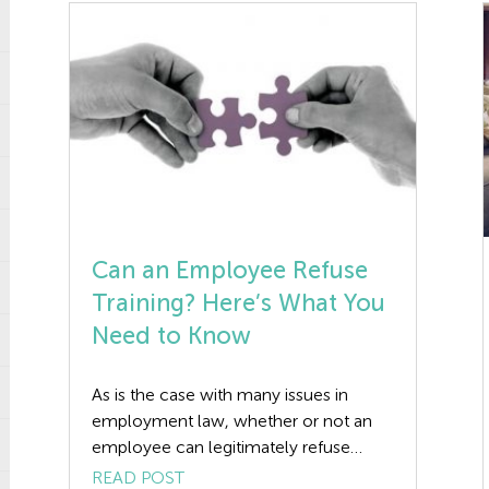
Can an Employee Refuse
Training? Here’s What You
Need to Know
As is the case with many issues in
employment law, whether or not an
employee can legitimately refuse
training if it’s offered depends on their
READ POST