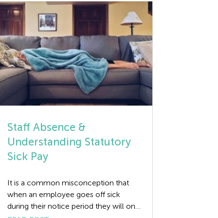
coming through to […]
Staff Absence &
Understanding Statutory
Sick Pay
It is a common misconception that
when an employee goes off sick
during their notice period they will only
receive Statutory Sick Pay (SSP) for the