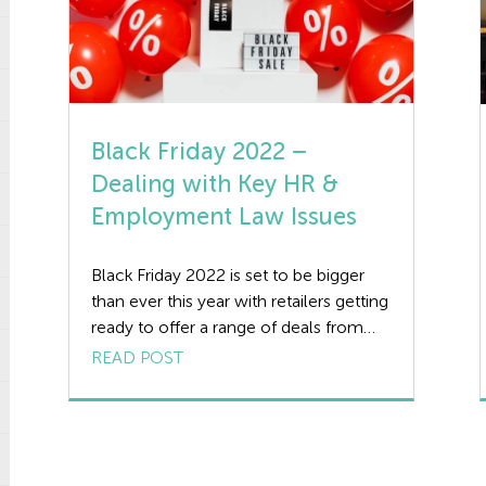
Black Friday 2022 –
Dealing with Key HR &
Employment Law Issues
Black Friday 2022 is set to be bigger
than ever this year with retailers getting
ready to offer a range of deals from
tech to toys. But what are the HR
READ POST
issues affecting UK businesses on
Black Friday? We review 3 key HR
challenges facing employers and
provide practical guidance to help you
manage your […]