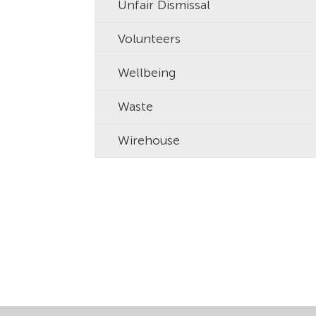
Unfair Dismissal
Volunteers
Wellbeing
Waste
Wirehouse