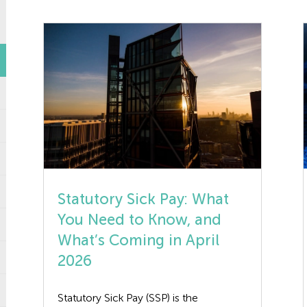
Statutory Sick Pay: What
You Need to Know, and
What’s Coming in April
2026
Statutory Sick Pay (SSP) is the