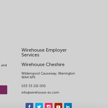
Wirehouse Employer
Services
Wirehouse Cheshire
 and
Wilderspool Causeway, Warrington
WA4 6PS
033 33 215 005
info@wirehouse-es.com