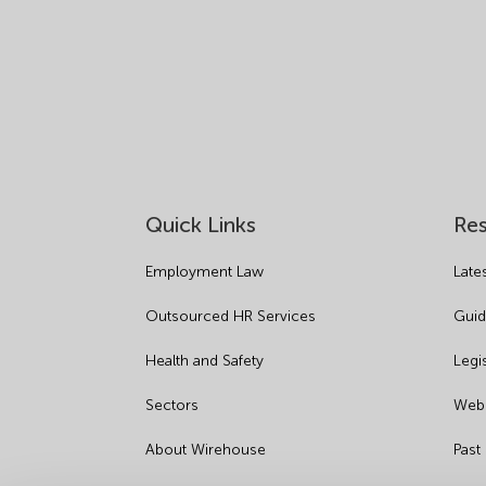
Quick Links
Re
Employment Law
Late
Outsourced HR Services
Guid
Health and Safety
Legi
Sectors
Webi
About Wirehouse
Past