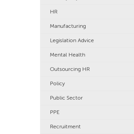
HR
Manufacturing
Legislation Advice
Mental Health
Outsourcing HR
Policy
Public Sector
PPE
Recruitment