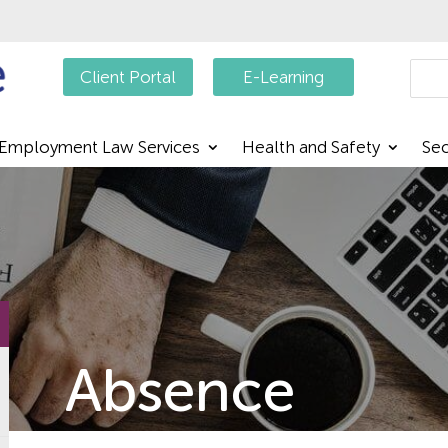
Searc
Client Portal
E-Learning
Employment Law Services
Health and Safety
Sec
Absence