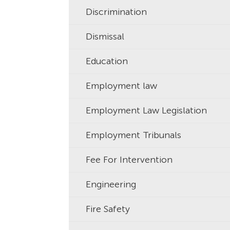
Discrimination
Dismissal
Education
Employment law
Employment Law Legislation
Employment Tribunals
Fee For Intervention
Engineering
Fire Safety