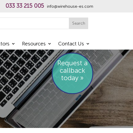
033 33 215 005
info@wirehouse-es.com
h
Search
tors
Resources
Contact Us
Request a
callback
today »