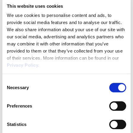
Dismissal
ensure […]
This website uses cookies
Education
We use cookies to personalise content and ads, to
provide social media features and to analyse our traffic.
Employment law
We also share information about your use of our site with
our social media, advertising and analytics partners who
Employment Law Legislation
may combine it with other information that you’ve
Working Safely | Essential
provided to them or that they’ve collected from your use
Waste Industry Guidance
Employment Tribunals
of their services. More information can be found in our
Privacy Policy.
Fee For Intervention
Working safely during the Coronavirus
pandemic should be a priority for all
Consent
Engineering
Necessary
businesses. The HSE has published its annual
Selection
workplace fatality figures for 2019/2020 and
READ POST
Fire Safety
shows that waste and recycling
Preferences
organisations have a fatality rate 18 times
Flexible Working
higher than the total waste industry rate. This
is primarily due to transport and machinery
Statistics
«
1
»
Forklift truck safety
related incidents. Recent […]