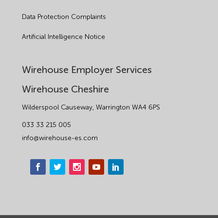
Manufacturing
Data Protection Complaints
Legislation Advice
Artificial Intelligence Notice
Mental Health
Wirehouse Employer Services
Outsourcing HR
Wirehouse Cheshire
Policy
Wilderspool Causeway, Warrington WA4 6PS
Public Sector
033 33 215 005
info@wirehouse-es.com
PPE
Recruitment
Redundancy