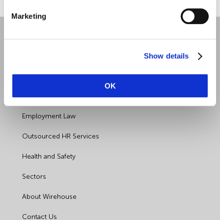
Food Safety
Marketing
Furlough
Show details
GDPR
OK
Good Work Plan
Quick Links
Guides
Employment Law
Health and Safety
Outsourced HR Services
Health and Safety
Health and Safety Legislation
Sectors
Holiday Pay
About Wirehouse
HR
Contact Us