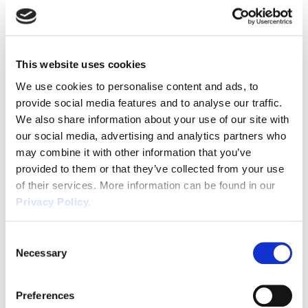
Employment Law reform in the UK, taking
Discrimination
into account advances in technology and
societal trends and the impact this has on
Dismissal
the wider worker community. The Good
This website uses cookies
Work Plan […]
Education
We use cookies to personalise content and ads, to
provide social media features and to analyse our traffic.
Employment law
We also share information about your use of our site with
our social media, advertising and analytics partners who
Employment Law Legislation
may combine it with other information that you’ve
provided to them or that they’ve collected from your use
Employment Tribunals
of their services. More information can be found in our
Privacy Policy.
Fee For Intervention
Helpful Business Tips for
SME’s and Start-ups
Consent
Engineering
Necessary
Selection
Fire Safety
We understand the challenges facing
business owners and that dealing with
Preferences
Flexible Working
Employment Law and Health and Safety