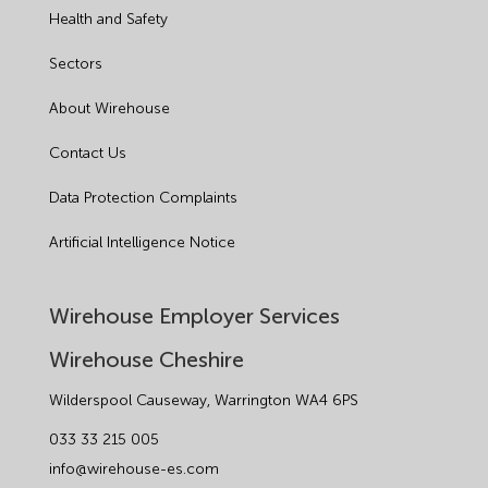
Health and Safety
HR
Sectors
Manufacturing
About Wirehouse
Legislation Advice
Contact Us
Mental Health
Data Protection Complaints
Outsourcing HR
Artificial Intelligence Notice
Policy
Wirehouse Employer Services
Public Sector
Wirehouse Cheshire
PPE
Wilderspool Causeway, Warrington WA4 6PS
033 33 215 005
Recruitment
info@wirehouse-es.com