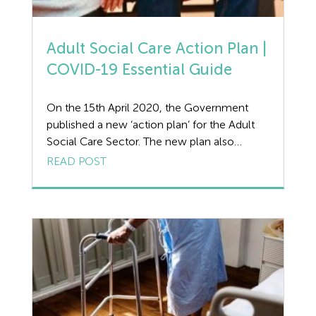
Adult Social Care Action Plan |
COVID-19 Essential Guide
On the 15th April 2020, the Government
published a new ‘action plan’ for the Adult
Social Care Sector. The new plan also
includes expansion of the care workforce
READ POST
through a recruitment campaign that will be
backed by a new online learning platform to
up-skill new care workers. Main Aims of the
Adult Social Care Action […]