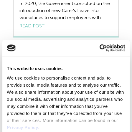
Resources
In 2020, the Government consulted on the
introduction of new Carer’s Leave into
Risk Assessment
workplaces to support employees with
caring responsibilities. It seems likely that this
READ POST
Self Employed Contractors
will be passed into law but the timeframes
are not yet clear. The current Government
Sick Pay
stance is that it will be implemented when
‘parliamentary time allows’ however it is
Training
useful […]
This website uses cookies
Tribunal
We use cookies to personalise content and ads, to
TUPE
provide social media features and to analyse our traffic.
We also share information about your use of our site with
Uncategorized
our social media, advertising and analytics partners who
may combine it with other information that you’ve
Unfair Dismissal
provided to them or that they’ve collected from your use
of their services. More information can be found in our
Unvaccinated Workers in Care
Volunteers
Privacy Policy.