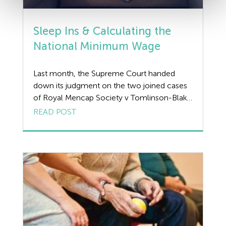
Sleep Ins & Calculating the
National Minimum Wage
Last month, the Supreme Court handed
down its judgment on the two joined cases
of Royal Mencap Society v Tomlinson-Blake
and Shannon v Rampersad & Another which
READ POST
related to the thorny issue of ‘sleep ins’ and
whether workers should be paid the
National Minimum Wage (NMW) for the
duration of the shift, or only for […]