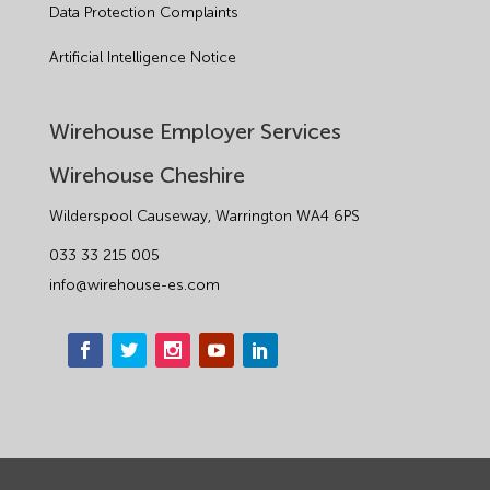
Data Protection Complaints
Artificial Intelligence Notice
Wirehouse Employer Services
Wirehouse Cheshire
Wilderspool Causeway, Warrington WA4 6PS
033 33 215 005
info@wirehouse-es.com