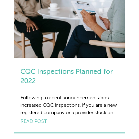
Dismissal
Education
Employment law
Employment Law Legislation
Employment Tribunals
CQC Inspections Planned for
Fee For Intervention
2022
Engineering
Following a recent announcement about
Fire Safety
increased CQC inspections, if you are a new
registered company or a provider stuck on
Flexible Working
the ‘Requires Improvement’ rating, the CQC
READ POST
may be about to pay you a visit. The CQC
Forklift truck safety
have made it very clear that they do not