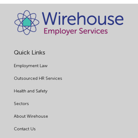
Quick Links
Employment Law
Outsourced HR Services
Health and Safety
Sectors
About Wirehouse
Contact Us