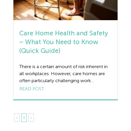
Care Home Health and Safety
– What You Need to Know
(Quick Guide)
There is a certain amount of risk inherent in
all workplaces. However, care homes are
often particularly challenging work
environments due to the vulnerable nature
READ POST
of those who reside in them. Below, we take
a look at how Health and Safety in care
homes can be managed and what you need
to know in order […]
«
1
»