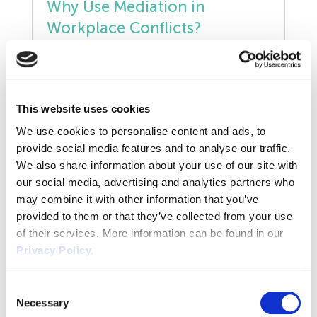
Why Use Mediation in
Manufacturing
Workplace Conflicts?
Legislation Advice
Conflict in the workplace has always been a
Mental Health
reality. A working relationship can break
down for many different reasons –
This website uses cookies
Outsourcing HR
commonly communication difficulties,
READ POST
We use cookies to personalise content and ads, to
misunderstandings, misguided accusations,
Policy
provide social media features and to analyse our traffic.
or something more serious such as alleged
We also share information about your use of our site with
bullying or harassment. Mediation can be
Public Sector
our social media, advertising and analytics partners who
used to resolve all sorts of disputes or
may combine it with other information that you’ve
disagreements in the workplace. It can be
PPE
provided to them or that they’ve collected from your use
used […]
Will the Employment Rights
of their services. More information can be found in our
Bill Impact Flexible Working?
Recruitment
Privacy Policy.
Redundancy
The Employment Rights Bill was published
Consent
Necessary
on 10th October 2024, with the Labour
Selection