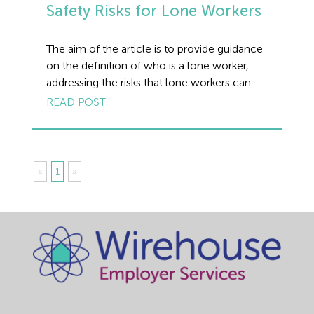
Safety Risks for Lone Workers
The aim of the article is to provide guidance
on the definition of who is a lone worker,
addressing the risks that lone workers can
face, how to assess and control the risks to
READ POST
lone workers and provide guidance on lone
working solutions. The Covid-19 pandemic
has changed the way people work. One of
the […]
«
1
»