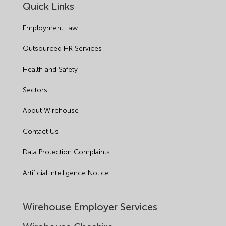
Quick Links
Employment Law
Outsourced HR Services
Health and Safety
Sectors
About Wirehouse
Contact Us
Data Protection Complaints
Artificial Intelligence Notice
Wirehouse Employer Services