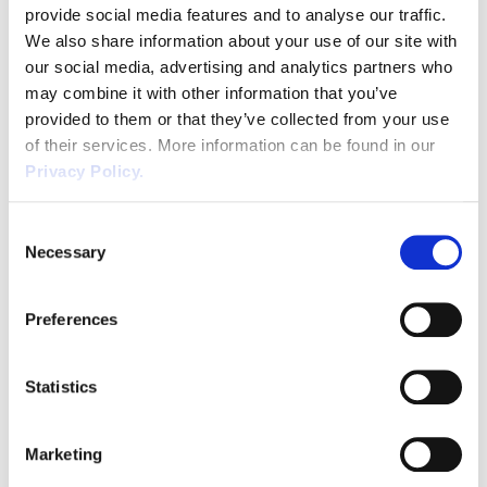
discrimination. Age is one of the protected
provide social media features and to analyse our traffic.
Unfair Dismissal
characteristics in discrimination legislation. It
We also share information about your use of our site with
has been illegal to discriminate because of a
our social media, advertising and analytics partners who
Volunteers
person’s age since 2006. Despite this, […]
may combine it with other information that you’ve
provided to them or that they’ve collected from your use
Wellbeing
of their services. More information can be found in our
Privacy Policy.
Waste
Wirehouse
Consent
Necessary
Selection
Employing Young People: A
Preferences
Brief Health & Safety Guide for
Employers
Statistics
February 13, 2019
Health and Safety legislation places a duty
Marketing
of care onto employers to protect the