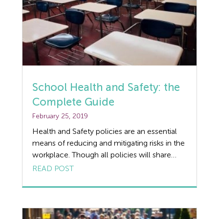
Holiday Pay
HR
Manufacturing
Legislation Advice
School Health and Safety: the
Mental Health
Complete Guide
February 25, 2019
Outsourcing HR
Health and Safety policies are an essential
Policy
means of reducing and mitigating risks in the
workplace. Though all policies will share
Public Sector
some common features, there are also
READ POST
many factors that are unique to a particular
PPE
environment. With this in mind, we review
the unique challenges that come with
Recruitment
delivering effective school Health and