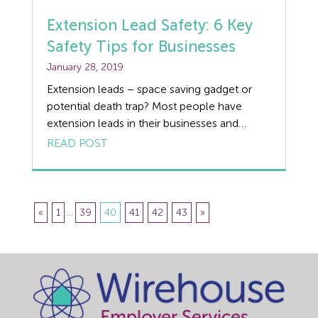
Extension Lead Safety: 6 Key
Safety Tips for Businesses
January 28, 2019
Extension leads – space saving gadget or
potential death trap? Most people have
extension leads in their businesses and
homes, using 4-way bar adaptors to
READ POST
increase the number of electrical appliances
that they can plug into a wall socket.
However, although there is space to plug in
four appliances, this does not mean it is […]
«
1
...
39
40
41
42
43
»