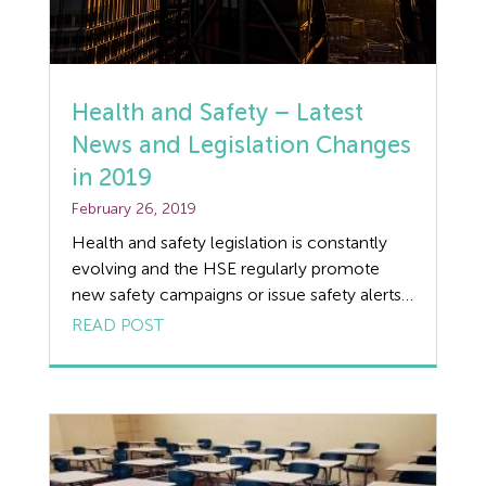
Flexible Working
Forklift truck safety
Health and Safety – Latest
Food Safety
News and Legislation Changes
in 2019
Furlough
February 26, 2019
GDPR
Health and safety legislation is constantly
evolving and the HSE regularly promote
Good Work Plan
new safety campaigns or issue safety alerts.
We understand that it’s not easy for
READ POST
Guides
businesses to keep up to date with
legislation changes in 2019, so read our
Health and Safety
round-up of key Health and Safety news.
HSE Farm Inspections in 2019 The HSE have
Health and Safety Legislation
[…]