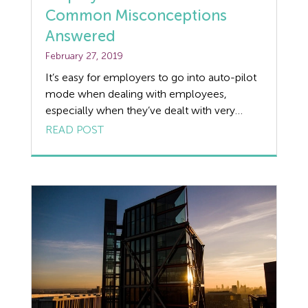
Common Misconceptions
Discrimination
Answered
February 27, 2019
Dismissal
It’s easy for employers to go into auto-pilot
Education
mode when dealing with employees,
especially when they’ve dealt with very
Employment law
similar situations in the past. We always
READ POST
recommend our clients speak to us about
Employment Law Legislation
each individual case as the below examples
show, not every situation works the way
Employment Tribunals
you’d always expect it to. We review 5 […]
Fee For Intervention
Engineering
Fire Safety