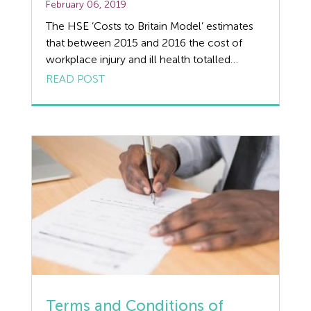
February 06, 2019
The HSE ‘Costs to Britain Model’ estimates
that between 2015 and 2016 the cost of
workplace injury and ill health totalled
£14.9bn. Over 1 million workers were injured
READ POST
at work or suffered from ill health due to
workplace health and safety issues. The HSE
report goes on to explain the link between
accidents at work […]
Terms and Conditions of