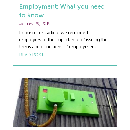
Employment: What you need
to know
January 29, 2019
In our recent article we reminded
employers of the importance of issuing the
terms and conditions of employment
required under the Employment Rights Act,
READ POST
within the first 2 months of a new
employee’s commencement of
employment. Have you taken the steps to
make sure your business is HR ready? The
following recent tribunal case highlights […]