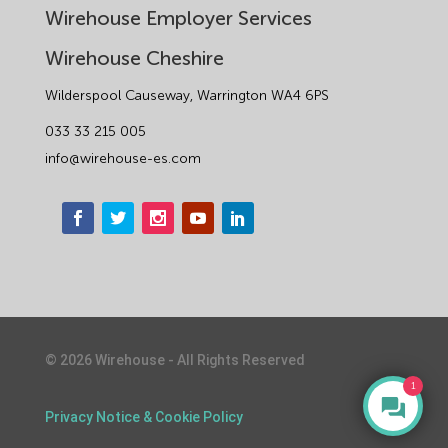
Wirehouse Employer Services
Wirehouse Cheshire
Wilderspool Causeway, Warrington WA4 6PS
033 33 215 005
info@wirehouse-es.com
©
2026
Wirehouse - All Rights Reserved
1
Privacy Notice & Cookie Policy