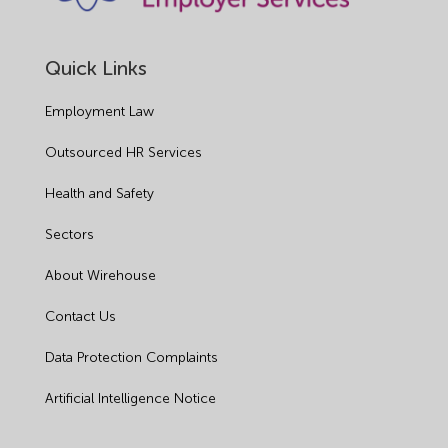
Quick Links
Employment Law
Outsourced HR Services
Health and Safety
Sectors
About Wirehouse
Contact Us
Data Protection Complaints
Artificial Intelligence Notice