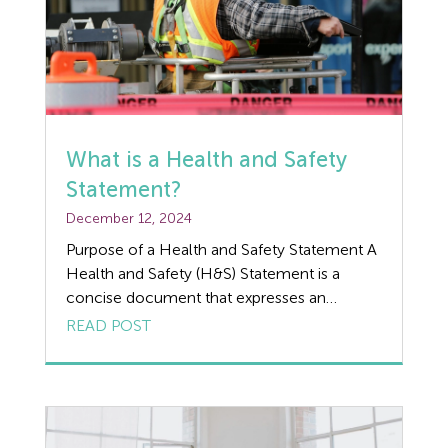
What is a Health and Safety
Statement?
December 12, 2024
Purpose of a Health and Safety Statement A
Health and Safety (H&S) Statement is a
concise document that expresses an
organisation’s commitment to managing
READ POST
health and safety risks in the workplace. It is
often the first part of a formal health and
safety policy and serves as a high-level
declaration of the organisation’s intentions,
principles, […]