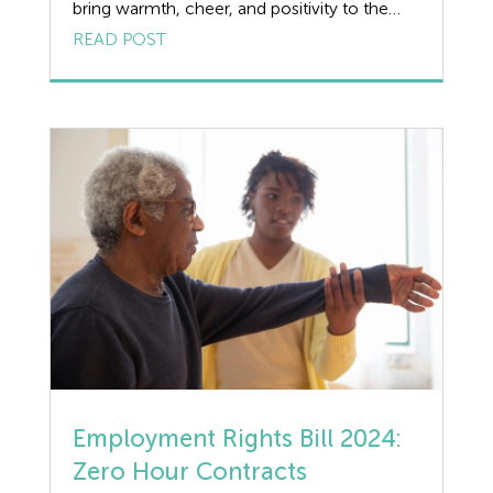
bring warmth, cheer, and positivity to the
workplace. From bright lights to beautiful
READ POST
ornaments, decorations help foster a
welcoming and festive atmosphere that lifts
spirits and enhances morale. However, while
decorations add to the holiday charm, they
also come with responsibilities. […]
Employment Rights Bill 2024:
Zero Hour Contracts