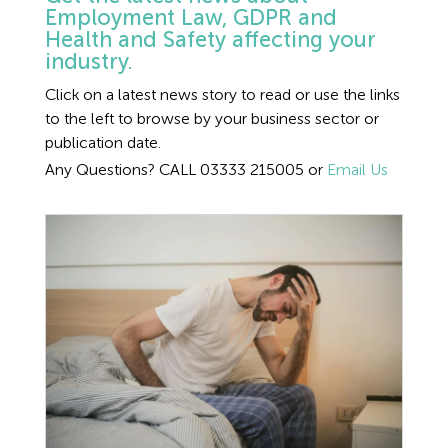
Employment Tribunal Service
Emergency Support
Construction
Guides
Recruitment
Employment Law, GDPR and
2024 general election
Health and Safety affecting your
employment law
industry.
Health and Safety Training
Education
Legislation Advice
About Us
Early Conciliation
Click on a latest news story to read or use the links
Absence
to the left to browse by your business sector or
Fire Risk Assessments
Hospitality & Leisure
Webinars
Data Protection Complaints
Claim Response
IOSH
publication date.
Advice
Any Questions? CALL 03333 215005 or
Email Us
Food Safety Management
Manufacturing
Past HR Webinars
Tribunal Preparation
E-Learning
Bullying and Harassment
Health and Safety Consultancy
Nurseries & Pre-School
Past Health and Safety Webinars
Tribunal Representation
Annual Leave
Care
Health and Safety Whitepapers
Professional Services
Construction
Public Sector
Coronavirus
Retail
Disciplinary