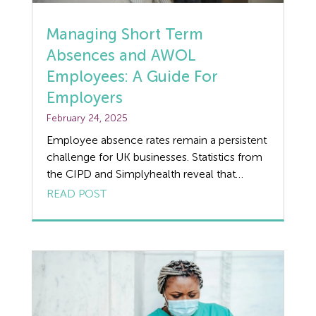
Discrimination
Managing Short Term
Absences and AWOL
Dismissal
Employees: A Guide For
Education
Employers
February 24, 2025
Employment law
Employee absence rates remain a persistent
challenge for UK businesses. Statistics from
Employment Law Legislation
the CIPD and Simplyhealth reveal that
employees took an average of 7.8 days off
READ POST
Employment Tribunals
(per year) in 2023, and this trend has shown
little sign of improvement as we move into
Fee For Intervention
2025. For employers, managing these
absences effectively is crucial for
Engineering
maintaining productivity, […]
Fire Safety