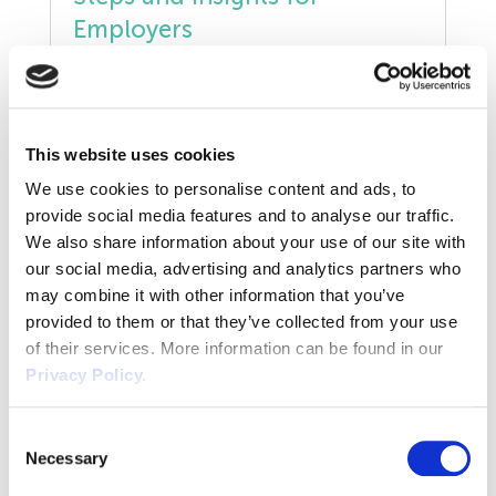
Unfair Dismissal
Employers
January 22, 2025
Volunteers
The Neonatal Care (Leave and Pay) Act 2023
is set to take effect in April 2025, marking a
Wellbeing
significant step forward in supporting
This website uses cookies
employees whose newborn requires
READ POST
Waste
We use cookies to personalise content and ads, to
neonatal care. We have summarised what
provide social media features and to analyse our traffic.
you need to know. What is the Neonatal
Wirehouse
We also share information about your use of our site with
Care (Leave and Pay) Act? The Neonatal
our social media, advertising and analytics partners who
Care (Leave and Pay) Act allows parents […]
may combine it with other information that you’ve
provided to them or that they’ve collected from your use
of their services. More information can be found in our
Privacy Policy.
Consent
Necessary
Selection