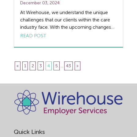
December 03, 2024
At Wirehouse, we understand the unique
challenges that our clients within the care
industry face. With the upcoming changes
introduced by the Employment Rights Bill,
READ POST
it’s crucial to prepare for the potential impact
on care employers. There are a number of
changes that will take effect due to the new
legislation, but one of the […]
«
1
2
3
4
5
...
43
»
Quick Links