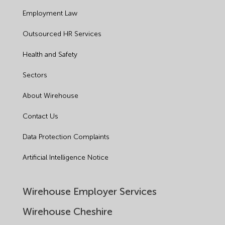
Employment Law
Outsourced HR Services
Health and Safety
Sectors
About Wirehouse
Contact Us
Data Protection Complaints
Artificial Intelligence Notice
Wirehouse Employer Services
Wirehouse Cheshire