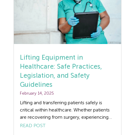
Flexible Working
Forklift truck safety
Food Safety
Furlough
Lifting Equipment in
GDPR
Healthcare: Safe Practices,
Legislation, and Safety
Good Work Plan
Guidelines
Guides
February 14, 2025
Lifting and transferring patients safely is
Health and Safety
critical within healthcare. Whether patients
are recovering from surgery, experiencing
Health and Safety Legislation
mobility issues due to illness, or need
READ POST
assistance because of age, lifting equipment