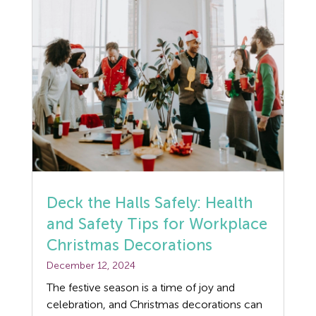
Deck the Halls Safely: Health
and Safety Tips for Workplace
Christmas Decorations
December 12, 2024
The festive season is a time of joy and
celebration, and Christmas decorations can