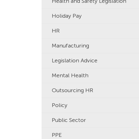
Health and Safety Legislation
Holiday Pay
HR
Manufacturing
Legislation Advice
Mental Health
Outsourcing HR
Policy
Public Sector
PPE