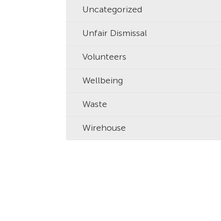
Uncategorized
Unfair Dismissal
Volunteers
Wellbeing
Waste
Wirehouse