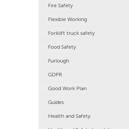
Fire Safety
Flexible Working
Forklift truck safety
Food Safety
Furlough
GDPR
Good Work Plan
Guides
Health and Safety