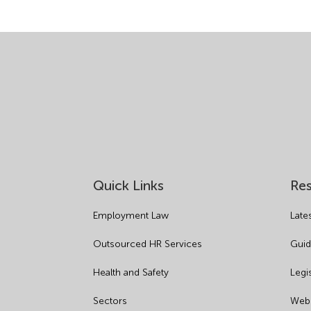
Quick Links
Re
Employment Law
Late
Outsourced HR Services
Guid
Health and Safety
Legi
Sectors
Webi