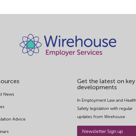
sources
Get the latest on key
developments
st News
In Employment Law and Health
es
Safety legislation with regular
updates from Wirehouse
slation Advice
Newsletter Sign up
nars