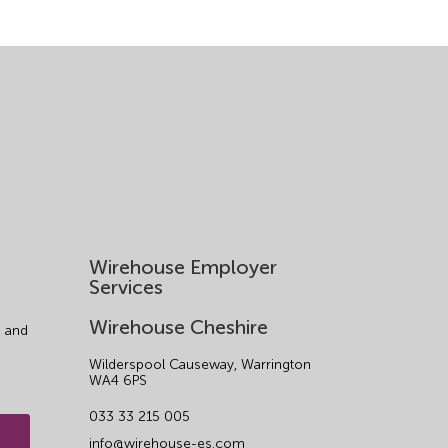
Wirehouse Employer
Services
Wirehouse Cheshire
 and
Wilderspool Causeway, Warrington
WA4 6PS
033 33 215 005
info@wirehouse-es.com