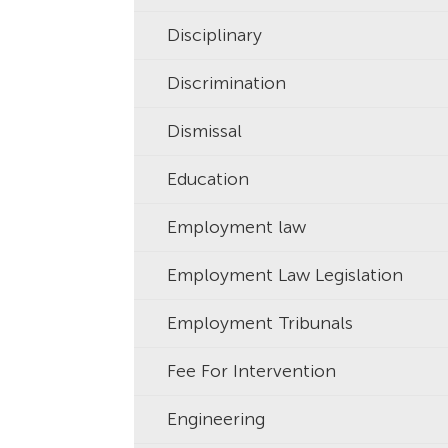
Disciplinary
Discrimination
Dismissal
Education
Employment law
Employment Law Legislation
Employment Tribunals
Fee For Intervention
Engineering