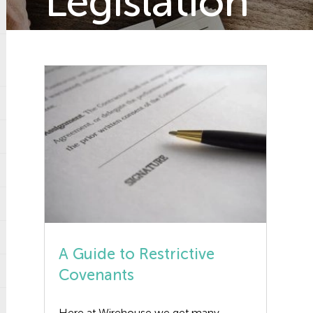
Legislation
A Guide to Restrictive
Covenants
Here at Wirehouse we get many