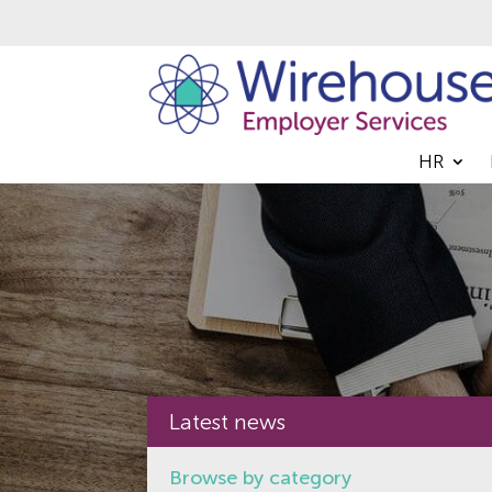
HR
Latest news
Browse by category