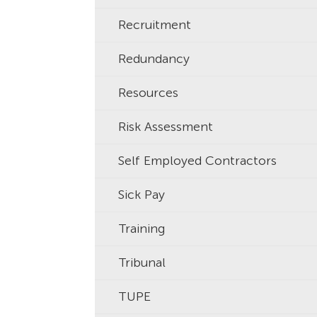
Recruitment
Redundancy
Resources
Risk Assessment
Self Employed Contractors
Sick Pay
Training
Tribunal
TUPE