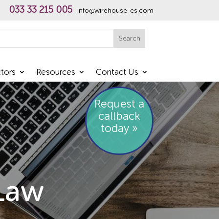
033 33 215 005
info@wirehouse-es.com
h
Search
tors
Resources
Contact Us
Request a
callback
today »
Law