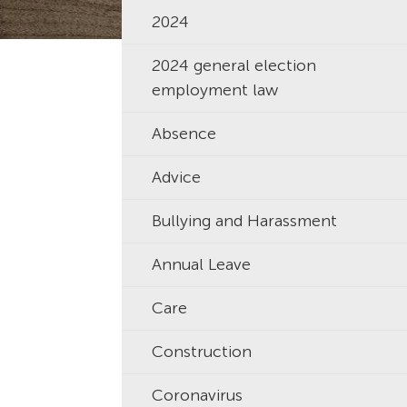
2024
2024 general election
employment law
Absence
Advice
Bullying and Harassment
Annual Leave
Care
Construction
Coronavirus