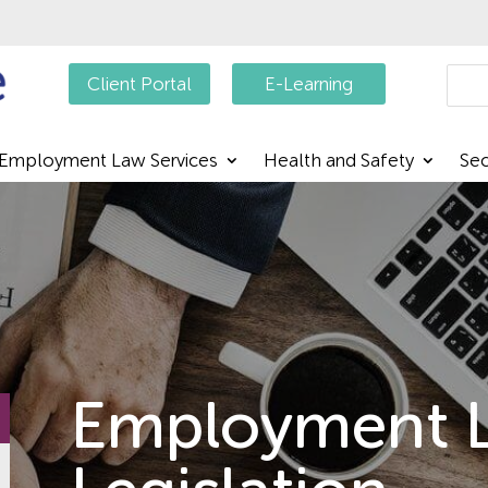
Searc
Client Portal
E-Learning
Employment Law Services
Health and Safety
Sec
Employment 