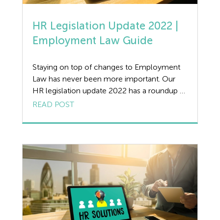
HR Legislation Update 2022 |
Employment Law Guide
Staying on top of changes to Employment
Law has never been more important. Our
HR legislation update 2022 has a roundup of
the key changes affecting UK businesses this
READ POST
spring, with practical advice and guidance
from our expert Employment Law team. HR
Legislation Update 2022 | Statutory
Payments With recent legislation updates in
April, below […]