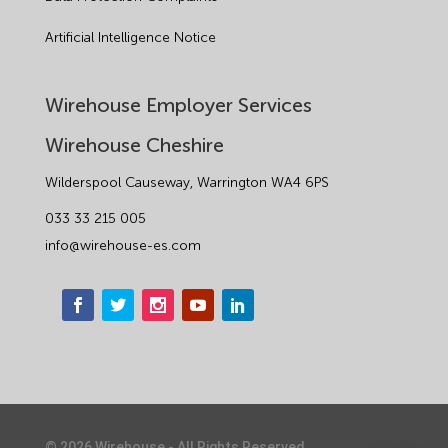
Artificial Intelligence Notice
Wirehouse Employer Services
Wirehouse Cheshire
Wilderspool Causeway, Warrington WA4 6PS
033 33 215 005
info@wirehouse-es.com
©
2026
Wirehouse - All Rights Reserved