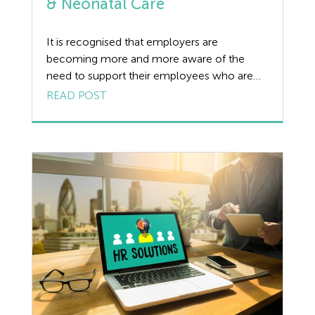
& Neonatal Care
It is recognised that employers are
becoming more and more aware of the
need to support their employees who are
affected by miscarriage, pregnancy loss and
READ POST
neonatal care. We have answered some
common questions on the current position
in relation to employee rights on
miscarriages, leave and pay entitlements for
families in these circumstances, as […]