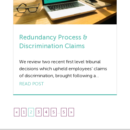
Redundancy Process &
Discrimination Claims
We review two recent first level tribunal
decisions which upheld employees’ claims
of discrimination, brought following a
redundancy process. Redundancy Process |
READ POST
Case 1 The first, Robson v Clarke’s
Mechanical Ltd involved a plumbing and
heating engineer who was informed in a
meeting with no prior consultation or notice
«
1
2
3
4
5
...
5
»
that his employment would be terminated
[…]