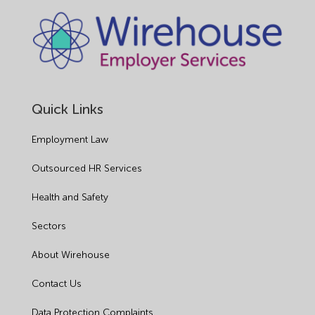
Quick Links
Employment Law
Outsourced HR Services
Health and Safety
Sectors
About Wirehouse
Contact Us
Data Protection Complaints