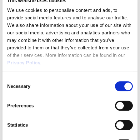
This website uses cookies
likely to be referred to by employees and
Uncategorized
representatives when making tribunal claims.
We use cookies to personalise content and ads, to
It still remains the case, that an employer […]
Unfair Dismissal
provide social media features and to analyse our traffic.
We also share information about your use of our site with
Volunteers
our social media, advertising and analytics partners who
may combine it with other information that you’ve
Wellbeing
provided to them or that they’ve collected from your use
of their services. More information can be found in our
Waste
Privacy Policy.
Wirehouse
Consent
Necessary
Selection
Harpur Trust v Brazel &
Preferences
Holiday Headaches
Statistics
If you employ part year employees, zero
hour employees or engage casual workers,