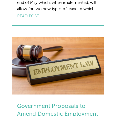
end of May which, when implemented, will
Disciplinary
allow for two new types of leave to which
employees will have a statutory entitlement.
READ POST
Discrimination
(Meaning an employer is obliged by law to
allow them). These will be: Neonatal Care
Dismissal
Leave – a right for eligible employed parents
whose new-born […]
Education
Employment law
Employment Law Legislation
Employment Tribunals
Fee For Intervention
Government Proposals to
Engineering
Amend Domestic Employment