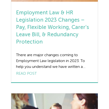
Holiday Pay
Employment Law & HR
Legislation 2023 Changes –
HR
Pay, Flexible Working, Carer’s
Manufacturing
Leave Bill, & Redundancy
Protection
Legislation Advice
There are major changes coming to
Mental Health
Employment Law legislation in 2023. To
help you understand we have written a
Outsourcing HR
guide on what we can expect to see and the
READ POST
implications of the changes. Pay Related
Policy
Changes The Department for Work and
Pensions has published its annual rate
Public Sector
increases for 2023-2024: Changes to
Flexible Working Request […]
PPE