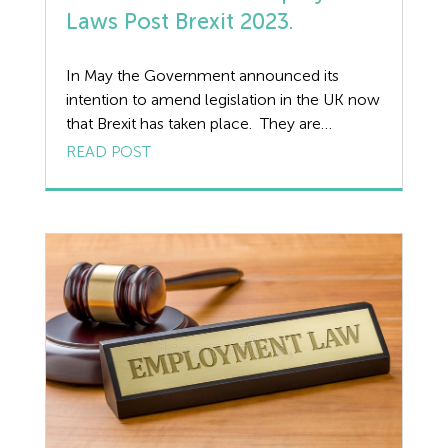
Fire Safety
Laws Post Brexit 2023.
Flexible Working
In May the Government announced its
intention to amend legislation in the UK now
Forklift truck safety
that Brexit has taken place. They are
proposing making changes to employment
READ POST
Food Safety
law in an attempt to drive growth and
improve outcomes, as well as to reduce
Furlough
burdens on business. Some of the headline
proposes are as follows: Amending Holiday
GDPR
[…]
Good Work Plan
Guides
Health and Safety
Health and Safety Legislation