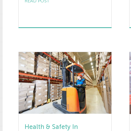
READ POST
that cause personal injury from minor
to serious and even fatal. This short
article is aimed at providing an
overview of the main causes of
accidents involving machinery and […]
Health & Safety In