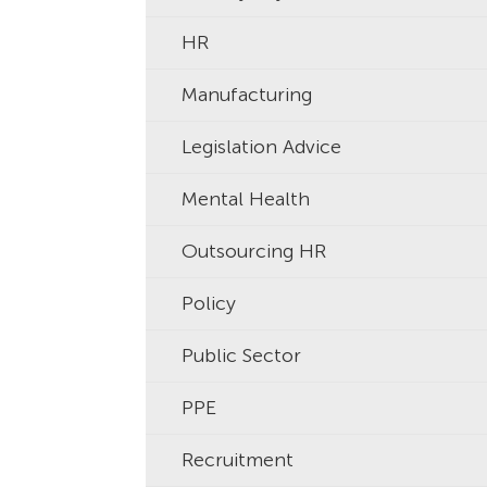
HR
Manufacturing
Legislation Advice
Mental Health
Outsourcing HR
Policy
Public Sector
PPE
Recruitment