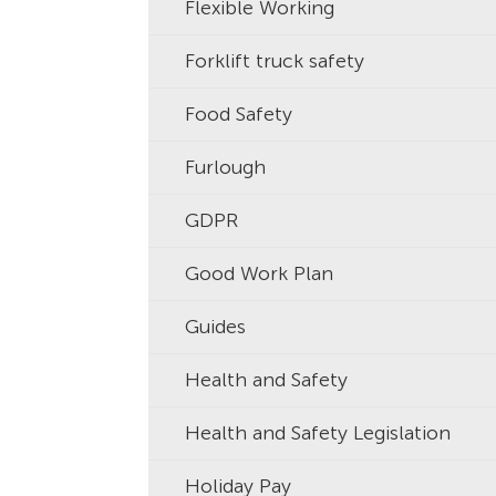
Flexible Working
Forklift truck safety
Food Safety
Furlough
GDPR
Good Work Plan
Guides
Health and Safety
Health and Safety Legislation
Holiday Pay