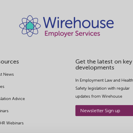
sources
Get the latest on key
developments
st News
In Employment Law and Health
es
Safety legislation with regular
updates from Wirehouse
slation Advice
Newsletter Sign up
nars
 HR Webinars