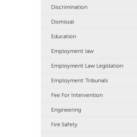
Discrimination
Dismissal
Education
Employment law
Employment Law Legislation
Employment Tribunals
Fee For Intervention
Engineering
Fire Safety