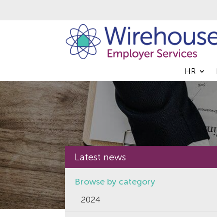
HR
Latest news
Browse by category
2024