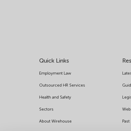
Quick Links
Re
Employment Law
Late
Outsourced HR Services
Guid
Health and Safety
Legi
Sectors
Webi
About Wirehouse
Past