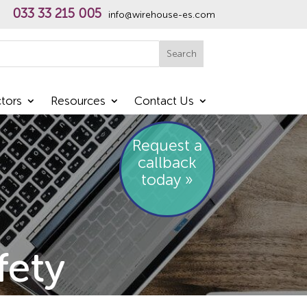
033 33 215 005
info@wirehouse-es.com
h
Search
tors
Resources
Contact Us
Request a
callback
today »
fety