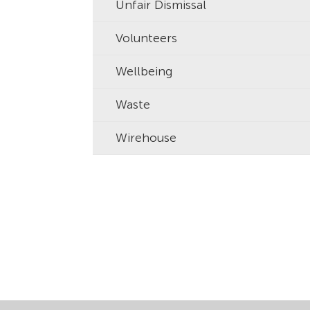
Unfair Dismissal
Volunteers
Wellbeing
Waste
Wirehouse