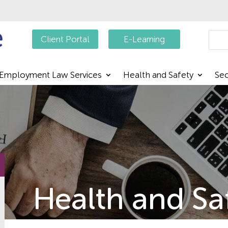
Searc
Client Portal
E-Learning
Employment Law Services
Health and Safety
Sec
Health and Sa