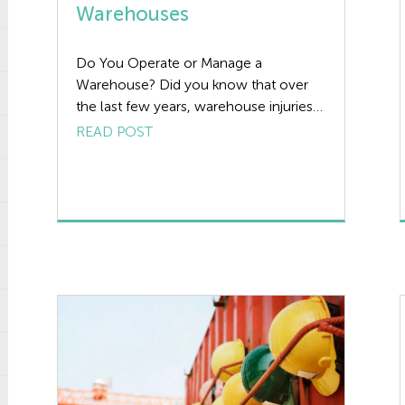
Warehouses
Do You Operate or Manage a
Warehouse? Did you know that over
the last few years, warehouse injuries
and deaths have increased, making it a
READ POST
serious safety concern for workers.
This article is intended to highlight the
need for effective Health and Safety
Management in warehouses. No
matter the nature of your business or
the […]