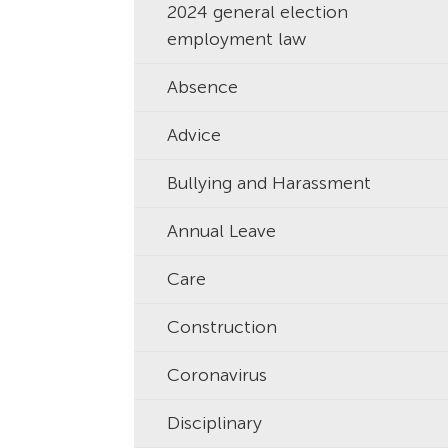
2024 general election
employment law
Absence
Advice
Bullying and Harassment
Annual Leave
Care
Construction
Coronavirus
Disciplinary