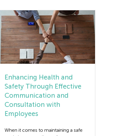
Enhancing Health and
Safety Through Effective
Communication and
Consultation with
Employees
When it comes to maintaining a safe