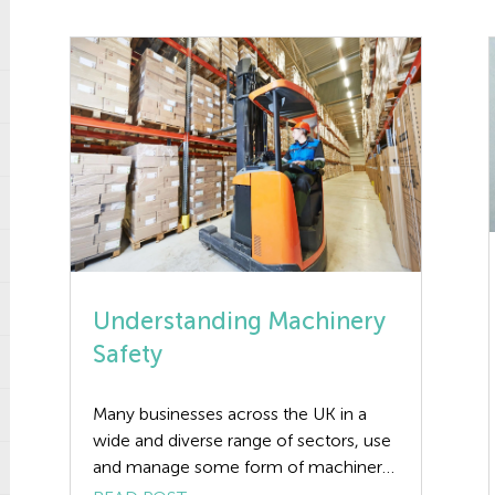
Understanding Machinery
Safety
Many businesses across the UK in a
wide and diverse range of sectors, use
and manage some form of machinery.
Each year, they are many accidents