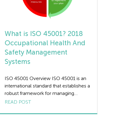
What is ISO 45001? 2018
Occupational Health And
Safety Management
Systems
ISO 45001 Overview ISO 45001 is an
international standard that establishes a
robust framework for managing
occupational health and safety (OHS)
READ POST
risks. This standard provides
organisations of all sizes with a
systematic approach to improving their
OHS performance and protecting
workers. At the core of ISO 45001 is