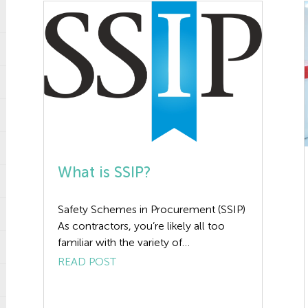
What is SSIP?
Safety Schemes in Procurement (SSIP)
As contractors, you’re likely all too
familiar with the variety of
prequalification questionnaires and
READ POST
health and safety certifications required
to bid on certain projects. One of the