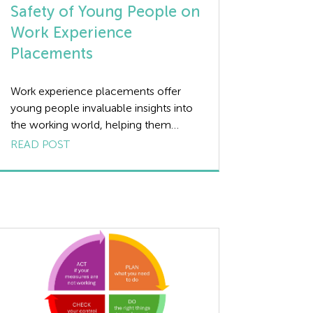
Safety of Young People on
Work Experience
Placements
Work experience placements offer
young people invaluable insights into
the working world, helping them
develop practical skills and understand
READ POST
the dynamics of various industries.
However, ensuring the health and
safety of these young individuals is
paramount. This article provides an
overview of the essential health and
safety considerations for employers
and those involved in arranging […]