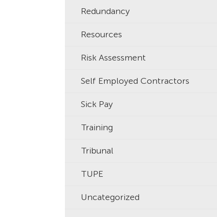
Redundancy
Resources
Risk Assessment
Self Employed Contractors
Sick Pay
Training
Tribunal
TUPE
Uncategorized