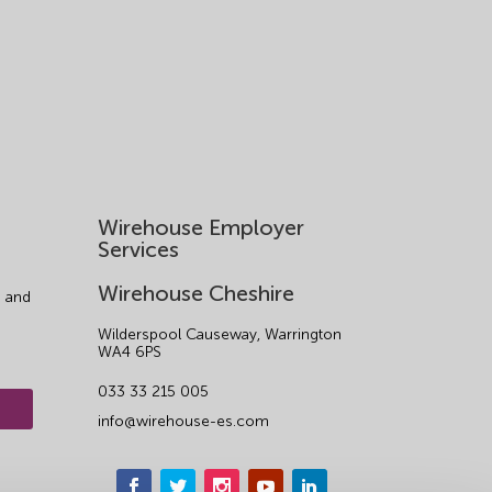
Wirehouse Employer
Services
Wirehouse Cheshire
 and
Wilderspool Causeway, Warrington
WA4 6PS
033 33 215 005
info@wirehouse-es.com