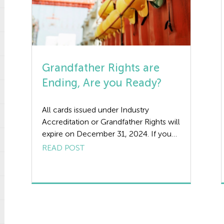
Grandfather Rights are
Ending, Are you Ready?
All cards issued under Industry
Accreditation or Grandfather Rights will
expire on December 31, 2024. If you
have not completed your relevant
READ POST
qualification by this time, you may be
denied access to a site. If you hold a
CSCS Card with the relevant NVQ,
your card will remain valid until the
expiry date. However, if […]