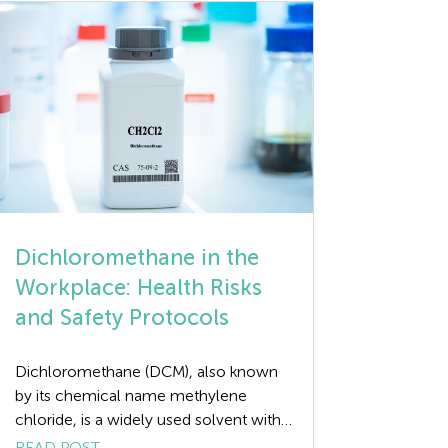
the Plan-Do-Check-Act (PDCA)
methodology, which helps
organisations […]
Dichloromethane in the
Workplace: Health Risks
and Safety Protocols
Dichloromethane (DCM), also known
by its chemical name methylene
chloride, is a widely used solvent with
a broad range of industrial applications,
READ POST