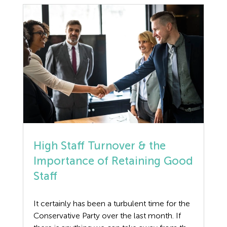
Dismissal
It still remains the case, that an employer […]
Education
Employment law
Employment Law Legislation
Employment Tribunals
Fee For Intervention
High Staff Turnover & the
Engineering
Importance of Retaining Good
Fire Safety
Staff
Flexible Working
It certainly has been a turbulent time for the
Conservative Party over the last month. If
Forklift truck safety