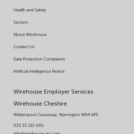
Health and Safety
Sectors
About Wirehouse
Contact Us
Data Protection Complaints
Artificial Intelligence Notice
Wirehouse Employer Services
Wirehouse Cheshire
Wilderspool Causeway, Warrington WA4 6PS
033 33 215 005
info@wirehouse-es.com