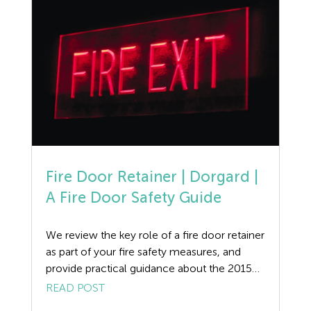
April, below […]
Fire Door Retainer | Dorgard |
A Fire Door Safety Guide
We review the key role of a fire door retainer
as part of your fire safety measures, and
provide practical guidance about the 2015
Code of Practice for the operation of fire
READ POST
protection measures. Dorgard Fire Door