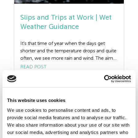
Resources
Risk Assessment
Slips and Trips at Work | Wet
Weather Guidance
Self Employed Contractors
It’s that time of year when the days get
Sick Pay
shorter and the temperature drops and quite
often, we see more rain and wind. The aim
Training
of this article is to discuss wet weather
READ POST
conditions, how they can affect businesses
Tribunal
and the duties employers must undertake to
manage the risks of slips and trips at work.
TUPE
[…]
This website uses cookies
Uncategorized
We use cookies to personalise content and ads, to
provide social media features and to analyse our traffic.
Unfair Dismissal
We also share information about your use of our site with
our social media, advertising and analytics partners who
Volunteers