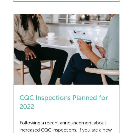
Retainer Guidance Can the Dorgard Fire
Door Retainer operate at only one decibel
level? Dorgard’s react to a […]
CQC Inspections Planned for
2022
Following a recent announcement about
increased CQC inspections, if you are a new