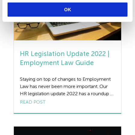
OK
HR Legislation Update 2022 |
Employment Law Guide
Staying on top of changes to Employment
Law has never been more important. Our
HR legislation update 2022 has a roundup of
the key changes affecting UK businesses this
READ POST
spring, with practical advice and guidance
from our expert Employment Law team. HR
Legislation Update 2022 | Statutory
Payments With recent legislation updates in