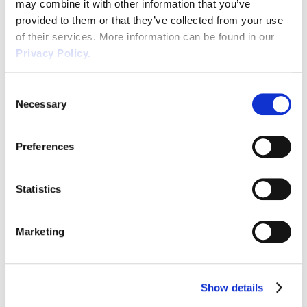
may combine it with other information that you’ve
provided to them or that they’ve collected from your use
Wellbeing
of their services. More information can be found in our
Privacy Policy.
Waste
Exercise Ball Safety at Work
Wirehouse
Consent
Necessary
Selection
We all strive for that superior posture and
other health improvements and this has led
Preferences
to the widespread use of exercise balls, also
known as fitness or stability balls. There is
READ POST
Statistics
much documented comment plus
anecdotal evidence, mainly from fitness
companies and product providers,
Marketing
promoting the health benefits of using
exercise balls. This increased usage […]
Show details