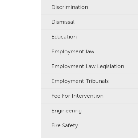
Discrimination
Dismissal
Education
Employment law
Employment Law Legislation
Employment Tribunals
Fee For Intervention
Engineering
Fire Safety