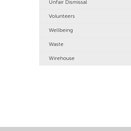
Unfair Dismissal
Volunteers
Wellbeing
Waste
Wirehouse