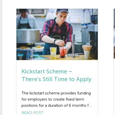
Kickstart Scheme –
There’s Still Time to Apply
The kickstart scheme provides funding
for employers to create fixed term
positions for a duration of 6 months for
16-24 year old’s who are at risk from
READ POST