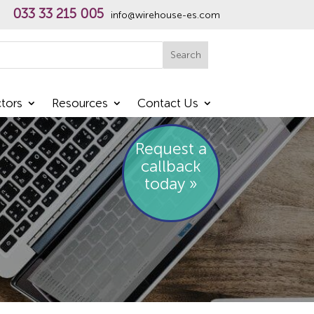
033 33 215 005
info@wirehouse-es.com
h
Search
tors
Resources
Contact Us
Request a
callback
today »