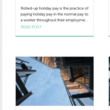
Rolled-up holiday pay is the practice of
paying holiday pay in the normal pay to
a worker throughout their employment
and not paying any holiday pay while
READ POST
the worker is on actual holiday. Since
the introduction of Working Time
Regulations (WTR) in 1998, this
practice, for the most part, has died
out. And is now […]