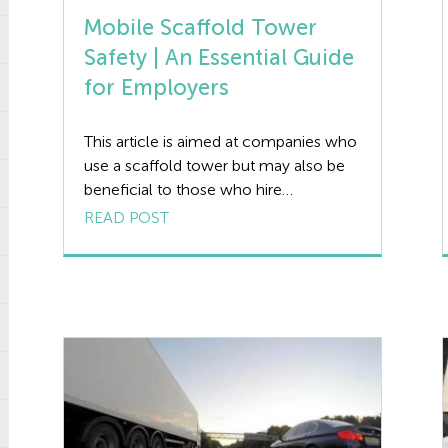
Mobile Scaffold Tower
Safety | An Essential Guide
for Employers
This article is aimed at companies who
use a scaffold tower but may also be
beneficial to those who hire
contractors who potentially may use a
READ POST
scaffold tower as part of their work.
The aim of the article is to provide
guidance on what a scaffold tower is,
addressing the standard governing
scaffold towers and […]