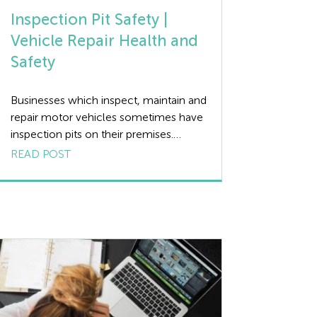
Inspection Pit Safety |
Vehicle Repair Health and
Safety
Businesses which inspect, maintain and
repair motor vehicles sometimes have
inspection pits on their premises.
Inspection pits are narrow sunken
READ POST
areas in the ground which a vehicle
can drive over and park so that
mechanics can gain easy access under
the vehicle without the need to jack or
lift the vehicle up. Although inspection
pits […]