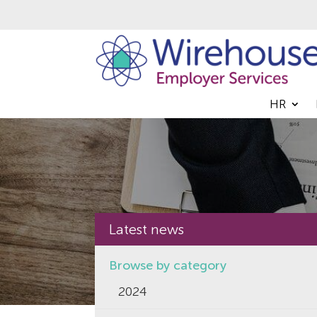
HR
Latest news
Browse by category
2024