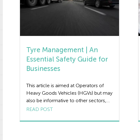
Tyre Management | An
Essential Safety Guide for
Businesses
This article is aimed at Operators of
Heavy Goods Vehicles (HGVs) but may
also be informative to other sectors,
the aim of the article is to provide
READ POST
guidance on what a Tyre Management
Plan is, addressing the benefits of
having an effective plan in place along
with the duties and checks of those