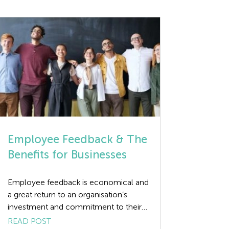
Employee Feedback & The
Benefits for Businesses
Employee feedback is economical and
a great return to an organisation’s
investment and commitment to their
human resources. The benefits can be
READ POST