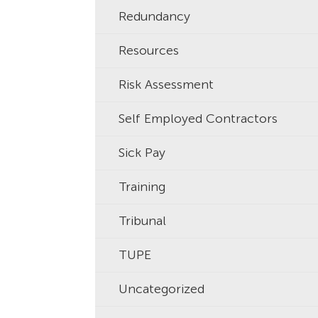
Redundancy
Resources
Risk Assessment
Self Employed Contractors
Sick Pay
Training
Tribunal
TUPE
Uncategorized