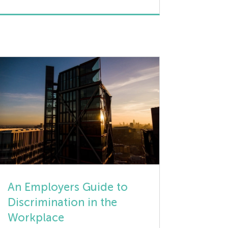
amazing, often immediate, when clear,
constructive, and timely feedback is
given to employees. Providing
objective, positively oriented, non-
judgmental feedback plays an intrinsic
role in maintaining a keen focus on
improving an employee’s skills, […]
An Employers Guide to
Discrimination in the
Workplace