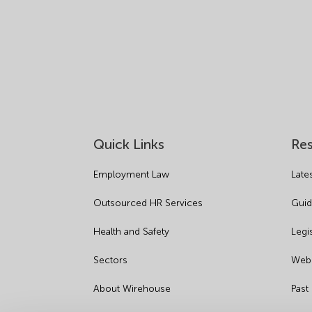
Quick Links
Re
Employment Law
Late
Outsourced HR Services
Guid
Health and Safety
Legi
Sectors
Webi
About Wirehouse
Past