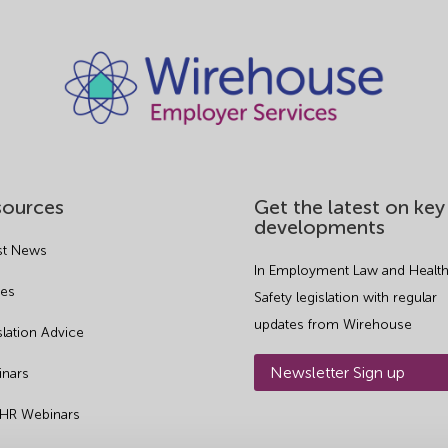
sources
Get the latest on key
developments
st News
In Employment Law and Health
es
Safety legislation with regular
updates from Wirehouse
slation Advice
Newsletter Sign up
nars
 HR Webinars