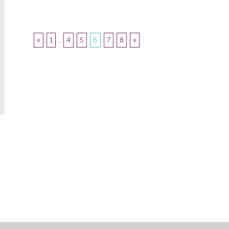
responsible for […]
«
1
...
4
5
6
7
8
»