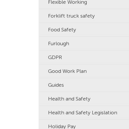
Flexible Working
Forklift truck safety
Food Safety
Furlough
GDPR
Good Work Plan
Guides
Health and Safety
Health and Safety Legislation
Holiday Pay