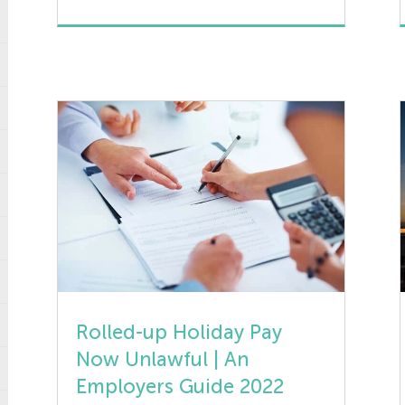
long term unemployment. It is
designed for those receiving the
universal credit benefit to work for at
least 25 hours a week and gain
invaluable skills to increase […]
Rolled-up Holiday Pay
Now Unlawful | An
Employers Guide 2022