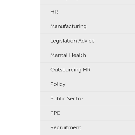
HR
Manufacturing
Legislation Advice
Mental Health
Outsourcing HR
Policy
Public Sector
PPE
Recruitment