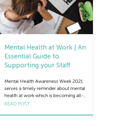
Mental Health at Work | An
Essential Guide to
Supporting your Staff
Mental Health Awareness Week 2021
serves a timely reminder about mental
health at work which is becoming all-
too common as we navigate our way
READ POST
out of the Covid-19 pandemic. We still
live in an age where people can be
uncomfortable talking about how they
feel, especially if they are suffering