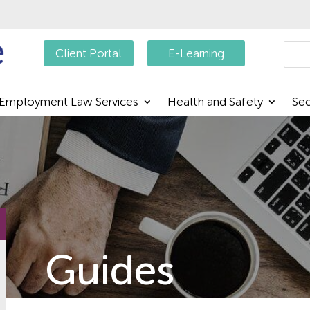
Searc
Client Portal
E-Learning
Employment Law Services
Health and Safety
Sec
Guides