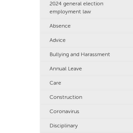
2024 general election
employment law
Absence
Advice
Bullying and Harassment
Annual Leave
Care
Construction
Coronavirus
Disciplinary