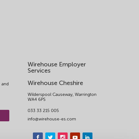
Wirehouse Employer
Services
Wirehouse Cheshire
 and
Wilderspool Causeway, Warrington
WA4 6PS
033 33 215 005
info@wirehouse-es.com