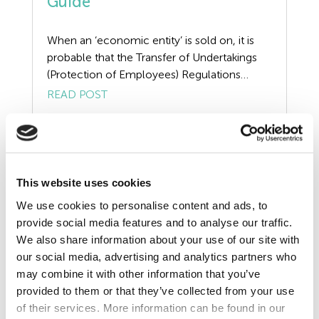
Guide
Redundancy
When an ‘economic entity’ is sold on, it is
Resources
probable that the Transfer of Undertakings
(Protection of Employees) Regulations
Risk Assessment
(TUPE) 2006 will apply. When TUPE applies
READ POST
the duty to inform and consult will be
Self Employed Contractors
triggered, ignore this TUPE consultation
process at your peril. In a recent case, an
Sick Pay
employer through no fault of its own, […]
Training
This website uses cookies
We use cookies to personalise content and ads, to
Tribunal
provide social media features and to analyse our traffic.
We also share information about your use of our site with
TUPE
our social media, advertising and analytics partners who
may combine it with other information that you’ve
Uncategorized
provided to them or that they’ve collected from your use
of their services. More information can be found in our
Unfair Dismissal