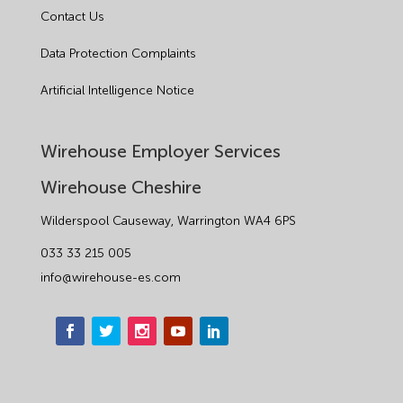
Contact Us
Data Protection Complaints
Artificial Intelligence Notice
Wirehouse Employer Services
Wirehouse Cheshire
Wilderspool Causeway, Warrington WA4 6PS
033 33 215 005
info@wirehouse-es.com