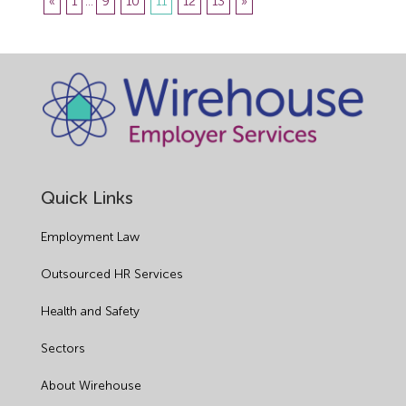
«
1
...
9
10
11
12
13
»
Quick Links
Employment Law
Outsourced HR Services
Health and Safety
Sectors
About Wirehouse