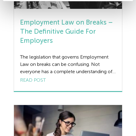
Employment Law on Breaks –
The Definitive Guide For
Employers
The legislation that governs Employment
Law on breaks can be confusing. Not
everyone has a complete understanding of
the rights afforded to workers and the
READ POST
responsibilities assumed by employers. In
fact, both employees and employers often
struggle to answer relatively simple
questions on the subject. Should your
employees receive an hour-long lunch
break by law? […]