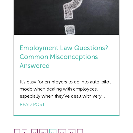
Employment Law Questions?
Common Misconceptions
Answered
It’s easy for employers to go into auto-pilot
mode when dealing with employees,
especially when they’ve dealt with very
similar situations in the past. We always
READ POST
recommend our clients speak to us about
each individual case as the below examples
show, not every situation works the way
you’d always expect it to. We review 5 […]