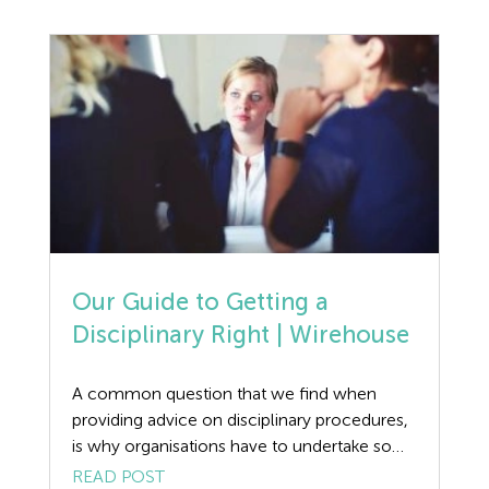
Discrimination
claims. Woods v Durham County Council
This interesting and unusual case highlighted
Dismissal
that a person with an […]
Education
Employment law
Employment Law Legislation
Employment Tribunals
Our Guide to Getting a
Fee For Intervention
Disciplinary Right | Wirehouse
Engineering
A common question that we find when
providing advice on disciplinary procedures,
Fire Safety
is why organisations have to undertake so
many processes to achieve the end result?
READ POST
Flexible Working