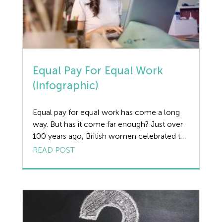
Equal Pay For Equal Work
(Infographic)
Equal pay for equal work has come a long
way. But has it come far enough? Just over
100 years ago, British women celebrated the
first steps towards full, female
READ POST
enfranchisement. However, despite this
momentous political shift, the economic
realities faced by most British women have
proven far more resistant to change. So
resistant to […]