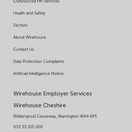
Outsourced HR Services
Health and Safety
Sectors
About Wirehouse
Contact Us
Data Protection Complaints
Artificial Intelligence Notice
Wirehouse Employer Services
Wirehouse Cheshire
Wilderspool Causeway, Warrington WA4 6PS
033 33 215 005