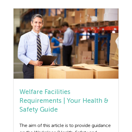
wheat gluten, used in cooking as […]
Welfare Facilities
Requirements | Your Health &
Safety Guide
The aim of this article is to provide guidance