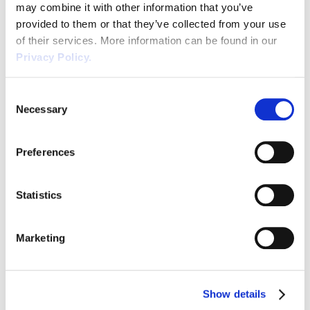
may combine it with other information that you’ve
provided to them or that they’ve collected from your use
Volunteers
Workplace Wellbeing | An
of their services. More information can be found in our
Essential Health and Safety
Privacy Policy.
Wellbeing
Guide
Consent
Waste
Necessary
Selection
Wellbeing is defined by the Oxford English
Wirehouse
Dictionary as “the state of being or doing
well in life; happy, healthy, or prosperous
Preferences
condition; moral or physical welfare (of a
READ POST
person or community).” Furthermore,
Statistics
positive working environments and
avoidance of chronic stress are fundamental
for workplace wellbeing. By ensuring that
Marketing
the work environment is safe, that […]
Show details