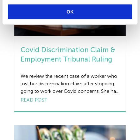
OK
Covid Discrimination Claim &
Employment Tribunal Ruling
We review the recent case of a worker who
lost her discrimination claim after stopping
going to work over Covid concerns. She had
claimed that her fear of contracting the virus
READ POST
was a ‘protected belief’ under the Equality
Act after an employer withheld the worker’s
wages. Background to Recent Covid
Discrimination Claim The claimant
concerned, […]