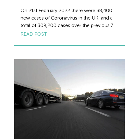
HR
On 21st February 2022 there were 38,400
new cases of Coronavirus in the UK, and a
Manufacturing
total of 309,200 cases over the previous 7
days. On 21st February 2022 there were also
READ POST
Legislation Advice
30 deaths and a total of over 1000 deaths in
the previous 7 days related to Covid-19. We
Mental Health
review the removal of Covid […]
Outsourcing HR
Policy
Public Sector
PPE
Recruitment