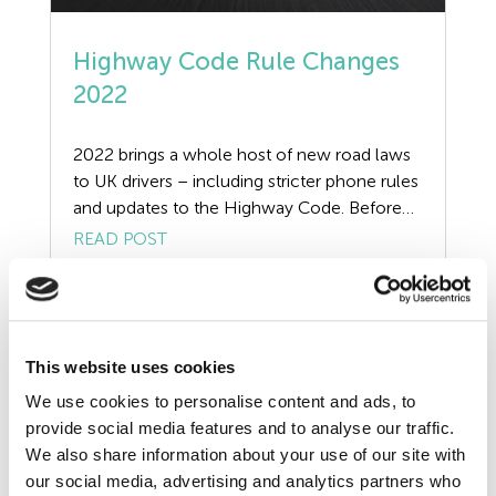
Redundancy
Highway Code Rule Changes
Resources
2022
Risk Assessment
2022 brings a whole host of new road laws
Self Employed Contractors
to UK drivers – including stricter phone rules
and updates to the Highway Code. Before
Sick Pay
you next get behind the wheel, it is worth
READ POST
refreshing your driving knowledge to help
Training
you avoid getting hit with a fine or some
unwanted points on your license. Highway
Tribunal
Code […]
This website uses cookies
TUPE
We use cookies to personalise content and ads, to
provide social media features and to analyse our traffic.
Uncategorized
We also share information about your use of our site with
our social media, advertising and analytics partners who
Unfair Dismissal