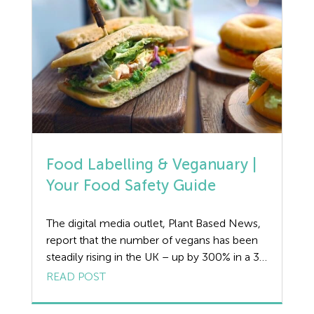
Food Labelling & Veganuary |
Your Food Safety Guide
The digital media outlet, Plant Based News,
report that the number of vegans has been
steadily rising in the UK – up by 300% in a 36
month period. Many more meat-eaters look
READ POST
set to change from steak to seitan – (Seitan
is a chewy protein-rich food made from