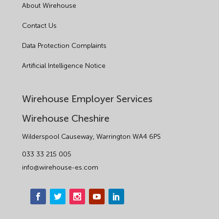
About Wirehouse
Contact Us
Data Protection Complaints
Artificial Intelligence Notice
Wirehouse Employer Services
Wirehouse Cheshire
Wilderspool Causeway, Warrington WA4 6PS
033 33 215 005
info@wirehouse-es.com