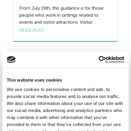
Redundancy
From July 19th, this guidance is for those
people who work in settings related to
Resources
events and visitor attractions. Visitor
attractions and recreational facilities • Indoor
READ POST
Risk Assessment
and outdoor attractions, such as arcades,
guided tours, water parks and theme parks,
Self Employed Contractors
family entertainment centres, funfairs and
fairgrounds, visitor attractions at film studios,
Sick Pay
and animal attractions at zoos, […]
Training
This website uses cookies
Tribunal
We use cookies to personalise content and ads, to
provide social media features and to analyse our traffic.
TUPE
We also share information about your use of our site with
our social media, advertising and analytics partners who
Uncategorized
may combine it with other information that you’ve
provided to them or that they’ve collected from your use
Unfair Dismissal