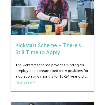
Kickstart Scheme – There’s
Still Time to Apply
The kickstart scheme provides funding for
employers to create fixed term positions for
a duration of 6 months for 16-24 year old’s
who are at risk from long term
READ POST
unemployment. It is designed for those
receiving the universal credit benefit to work
for at least 25 hours a week and gain
invaluable skills to increase […]