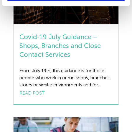
Covid-19 July Guidance –
Shops, Branches and Close
Contact Services
From July 19th, this guidance is for those
people who work in or run shops, branches,
stores or similar environments and for
people who provide close contact services
READ POST
including hairdresser and beautician. Shops
and branches include all retail stores. This
includes: • food retailers • chemists •
hardware/homeware stores • fashion shops
• charity shops […]