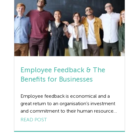
Employee Feedback & The
Benefits for Businesses
Employee feedback is economical and a
great return to an organisation’s investment
and commitment to their human resources.
The benefits can be amazing, often
READ POST
immediate, when clear, constructive, and
timely feedback is given to employees.