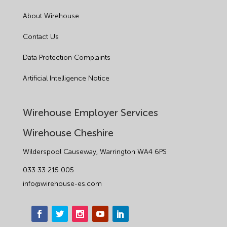
About Wirehouse
Contact Us
Data Protection Complaints
Artificial Intelligence Notice
Wirehouse Employer Services
Wirehouse Cheshire
Wilderspool Causeway, Warrington WA4 6PS
033 33 215 005
info@wirehouse-es.com