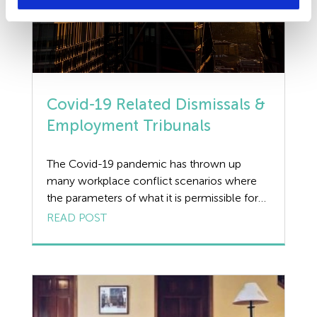
Covid-19 Related Dismissals &
Employment Tribunals
The Covid-19 pandemic has thrown up
many workplace conflict scenarios where
the parameters of what it is permissible for
an employer to do are blurred, due in no
READ POST
small part to there being no relevant case
law providing guidance. However,
Employment Tribunal cases arising from
Covid-19 related dismissals last year are now
coming through to […]