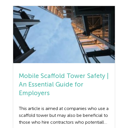
article is to provide guidance on the Safety,
Discrimination
Health […]
Dismissal
Education
Employment law
Employment Law Legislation
Employment Tribunals
Mobile Scaffold Tower Safety |
An Essential Guide for
Fee For Intervention
Employers
Engineering
This article is aimed at companies who use a
Fire Safety
scaffold tower but may also be beneficial to
those who hire contractors who potentially
Flexible Working