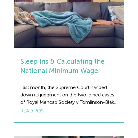
Sleep Ins & Calculating the
National Minimum Wage
Last month, the Supreme Court handed
down its judgment on the two joined cases
of Royal Mencap Society v Tomlinson-Blake
and Shannon v Rampersad & Another which
READ POST
related to the thorny issue of ‘sleep ins’ and
whether workers should be paid the
National Minimum Wage (NMW) for the