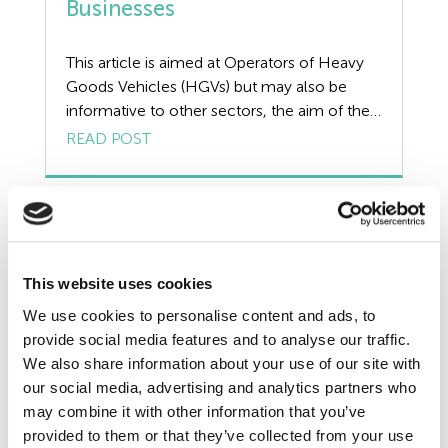
Businesses
Redundancy
Resources
This article is aimed at Operators of Heavy
Goods Vehicles (HGVs) but may also be
Risk Assessment
informative to other sectors, the aim of the
article is to provide guidance on what a Tyre
READ POST
Self Employed Contractors
Management Plan is, addressing the benefits
of having an effective plan in place along
Sick Pay
with the duties and checks of those
responsible for […]
Training
This website uses cookies
Tribunal
We use cookies to personalise content and ads, to
provide social media features and to analyse our traffic.
TUPE
We also share information about your use of our site with
our social media, advertising and analytics partners who
Uncategorized
may combine it with other information that you’ve
provided to them or that they’ve collected from your use
Unfair Dismissal