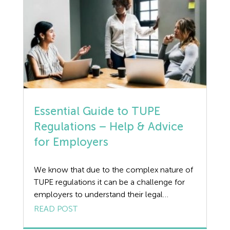
duration of the shift, or only for […]
Essential Guide to TUPE
Regulations – Help & Advice
for Employers
We know that due to the complex nature of
TUPE regulations it can be a challenge for
employers to understand their legal
obligations. Wirehouse advise our clients
READ POST
when TUPE is applicable and provide legal