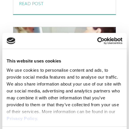
Resources
entitled to a private life. But if an employee is
READ POST
charged with or convicted of a criminal
Risk Assessment
offence, is it then a matter for the employer
to get involved in? Can the employer
Self Employed Contractors
discipline or take action […]
Sick Pay
Training
This website uses cookies
Tribunal
We use cookies to personalise content and ads, to
provide social media features and to analyse our traffic.
TUPE
We also share information about your use of our site with
our social media, advertising and analytics partners who
Mediation and How to Get it
Uncategorized
may combine it with other information that you’ve
provided to them or that they’ve collected from your use
Right with Your Employees
Unfair Dismissal
of their services. More information can be found in our
Privacy Policy.
In everyday life people fall out, clash from
Volunteers
time to time or just simply don’t get along so