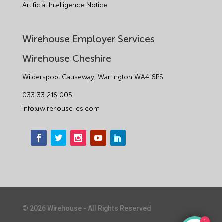
Artificial Intelligence Notice
Wirehouse Employer Services
Wirehouse Cheshire
Wilderspool Causeway, Warrington WA4 6PS
033 33 215 005
info@wirehouse-es.com
©
2026
Wirehouse - All Rights Reserved
1