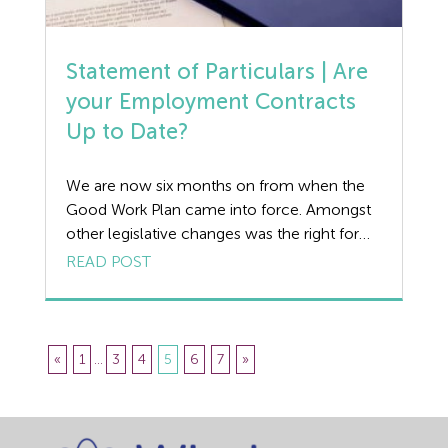
Statement of Particulars | Are
your Employment Contracts
Up to Date?
We are now six months on from when the
Good Work Plan came into force. Amongst
other legislative changes was the right for
employees and workers to be provided with
READ POST
a Written Statement of Particulars on day
one of employment or engagement at the
latest. For employees, a window of eight
weeks was previously allowed. […]
«
1
...
3
4
5
6
7
»