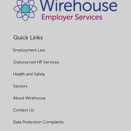
Quick Links
Employment Law
Outsourced HR Services
Health and Safety
Sectors
About Wirehouse
Contact Us
Data Protection Complaints