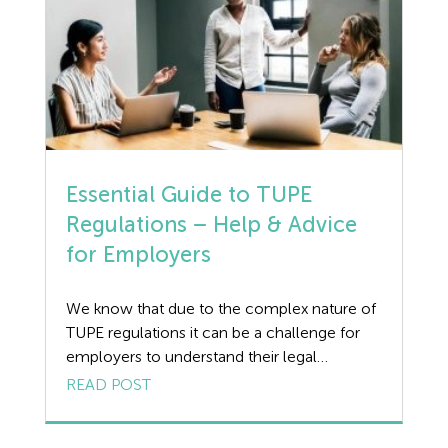
Dismissal
from […]
Education
Employment law
Employment Law Legislation
Essential Guide to TUPE
Employment Tribunals
Regulations – Help & Advice
Fee For Intervention
for Employers
Engineering
We know that due to the complex nature of
TUPE regulations it can be a challenge for
Fire Safety
employers to understand their legal
obligations. Wirehouse advise our clients
READ POST
Flexible Working
when TUPE is applicable and provide legal
advice and support to ensure peace of mind
Forklift truck safety