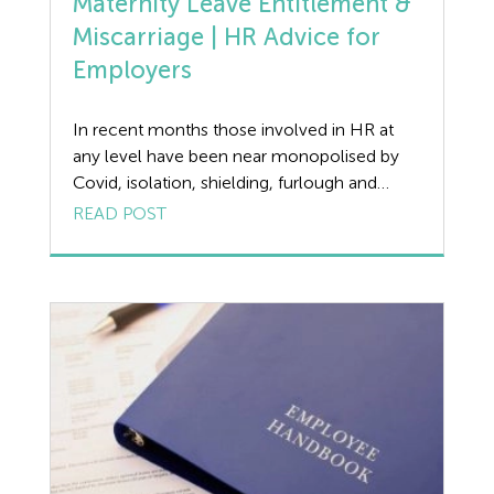
Maternity Leave Entitlement &
Miscarriage | HR Advice for
Employers
In recent months those involved in HR at
any level have been near monopolised by
Covid, isolation, shielding, furlough and
numerous other off-shoots of the
READ POST
pandemic. But some issues have not gone
away including the very delicate and
sensitive ones of miscarriage and still births
and their practical impact on entitlement to
maternity leave and […]