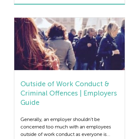
Manufacturing
pregnancy and those on maternity leave, to
every day working mums. Female
Legislation Advice
employees are still subject to discrimination,
whether direct or indirect, on a daily basis […]
Mental Health
Outsourcing HR
Policy
Public Sector
Outside of Work Conduct &
Criminal Offences | Employers
PPE
Guide
Recruitment
Generally, an employer shouldn’t be
Redundancy
concerned too much with an employees
outside of work conduct as everyone is