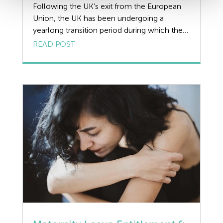
Following the UK’s exit from the European
Union, the UK has been undergoing a
yearlong transition period during which the
UK and EU have attempted to negotiate the
READ POST
rules and arrangements that will apply at the
end of this period. We review the potential
impact on the GDPR after Brexit and provide
a guide for […]